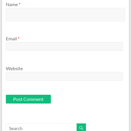
Name
*
Email
*
Website