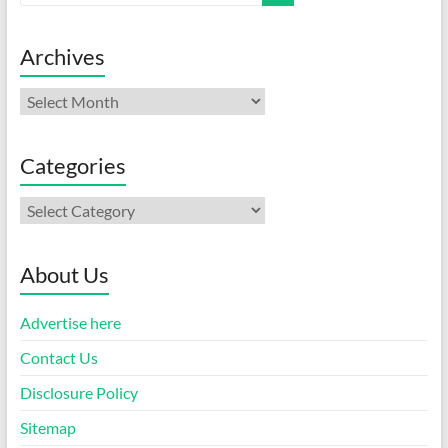
Archives
Archives
Categories
Categories
About Us
Advertise here
Contact Us
Disclosure Policy
Sitemap