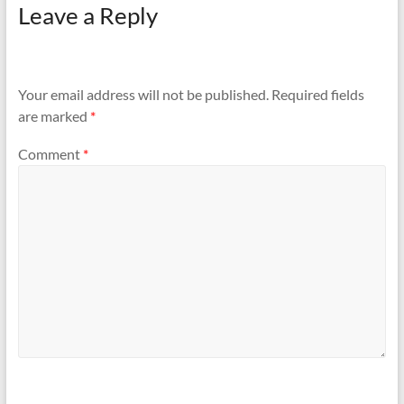
Leave a Reply
Your email address will not be published.
Required fields
are marked
*
Comment
*