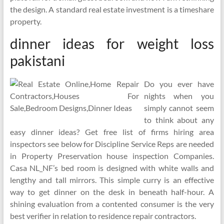
the design. A standard real estate investment is a timeshare
property.
dinner ideas for weight loss
pakistani
Do you ever have
nights when you
simply cannot seem
to think about any
easy dinner ideas? Get free list of firms hiring area
inspectors see below for Discipline Service Reps are needed
in Property Preservation house inspection Companies.
Casa NL_NF’s bed room is designed with white walls and
lengthy and tall mirrors. This simple curry is an effective
way to get dinner on the desk in beneath half-hour. A
shining evaluation from a contented consumer is the very
best verifier in relation to residence repair contractors.