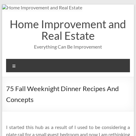
Skip
to
content
Home Improvement and
Real Estate
Everything Can Be Improvement
Menu
75 Fall Weeknight Dinner Recipes And
Concepts
I started this hub as a result of I used to be considering a
plate rail for a small guest bedroom and now I am rethinking