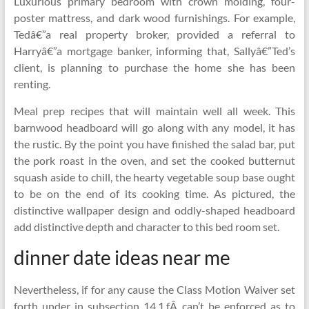
Luxurious primary bedroom with crown molding, four-
poster mattress, and dark wood furnishings. For example,
Tedâ€”a real property broker, provided a referral to
Harryâ€”a mortgage banker, informing that, Sallyâ€”Ted’s
client, is planning to purchase the home she has been
renting.
Meal prep recipes that will maintain well all week. This
barnwood headboard will go along with any model, it has
the rustic. By the point you have finished the salad bar, put
the pork roast in the oven, and set the cooked butternut
squash aside to chill, the hearty vegetable soup base ought
to be on the end of its cooking time. As pictured, the
distinctive wallpaper design and oddly-shaped headboard
add distinctive depth and character to this bed room set.
dinner date ideas near me
Nevertheless, if for any cause the Class Motion Waiver set
forth under in subsection 14.1.fÂ can’t be enforced as to