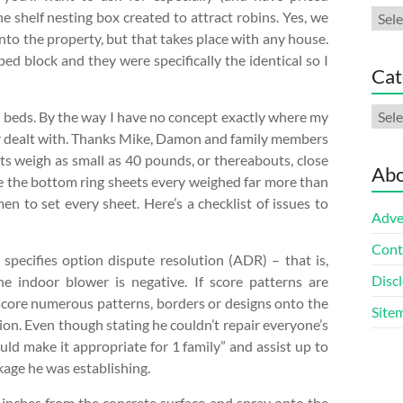
Arch
 shelf nesting box created to attract robins. Yes, we
into the property, but that takes place with any house.
ed block and they were specifically the identical so I
Cat
Cate
e beds. By the way I have no concept exactly where my
ever dealt with. Thanks Mike, Damon and family members
ets weigh as small as 40 pounds, or thereabouts, close
Abo
ere the bottom ring sheets every weighed far more than
 to set every sheet. Here’s a checklist of issues to
Adve
Cont
t specifies option dispute resolution (ADR) – that is,
Discl
he indoor blower is negative. If score patterns are
 score numerous patterns, borders or designs onto the
Site
tion. Even though stating he couldn’t repair everyone’s
uld make it appropriate for 1 family” and assist up to
kage he was establishing.
 inches from the concrete surface and spray onto the