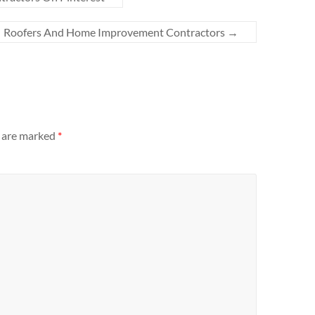
Roofers And Home Improvement Contractors
→
s are marked
*