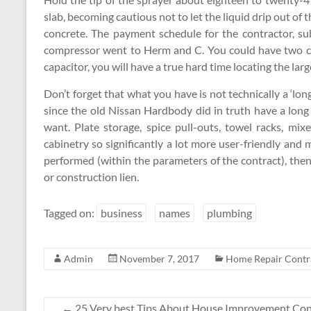
slab, becoming cautious not to let the liquid drip out of t
concrete. The payment schedule for the contractor, su
compressor went to Herm and C. You could have two cap
capacitor, you will have a true hard time locating the la
Don’t forget that what you have is not technically a ‘long’
since the old Nissan Hardbody did in truth have a long 
want. Plate storage, spice pull-outs, towel racks, mix
cabinetry so significantly a lot more user-friendly and 
performed (within the parameters of the contract), then
or construction lien.
Tagged on:
business
names
plumbing
Admin
November 7, 2017
Home Repair Contr
←
25 Very best Tips About House Improvement Cont