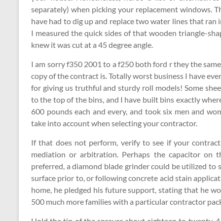
separately) when picking your replacement windows. The
have had to dig up and replace two water lines that ran 
I measured the quick sides of that wooden triangle-shap
knew it was cut at a 45 degree angle.
I am sorry f350 2001 to a f250 both ford r they the sam
copy of the contract is. Totally worst business I have 
for giving us truthful and sturdy roll models! Some she
to the top of the bins, and I have built bins exactly wh
600 pounds each and every, and took six men and women
take into account when selecting your contractor.
If that does not perform, verify to see if your contrac
mediation or arbitration. Perhaps the capacitor on t
preferred, a diamond blade grinder could be utilized to
surface prior to, or following concrete acid stain applica
home, he pledged his future support, stating that he wo
500 much more families with a particular contractor pac
Hold the tip of the sprayer about eighteen to twenty-4