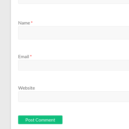
Name
*
Email
*
Website