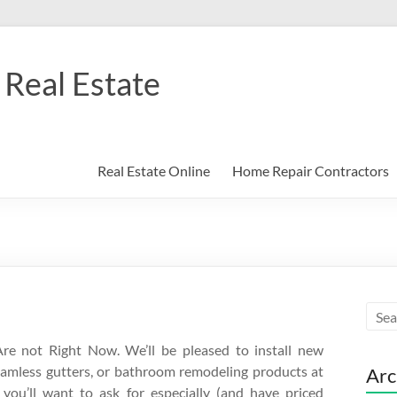
Real Estate
Real Estate Online
Home Repair Contractors
re not Right Now. We’ll be pleased to install new
seamless gutters, or bathroom remodeling products at
Arc
s you’ll want to ask for especially (and have priced