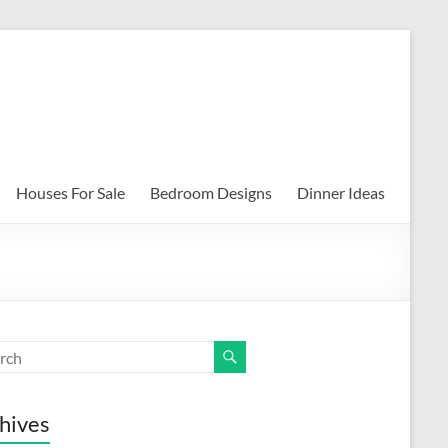
Houses For Sale
Bedroom Designs
Dinner Ideas
hives