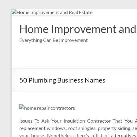
Skip
to
content
Home Improvement and 
Everything Can Be Improvement
50 Plumbing Business Names
Issues To Ask Your Insulation Contractor That You A
replacement windows, roof shingles, property siding, 
your house. Nonetheless, here’s a list of alternative