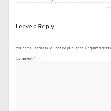
Leave a Reply
Your email address will not be published.
Required field
Comment
*