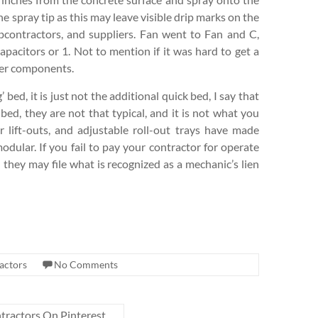
he spray tip as this may leave visible drip marks on the
bcontractors, and suppliers. Fan went to Fan and C,
acitors or 1. Not to mention if it was hard to get a
rger components.
 bed, it is just not the additional quick bed, I say that
bed, they are not that typical, and it is not what you
er lift-outs, and adjustable roll-out trays have made
modular. If you fail to pay your contractor for operate
 they may file what is recognized as a mechanic’s lien
actors
No Comments
ractors On Pinterest