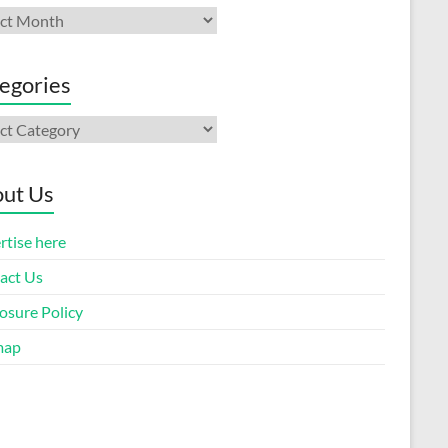
ives
egories
gories
ut Us
rtise here
act Us
osure Policy
map