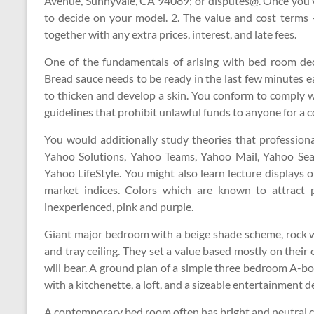
Avenue, Sunnyvale, CA 94089; or disputes@. Once you’v
to decide on your model. 2. The value and cost terms 
together with any extra prices, interest, and late fees.
One of the fundamentals of arising with bed room deco
Bread sauce needs to be ready in the last few minutes ea
to thicken and develop a skin. You conform to comply wi
guidelines that prohibit unlawful funds to anyone for a c
You would additionally study theories that professiona
Yahoo Solutions, Yahoo Teams, Yahoo Mail, Yahoo Se
Yahoo LifeStyle. You might also learn lecture displays
market indices. Colors which are known to attract pos
inexperienced, pink and purple.
Giant major bedroom with a beige shade scheme, rock wa
and tray ceiling. They set a value based mostly on their
will bear. A ground plan of a simple three bedroom A-
with a kitchenette, a loft, and a sizeable entertainment d
A contemporary bed room often has bright and neutral co