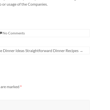
to or usage of the Companies.
No Comments
 Dinner Ideas Straightforward Dinner Recipes
→
s are marked
*