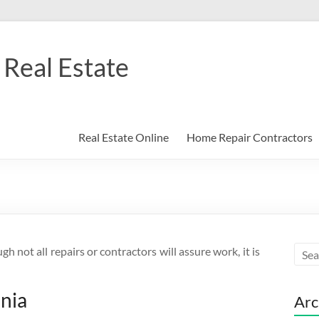
Real Estate
Real Estate Online
Home Repair Contractors
 not all repairs or contractors will assure work, it is
inia
Arc