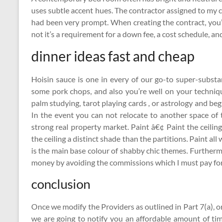
uses subtle accent hues. The contractor assigned to my c
had been very prompt. When creating the contract, you’
not it’s a requirement for a down fee, a cost schedule, and 
dinner ideas fast and cheap
Hoisin sauce is one in every of our go-to super-substa
some pork chops, and also you’re well on your techniqu
palm studying, tarot playing cards , or astrology and be
In the event you can not relocate to another space of t
strong real property market. Paint â€¢ Paint the ceilin
the ceiling a distinct shade than the partitions. Paint 
is the main base colour of shabby chic themes. Furthermo
money by avoiding the commissions which I must pay for 
conclusion
Once we modify the Providers as outlined in Part 7(a), 
we are going to notify you an affordable amount of ti