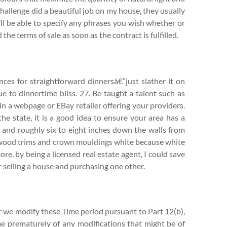
hallenge did a beautiful job on my house, they usually
ll be able to specify any phrases you wish whether or
the terms of sale as soon as the contract is fulfilled.
nces for straightforward dinnersâ€”just slather it on
e to dinnertime bliss. 27. Be taught a talent such as
gin a webpage or EBay retailer offering your providers.
he state, it is a good idea to ensure your area has a
g and roughly six to eight inches down the walls from
all wood trims and crown mouldings white because white
re, by being a licensed real estate agent, I could save
selling a house and purchasing one other.
or we modify these Time period pursuant to Part 12(b),
me prematurely of any modifications that might be of