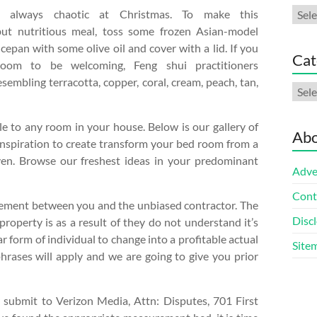
Arch
always chaotic at Christmas. To make this
but nutritious meal, toss some frozen Asian-model
cepan with some olive oil and cover with a lid. If you
Cat
oom to be welcoming, Feng shui practitioners
embling terracotta, copper, coral, cream, peach, tan,
Cate
le to any room in your house. Below is our gallery of
Abo
inspiration to create transform your bed room from a
ven. Browse our freshest ideas in your predominant
Adve
Cont
ttlement between you and the unbiased contractor. The
Discl
roperty is as a result of they do not understand it’s
ar form of individual to change into a profitable actual
Site
phrases will apply and we are going to give you prior
submit to Verizon Media, Attn: Disputes, 701 First