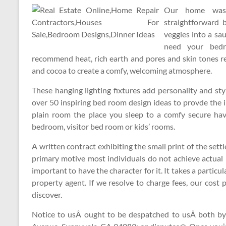
Our home was 
straightforward 
veggies into a sau
need your bedr
recommend heat, rich earth and pores and skin tones res
and cocoa to create a comfy, welcoming atmosphere.
These hanging lighting fixtures add personality and sty
over 50 inspiring bed room design ideas to provde the 
plain room the place you sleep to a comfy secure ha
bedroom, visitor bed room or kids’ rooms.
A written contract exhibiting the small print of the se
primary motive most individuals do not achieve actual p
important to have the character for it. It takes a particul
property agent. If we resolve to charge fees, our cost 
discover.
Notice to usÂ ought to be despatched to usÂ both by 