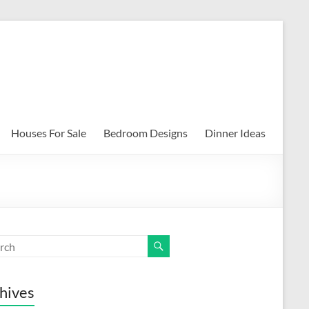
Houses For Sale
Bedroom Designs
Dinner Ideas
hives