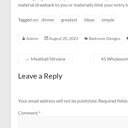
material drawback to you or materially limit your entry 
Tagged on:
dinner
greatest
ideas
simple
Admin
August 20, 2023
Bedroom Designs
←
Meatball Nirvana
45 Wholesome
Leave a Reply
Your email address will not be published.
Required field
Comment
*