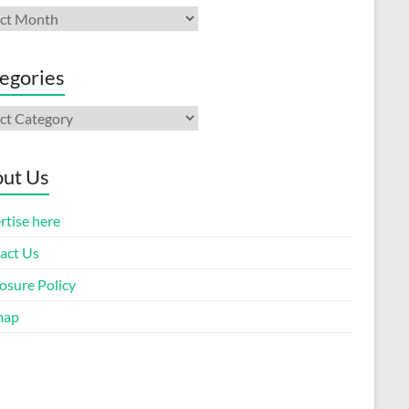
ives
egories
gories
ut Us
rtise here
act Us
osure Policy
map