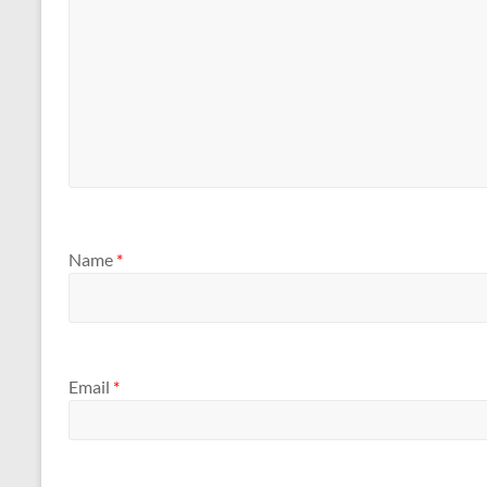
Name
*
Email
*