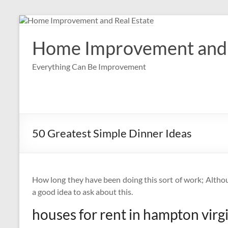
Skip
to
content
Home Improvement and 
Everything Can Be Improvement
50 Greatest Simple Dinner Ideas
How long they have been doing this sort of work; Although
a good idea to ask about this.
houses for rent in hampton virg