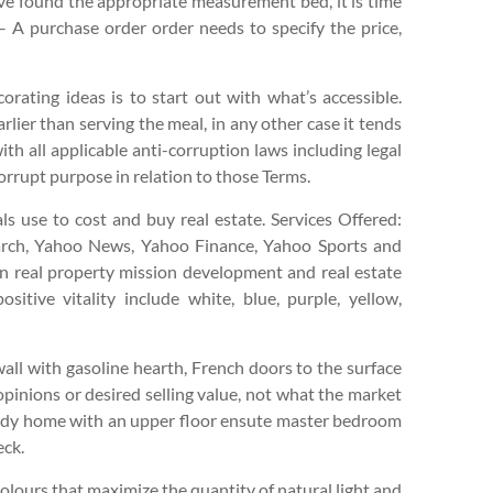
e found the appropriate measurement bed, it is time
– A purchase order order needs to specify the price,
rating ideas is to start out with what’s accessible.
rlier than serving the meal, in any other case it tends
th all applicable anti-corruption laws including legal
orrupt purpose in relation to those Terms.
ls use to cost and buy real estate. Services Offered:
arch, Yahoo News, Yahoo Finance, Yahoo Sports and
 on real property mission development and real estate
itive vitality include white, blue, purple, yellow,
ll with gasoline hearth, French doors to the surface
 opinions or desired selling value, not what the market
body home with an upper floor ensute master bedroom
eck.
lours that maximize the quantity of natural light and