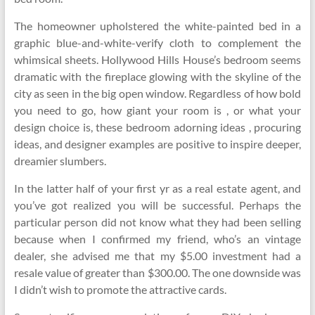
The homeowner upholstered the white-painted bed in a
graphic blue-and-white-verify cloth to complement the
whimsical sheets. Hollywood Hills House’s bedroom seems
dramatic with the fireplace glowing with the skyline of the
city as seen in the big open window. Regardless of how bold
you need to go, how giant your room is , or what your
design choice is, these bedroom adorning ideas , procuring
ideas, and designer examples are positive to inspire deeper,
dreamier slumbers.
In the latter half of your first yr as a real estate agent, and
you’ve got realized you will be successful. Perhaps the
particular person did not know what they had been selling
because when I confirmed my friend, who’s an vintage
dealer, she advised me that my $5.00 investment had a
resale value of greater than $300.00. The one downside was
I didn’t wish to promote the attractive cards.