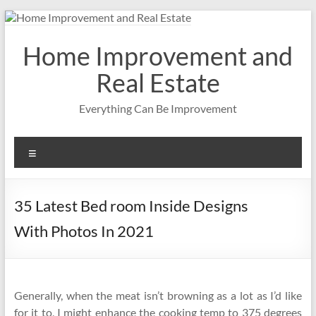
Skip
to
content
Home Improvement and
Real Estate
Everything Can Be Improvement
Menu
35 Latest Bed room Inside Designs
With Photos In 2021
Generally, when the meat isn’t browning as a lot as I’d like
for it to, I might enhance the cooking temp to 375 degrees