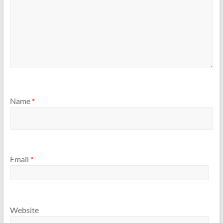
Name
*
Email
*
Website