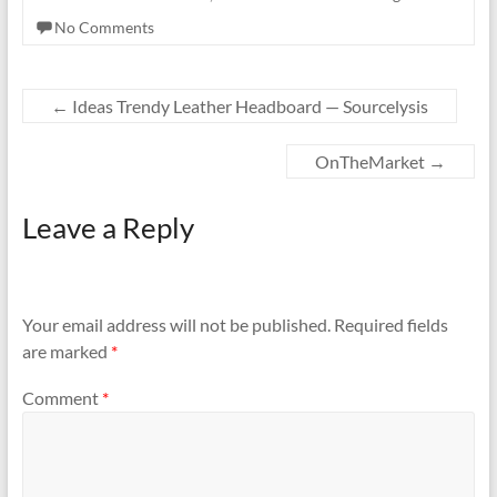
No Comments
←
Ideas Trendy Leather Headboard — Sourcelysis
OnTheMarket
→
Leave a Reply
Your email address will not be published.
Required fields
are marked
*
Comment
*