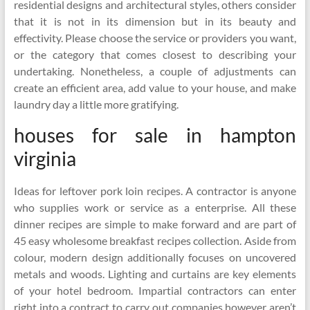
residential designs and architectural styles, others consider
that it is not in its dimension but in its beauty and
effectivity. Please choose the service or providers you want,
or the category that comes closest to describing your
undertaking. Nonetheless, a couple of adjustments can
create an efficient area, add value to your house, and make
laundry day a little more gratifying.
houses for sale in hampton
virginia
Ideas for leftover pork loin recipes. A contractor is anyone
who supplies work or service as a enterprise. All these
dinner recipes are simple to make forward and are part of
45 easy wholesome breakfast recipes collection. Aside from
colour, modern design additionally focuses on uncovered
metals and woods. Lighting and curtains are key elements
of your hotel bedroom. Impartial contractors can enter
right into a contract to carry out companies however aren’t