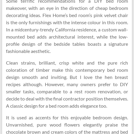
Some terrific recommendations for a DIY bed room
makeover, with an eye in the direction of cheap bedroom
decorating ideas. Flex Home’s bed room’s pink velvet chair
is the only furnishings with the intense colour in this room.
In a midcentury-trendy California residence, a custom wall-
mounted bed adds architectural interest, while the low-
profile design of the bedside tables boasts a signature
fashionable aesthetic.
Clean strains, brilliant, crisp white and the pure rich
coloration of timber make this contemporary bed room
design smooth and inviting. But I love the hen breast
recipes although. However, many owners prefer to DIY
smaller tasks, comparable to a rest room renovation, or
decide to deal with the final contractor position themselves.
A classic design for a bed room adds elegance too.
It is used as accents for this enjoyable bedroom design.
Unvarnished, pure wood flowers elegantly praise the
chocolate brown and cream colors of the mattress and bed