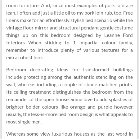
room furniture. And, since most examples of pork loin are
lean, I often add just a little oil to my pork loin rub, too. Free
linens make for an effortlessly stylish bed scenario while the
vintage floor mirror and structural pendant gentle costume
things up on this bedroom designed by Leanne Ford
Interiors When sticking to 1 impartial colour family,
remember to introduce plenty of various textures for a
extra robust look.
Bedroom decorating ideas for transformed buildings
include protecting among the authentic stenciling on the
wall, whereas including a couple of shade-matched prints.
Its ceiling treatment distinguishes the bedroom from the
remainder of the open house. Some love to add splashes of
brighter bolder colours like orange and purple however
usually, the less-is-more bed room design is what appeals to
most single men.
Whereas some view luxurious houses as the last word in