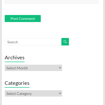
Archives
Archives
Categories
Categories