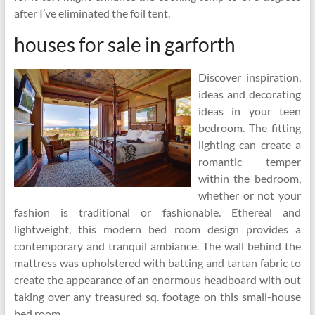
after I’ve eliminated the foil tent.
houses for sale in garforth
Discover inspiration,
ideas and decorating
ideas in your teen
bedroom. The fitting
lighting can create a
romantic temper
within the bedroom,
whether or not your
fashion is traditional or fashionable. Ethereal and
lightweight, this modern bed room design provides a
contemporary and tranquil ambiance. The wall behind the
mattress was upholstered with batting and tartan fabric to
create the appearance of an enormous headboard with out
taking over any treasured sq. footage on this small-house
bed room.