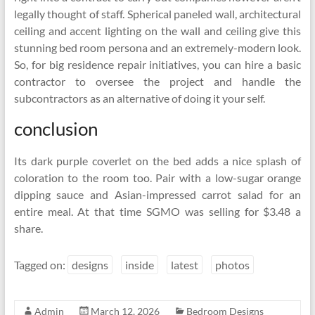
legally thought of staff. Spherical paneled wall, architectural
ceiling and accent lighting on the wall and ceiling give this
stunning bed room persona and an extremely-modern look.
So, for big residence repair initiatives, you can hire a basic
contractor to oversee the project and handle the
subcontractors as an alternative of doing it your self.
conclusion
Its dark purple coverlet on the bed adds a nice splash of
coloration to the room too. Pair with a low-sugar orange
dipping sauce and Asian-impressed carrot salad for an
entire meal. At that time SGMO was selling for $3.48 a
share.
Tagged on:
designs
inside
latest
photos
Admin
March 12, 2026
Bedroom Designs