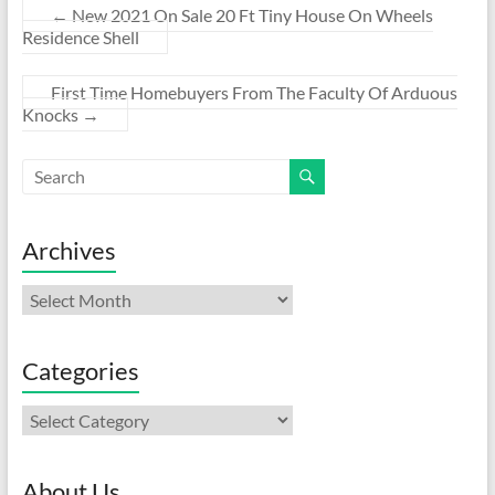
←
New 2021 On Sale 20 Ft Tiny House On Wheels
Residence Shell
First Time Homebuyers From The Faculty Of Arduous
Knocks
→
Archives
Archives
Categories
Categories
About Us