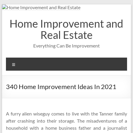
Skip
to
content
Home Improvement and
Real Estate
Everything Can Be Improvement
Menu
340 Home Improvement Ideas In 2021
A furry alien wiseguy comes to live with the Tanner family
after crashing into their storage. The misadventures of a
household with a home business father and a journalist