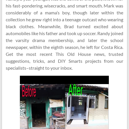
his fast-pondering, wisecracks, and smart mouth. Mark was
considerably of a mama’s boy, though later within the
collection he grew right into a teenage outcast who wearing
black clothes. Meanwhile, Brad turned excited about
automobiles like his father and took up soccer. Randy joined
the varsity drama membership, and later the school
newspaper, within the eighth season, he left for Costa Rica.
Get the most recent This Old House news, trusted
suggestions, tricks, and DIY Smarts projects from our
specialists–straight to your inbox.