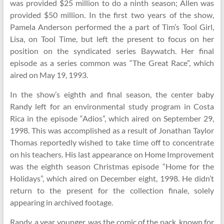
was provided $25 million to do a ninth season; Allen was
provided $50 million. In the first two years of the show,
Pamela Anderson performed the a part of Tim’s Tool Girl,
Lisa, on Tool Time, but left the present to focus on her
position on the syndicated series Baywatch. Her final
episode as a series common was “The Great Race”, which
aired on May 19, 1993.
In the show’s eighth and final season, the center baby
Randy left for an environmental study program in Costa
Rica in the episode “Adios”, which aired on September 29,
1998. This was accomplished as a result of Jonathan Taylor
Thomas reportedly wished to take time off to concentrate
on his teachers. His last appearance on Home Improvement
was the eighth season Christmas episode “Home for the
Holidays”, which aired on December eight, 1998. He didn’t
return to the present for the collection finale, solely
appearing in archived footage.
Randy, a year younger, was the comic of the pack, known for