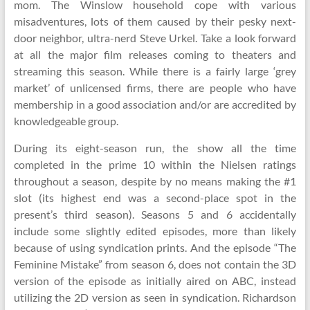
mom. The Winslow household cope with various
misadventures, lots of them caused by their pesky next-
door neighbor, ultra-nerd Steve Urkel. Take a look forward
at all the major film releases coming to theaters and
streaming this season. While there is a fairly large ‘grey
market’ of unlicensed firms, there are people who have
membership in a good association and/or are accredited by
knowledgeable group.
During its eight-season run, the show all the time
completed in the prime 10 within the Nielsen ratings
throughout a season, despite by no means making the #1
slot (its highest end was a second-place spot in the
present’s third season). Seasons 5 and 6 accidentally
include some slightly edited episodes, more than likely
because of using syndication prints. And the episode “The
Feminine Mistake” from season 6, does not contain the 3D
version of the episode as initially aired on ABC, instead
utilizing the 2D version as seen in syndication. Richardson