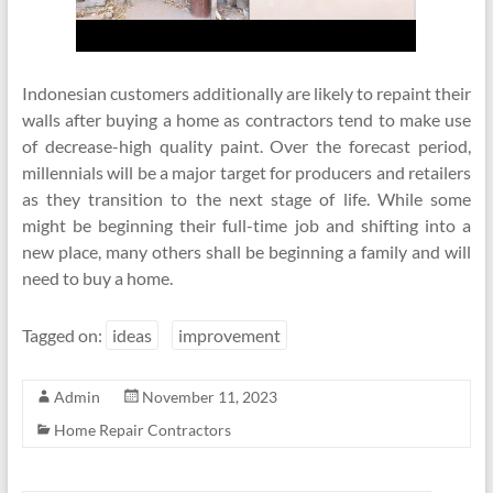
Indonesian customers additionally are likely to repaint their
walls after buying a home as contractors tend to make use
of decrease-high quality paint. Over the forecast period,
millennials will be a major target for producers and retailers
as they transition to the next stage of life. While some
might be beginning their full-time job and shifting into a
new place, many others shall be beginning a family and will
need to buy a home.
Tagged on:
ideas
improvement
Admin
November 11, 2023
Home Repair Contractors