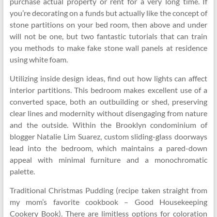
purchase actual property or rent for a very long time. If
you’re decorating on a funds but actually like the concept of
stone partitions on your bed room, then above and under
will not be one, but two fantastic tutorials that can train
you methods to make fake stone wall panels at residence
using white foam.
Utilizing inside design ideas, find out how lights can affect
interior partitions. This bedroom makes excellent use of a
converted space, both an outbuilding or shed, preserving
clear lines and modernity without disengaging from nature
and the outside. Within the Brooklyn condominium of
blogger Natalie Lim Suarez, custom sliding-glass doorways
lead into the bedroom, which maintains a pared-down
appeal with minimal furniture and a monochromatic
palette.
Traditional Christmas Pudding (recipe taken straight from
my mom’s favorite cookbook – Good Housekeeping
Cookery Book). There are limitless options for coloration