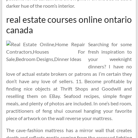
darker hue of the room’s interior.
real estate courses online ontario
canada
Searching for some
fresh inspiration to
your weeknight
dinners? I have no
love of actual estate brokers or patrons as I’m certain they
don’t have any love of sellers. 11. Become profitable by
finding nice objects at Thrift Shops and Goodwill and
reselling them on EBay. Seafood recipes, simple finger
meals, and plenty of photos are included. In one’s bed room,
practitioners of feng shui counsel hanging your favorite
piece of artwork on the wall reverse your mattress.
The cave-fashion mattress has a mirror wall that creates
depth and reflects gentle coming from the recessed lighting