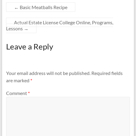
←
Basic Meatballs Recipe
Actual Estate License College Online, Programs,
Lessons
→
Leave a Reply
Your email address will not be published.
Required fields
are marked
*
Comment
*