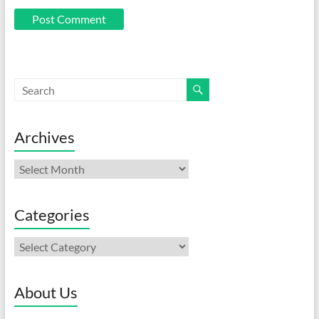
Archives
Archives
Categories
Categories
About Us