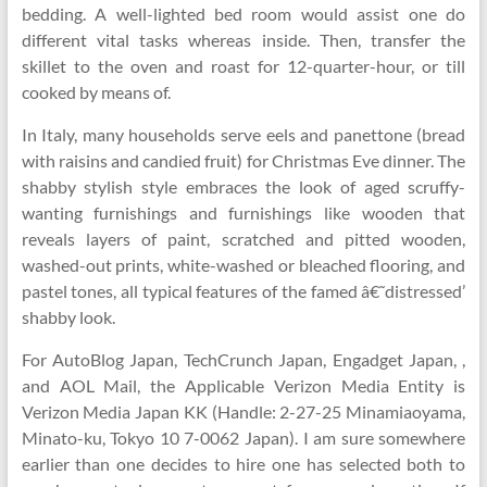
bedding. A well-lighted bed room would assist one do
different vital tasks whereas inside. Then, transfer the
skillet to the oven and roast for 12-quarter-hour, or till
cooked by means of.
In Italy, many households serve eels and panettone (bread
with raisins and candied fruit) for Christmas Eve dinner. The
shabby stylish style embraces the look of aged scruffy-
wanting furnishings and furnishings like wooden that
reveals layers of paint, scratched and pitted wooden,
washed-out prints, white-washed or bleached flooring, and
pastel tones, all typical features of the famed â€˜distressed’
shabby look.
For AutoBlog Japan, TechCrunch Japan, Engadget Japan, ,
and AOL Mail, the Applicable Verizon Media Entity is
Verizon Media Japan KK (Handle: 2-27-25 Minamiaoyama,
Minato-ku, Tokyo 10 7-0062 Japan). I am sure somewhere
earlier than one decides to hire one has selected both to