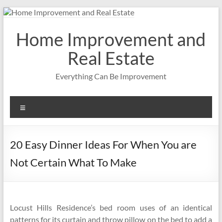
Skip
to
content
Home Improvement and
Real Estate
Everything Can Be Improvement
Menu
20 Easy Dinner Ideas For When You are
Not Certain What To Make
Locust Hills Residence’s bed room uses of an identical
patterns for its curtain and throw pillow on the bed to add a