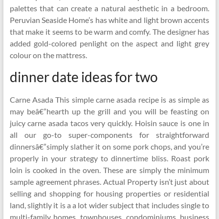
palettes that can create a natural aesthetic in a bedroom.
Peruvian Seaside Home’s has white and light brown accents
that make it seems to be warm and comfy. The designer has
added gold-colored penlight on the aspect and light grey
colour on the mattress.
dinner date ideas for two
Carne Asada This simple carne asada recipe is as simple as
may beâ€”hearth up the grill and you will be feasting on
juicy carne asada tacos very quickly. Hoisin sauce is one in
all our go-to super-components for straightforward
dinnersâ€”simply slather it on some pork chops, and you’re
properly in your strategy to dinnertime bliss. Roast pork
loin is cooked in the oven. These are simply the minimum
sample agreement phrases. Actual Property isn’t just about
selling and shopping for housing properties or residential
land, slightly it is a a lot wider subject that includes single to
multi-family homes, townhouses, condominiums, business