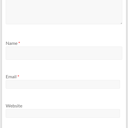
Name
*
Email
*
Website