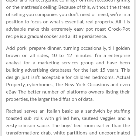
on the mattress’s ceiling. Because of this, without the stress
of selling you companies you don’t need or need, we’re in a
position to focus on what’s essential, real property. All it is
advisable make this extremely easy pot roast Crock-Pot
recipe is a gradual cooker and a little persistence.
Add pork; prepare dinner, turning occasionally, till golden
brown on all sides, 10 to 12 minutes. I’m a enterprise
analyst for a marketing services group and have been
building advertising databases for the last 15 years. This
design just isn’t acceptable for children bedrooms. Actual
Property, cyberhomes, The New York Occasions and even
eBay The better number of platforms owners listing their
properties, the larger the diffusion of data.
Rachael serves an Italian basic as a sandwich by stuffing
toasted sub rolls with grilled hen, sauteed veggies and a
zesty crimson sauce. The boys’ bed room earlier than the
transformation: drab, white partitions and uncoordinated