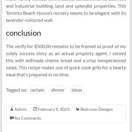
and industrial building, land and splendid properties. This
Toronto Beach House’s nursery seems to be elegant with its
lavender-coloured wall.
conclusion
The verify for $500.00 remains to be framed as proof of my
solely success story as an actual property agent. I served
this with selfmade cheese bread and a crisp inexperienced
salad. This recipe makes use of quick cook grits for a hearty
meal that’s prepared in no time.
Tagged on:
certain
dinner
ideas
Admin
February 9, 2023
Bedroom Designs
No Comments