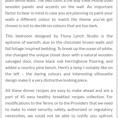
plain white walls. The bed room a the Bay View House used
wooden panels and accents on the wall. An important
factor to bear in mind in case you are planning to paint your
walls a different colour to match the theme you’ve got
chosen is not to decide on colours that are too dark.
This bedroom designed by Fiona Lynch Studio is the
epitome of warmth, due to the chocolate brown walls and
fall foliage-inspired bedding. To break up the ocean of white,
she changed the unique closet door with a natural wooden
salvaged door, chose black oak herringbone flooring, and
added a country pine bench. Here’s a lamp I notably like on
the left – the daring colours and interesting silhouette
design make it a very distinctive looking piece.
All these dinner recipes are easy to make ahead and are a
part of 45 easy healthy breakfast recipes collection. For
modifications to the Terms or to the Providers that we need
to make to meet security, safety, authorized or regulatory
necessities, we could not be able to notify you upfront