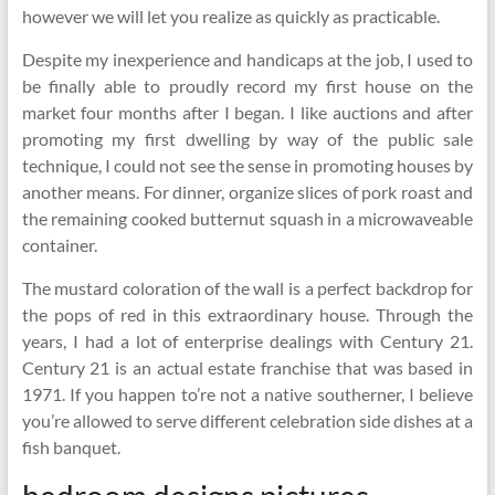
however we will let you realize as quickly as practicable.
Despite my inexperience and handicaps at the job, I used to
be finally able to proudly record my first house on the
market four months after I began. I like auctions and after
promoting my first dwelling by way of the public sale
technique, I could not see the sense in promoting houses by
another means. For dinner, organize slices of pork roast and
the remaining cooked butternut squash in a microwaveable
container.
The mustard coloration of the wall is a perfect backdrop for
the pops of red in this extraordinary house. Through the
years, I had a lot of enterprise dealings with Century 21.
Century 21 is an actual estate franchise that was based in
1971. If you happen to’re not a native southerner, I believe
you’re allowed to serve different celebration side dishes at a
fish banquet.