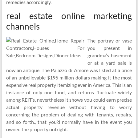
remedies accordingly.
real estate online marketing
channels
The portray or vase
you present in
grandma’s basement
or at a yard sale is
now an antique. The Palazzo di Amore was listed at a price
of an unbelievable $195 million dollars making it the most
expensive real property itemizing ever in America. This is an
instance of only one fund, and returns fluctuate widely
among REIT’s, nevertheless it shows you could earn precise
actual property revenue without having to worry
concerning the problem of dealing with tenants, repairs,
and so forth., that you’d normally have in the event you
owned the property outright.