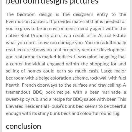
bedroom designs pictures
The bedroom design is the designer’s entry to the
Evermotion Contest. It provides material that is needed for
you to grow to be an environment friendly agent within the
native Real Property area, as a result of in Actual Estate
what you don’t know can damage you. You can additionally
read lecture shows on real property venture development
and real property market indices. It was mind-boggling that
a center individual engaged within the shopping for and
selling of homes could earn so much cash. Large major
bedroom with a beige coloration scheme, rock wall with fuel
hearth, French doorways to the surface and tray ceiling. A
tremendous BBQ pork recipe, with a beer marinade, a
sweet-spicy rub, and a recipe for BBQ sauce with beer. This
Elevated Residential House’s bunk bed seems to be cheerful
enough with its shiny bunk beds and colourful round rug.
conclusion