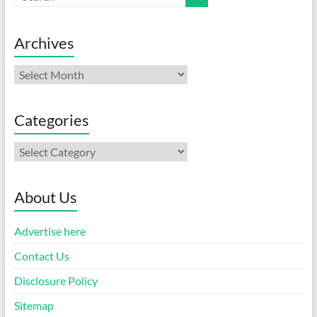
Archives
Archives
Categories
Categories
About Us
Advertise here
Contact Us
Disclosure Policy
Sitemap