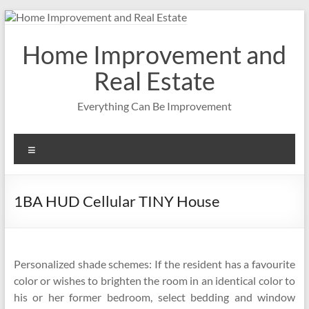
Skip
to
content
Home Improvement and
Real Estate
Everything Can Be Improvement
Menu
1BA HUD Cellular TINY House
Personalized shade schemes: If the resident has a favourite
color or wishes to brighten the room in an identical color to
his or her former bedroom, select bedding and window