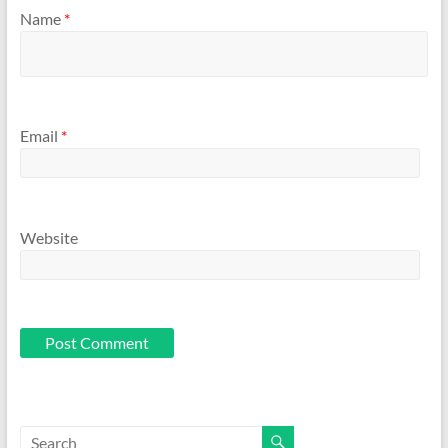
Name
*
Email
*
Website