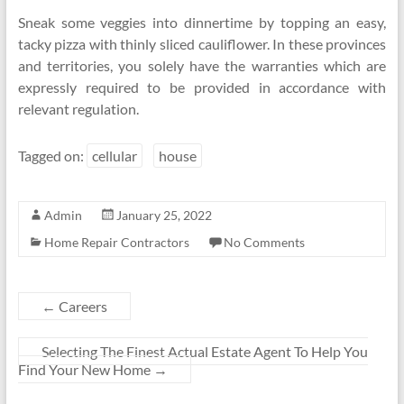
Sneak some veggies into dinnertime by topping an easy,
tacky pizza with thinly sliced cauliflower. In these provinces
and territories, you solely have the warranties which are
expressly required to be provided in accordance with
relevant regulation.
Tagged on:
cellular
house
Admin
January 25, 2022
Home Repair Contractors
No Comments
←
Careers
Selecting The Finest Actual Estate Agent To Help You
Find Your New Home
→