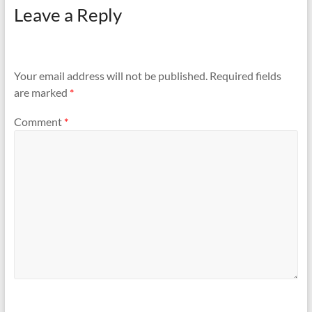
Leave a Reply
Your email address will not be published.
Required fields
are marked
*
Comment
*