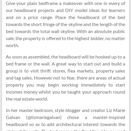
Give your plain bedframe a makeover with one in every of
our headboard projects and DIY model ideas for learners
and on a price range. Place the headboard of the bed
towards the short fringe of the skyline and the length of the
bed towards the total wall skyline. With an absolute public
sale, the property is offered to the highest bidder, no matter
worth.
As soon as assembled, the headboard will be hooked up to a
bed frame or the wall. A great way to start out and build a
group is to visit thrift stores, flea markets, property sales
and tag sales. However not to fear, there are areas of actual
property you may begin working immediately to start
incomes money whilst you be taught your approach round
the real estate world.
In her master bedroom, style blogger and creator Liz Marie
Galvan (@lizmariegalvan) chose a mantel-inspired
headboard so as to add architectural interest towards the