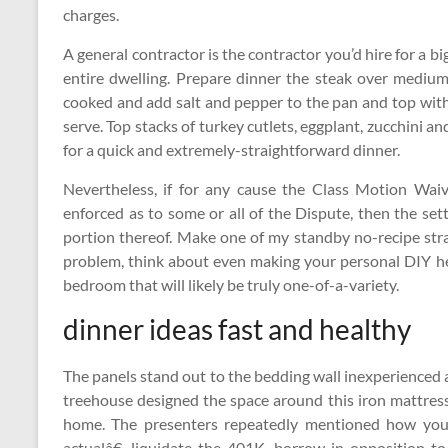
charges.
A general contractor is the contractor you’d hire for a 
entire dwelling. Prepare dinner the steak over mediu
cooked and add salt and pepper to the pan and top with
serve. Top stacks of turkey cutlets, eggplant, zucchini a
for a quick and extremely-straightforward dinner.
Nevertheless, if for any cause the Class Motion Waiv
enforced as to some or all of the Dispute, then the set
portion thereof. Make one of my standby no-recipe stra
problem, think about even making your personal DIY h
bedroom that will likely be truly one-of-a-variety.
dinner ideas fast and healthy
The panels stand out to the bedding wall inexperienced 
treehouse designed the space around this iron mattress
home. The presenters repeatedly mentioned how you’l
actualâ€, liquidate the 401K, borrow in opposition t