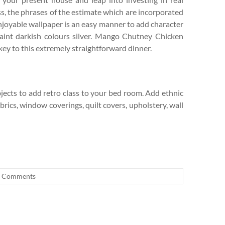
s, the phrases of the estimate which are incorporated
njoyable wallpaper is an easy manner to add character
paint darkish colours silver. Mango Chutney Chicken
key to this extremely straightforward dinner.
bjects to add retro class to your bed room. Add ethnic
rics, window coverings, quilt covers, upholstery, wall
 Comments