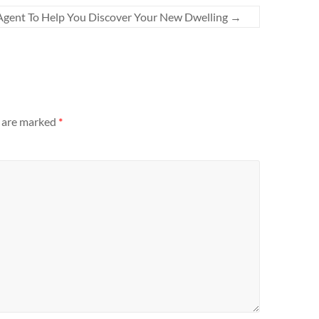
 Agent To Help You Discover Your New Dwelling
→
s are marked
*