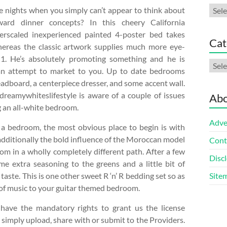
Arch
 nights when you simply can’t appear to think about
rward dinner concepts? In this cheery California
rscaled inexperienced painted 4-poster bed takes
Cat
hereas the classic artwork supplies much more eye-
 1. He’s absolutely promoting something and he is
Cate
an attempt to market to you. Up to date bedrooms
eadboard, a centerpiece dresser, and some accent wall.
reamywhiteslifestyle is aware of a couple of issues
Abo
 an all-white bedroom.
Adve
a bedroom, the most obvious place to begin is with
 additionally the bold influence of the Moroccan model
Cont
om in a wholly completely different path. After a few
Discl
e extra seasoning to the greens and a little bit of
 taste. This is one other sweet R ‘n’ R bedding set so as
Site
 of music to your guitar themed bedroom.
o have the mandatory rights to grant us the license
 simply upload, share with or submit to the Providers.