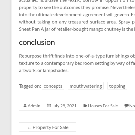
property to see the outcomes they promise. Nevertheles
into the ultimate development agreement will govern. E
without taking on any treasured surface area. Spray 
Sheet Pan A jar of retailer-bought mango chutney is the 
conclusion
Repurpose thrift finds into one-of-a-type furnishings o
texture to a contemporary bedroom setting by way of fab
artwork, or lampshades.
Tagged on:
concepts
mouthwatering
topping
Admin
July 29, 2021
Houses For Sale
No
←
Property For Sale