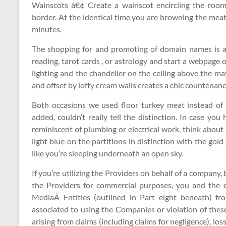
Wainscots â€¢ Create a wainscot encircling the room
border. At the identical time you are browning the meat,
minutes.
The shopping for and promoting of domain names is a s
reading, tarot cards , or astrology and start a webpage 
lighting and the chandelier on the ceiling above the matt
and offset by lofty cream walls creates a chic countenanc
Both occasions we used floor turkey meat instead of
added, couldn’t really tell the distinction. In case you
reminiscent of plumbing or electrical work, think about 
light blue on the partitions in distinction with the go
like you’re sleeping underneath an open sky.
If you’re utilizing the Providers on behalf of a company, b
the Providers for commercial purposes, you and the e
MediaÂ Entities (outlined in Part eight beneath) fr
associated to using the Companies or violation of these
arising from claims (including claims for negligence), loss