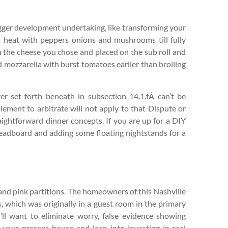
bigger development undertaking, like transforming your
m heat with peppers onions and mushrooms till fully
 the cheese you chose and placed on the sub roll and
nd mozzarella with burst tomatoes earlier than broiling
er set forth beneath in subsection 14.1.fÂ can’t be
tlement to arbitrate will not apply to that Dispute or
ightforward dinner concepts. If you are up for a DIY
eadboard and adding some floating nightstands for a
and pink partitions. The homeowners of this Nashville
, which was originally in a guest room in the primary
l want to eliminate worry, false evidence showing
o your present house and leap into investing in real