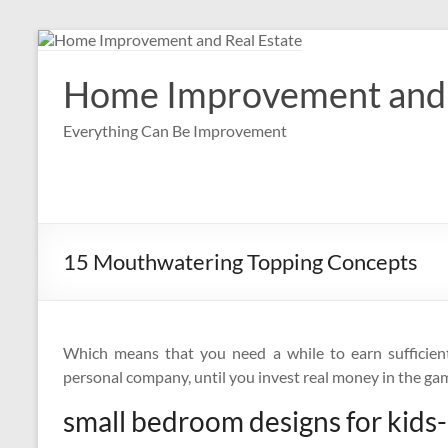
Skip
to
content
Home Improvement and 
Everything Can Be Improvement
15 Mouthwatering Topping Concepts
Which means that you need a while to earn sufficien
personal company, until you invest real money in the ga
small bedroom designs for kids