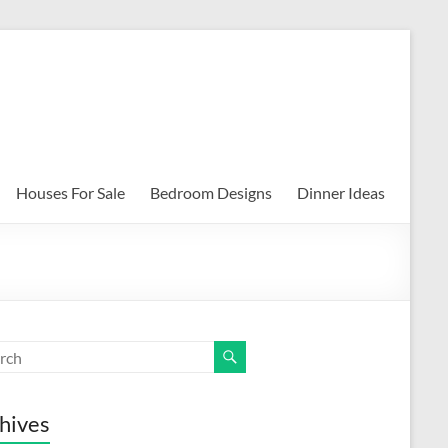
Houses For Sale
Bedroom Designs
Dinner Ideas
hives