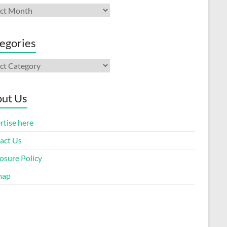
ives
egories
gories
ut Us
rtise here
act Us
osure Policy
map