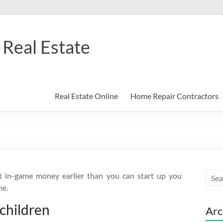
Real Estate
Real Estate Online
Home Repair Contractors
t in-game money earlier than you can start up you
me.
-children
Arc