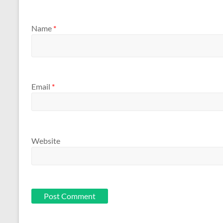
Name
*
Email
*
Website