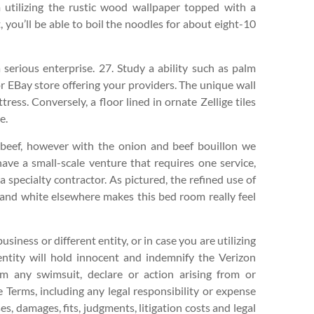
 utilizing the rustic wood wallpaper topped with a
 you’ll be able to boil the noodles for about eight-10
erious enterprise. 27. Study a ability such as palm
or EBay store offering your providers. The unique wall
ress. Conversely, a floor lined in ornate Zellige tiles
e.
 beef, however with the onion and beef bouillon we
 have a small-scale venture that requires one service,
a specialty contractor. As pictured, the refined use of
ld and white elsewhere makes this bed room really feel
usiness or different entity, or in case you are utilizing
ntity will hold innocent and indemnify the Verizon
om any swimsuit, declare or action arising from or
 Terms, including any legal responsibility or expense
es, damages, fits, judgments, litigation costs and legal