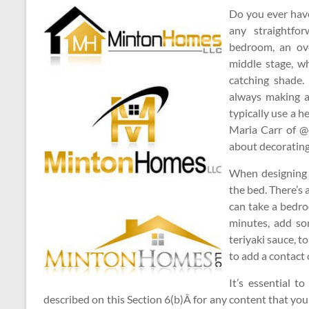
Do you ever have
any straightfo
bedroom, an ove
middle stage, w
catching shade.
always making 
typically use a h
Maria Carr of @d
about decorating
When designing 
the bed. There’s
can take a bedro
minutes, add som
teriyaki sauce, to
to add a contact
It’s essential t
described on this Section 6(b)Â for any content that you