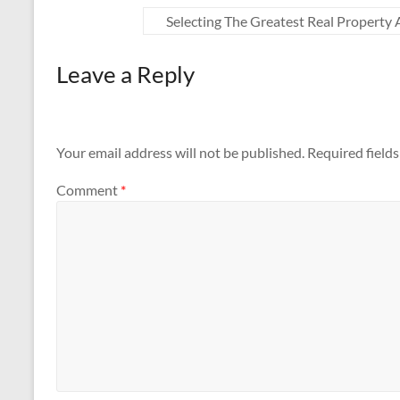
Selecting The Greatest Real Property
Leave a Reply
Your email address will not be published.
Required field
Comment
*