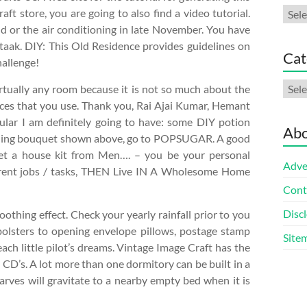
Arch
aft store, you are going to also find a video tutorial.
d or the air conditioning in late November. You have
taak. DIY: This Old Residence provides guidelines on
Cat
hallenge!
Cate
 virtually any room because it is not so much about the
pieces that you use. Thank you, Rai Ajai Kumar, Hemant
cular I am definitely going to have: some DIY potion
Abo
wedding bouquet shown above, go to POPSUGAR. A good
 get a house kit from Men…. – you be your personal
Adve
ferent jobs / tasks, THEN Live IN A Wholesome Home
Cont
Discl
oothing effect. Check your yearly rainfall prior to you
bolsters to opening envelope pillows, postage stamp
Site
each little pilot’s dreams. Vintage Image Craft has the
d CD’s. A lot more than one dormitory can be built in a
arves will gravitate to a nearby empty bed when it is