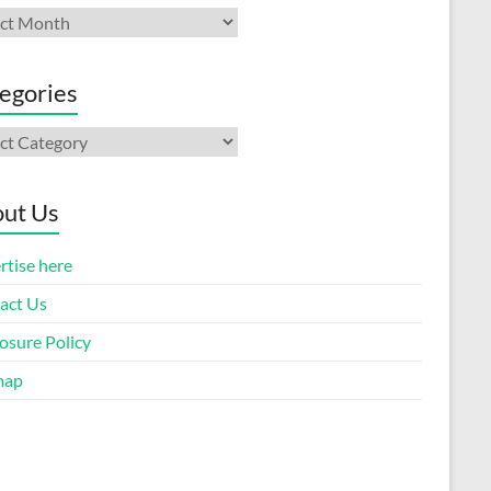
ives
egories
gories
ut Us
rtise here
act Us
osure Policy
map