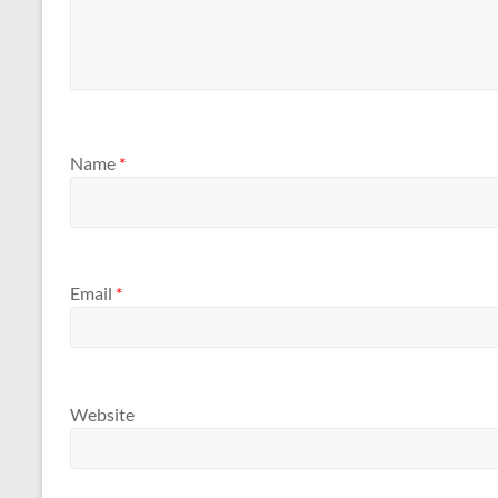
Name
*
Email
*
Website