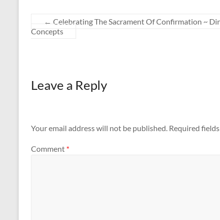
←
Celebrating The Sacrament Of Confirmation ~ Dinn
Concepts
Leave a Reply
Your email address will not be published.
Required field
Comment
*