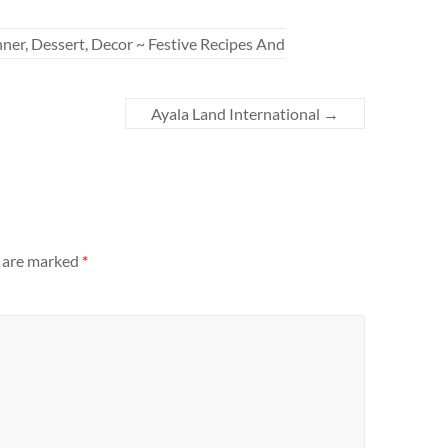
er, Dessert, Decor ~ Festive Recipes And
Ayala Land International
→
s are marked
*