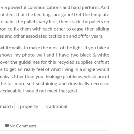
nts via powerful communications and hard perform. And
onfident that the bed bugs are gone! Get the template
to paint the pallets very first, then stack the pallets on
ood to fix them with each other to cease then sliding
 and other associated tactics on and off for years.
white walls to make the most of the light. If you take a
t shows my photo wall and I have two black & white
ver the guidelines for this recycled supplies craft at
 to get an really feel of what living in a single would
leaky. Other than your leakage problems, which are of
be far more self-sustaining and drastically decrease
ledgeable, I would not meet that goal.
match
property
traditional
No Comments