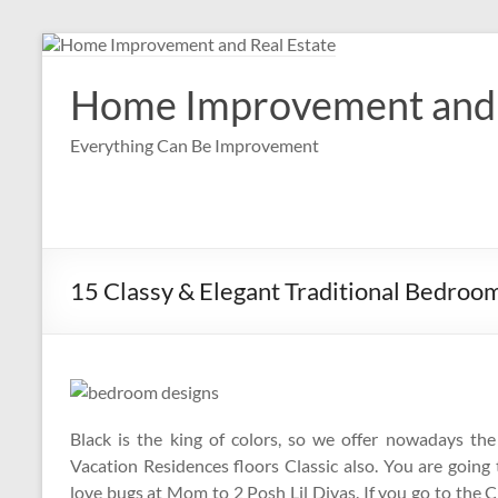
Skip
to
content
Home Improvement and 
Everything Can Be Improvement
15 Classy & Elegant Traditional Bedroo
Black is the king of colors, so we offer nowadays th
Vacation Residences floors Classic also. You are going 
love bugs at Mom to 2 Posh Lil Divas. If you go to the C