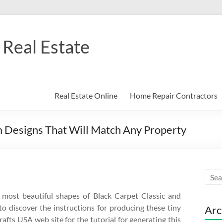
Real Estate
Real Estate Online
Home Repair Contractors
m Designs That Will Match Any Property
e most beautiful shapes of Black Carpet Classic and
to discover the instructions for producing these tiny
Arc
rafts USA web site for the tutorial for generating this