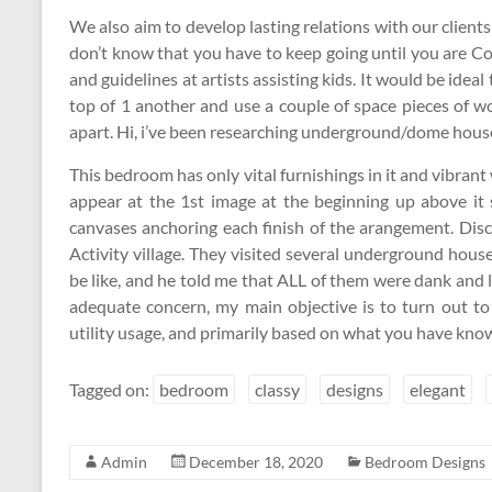
We also aim to develop lasting relations with our clie
don’t know that you have to keep going until you are C
and guidelines at artists assisting kids. It would be ideal 
top of 1 another and use a couple of space pieces of w
apart. Hi, i’ve been researching underground/dome houses
This bedroom has only vital furnishings in it and vibrant 
appear at the 1st image at the beginning up above i
canvases anchoring each finish of the arangement. Disco
Activity village. They visited several underground houses
be like, and he told me that ALL of them were dank and 
adequate concern, my main objective is to turn out to 
utility usage, and primarily based on what you have know
Tagged on:
bedroom
classy
designs
elegant
Admin
December 18, 2020
Bedroom Designs