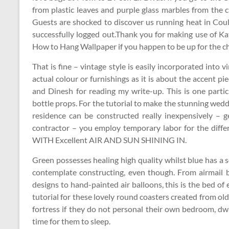
from plastic leaves and purple glass marbles from the cr
Guests are shocked to discover us running heat in Coul
successfully logged out.Thank you for making use of Ka
How to Hang Wallpaper if you happen to be up for the c
That is fine – vintage style is easily incorporated into
actual colour or furnishings as it is about the accent 
and Dinesh for reading my write-up. This is one parti
bottle props. For the tutorial to make the stunning 
residence can be constructed really inexpensively –
contractor – you employ temporary labor for the dif
WITH Excellent AIR AND SUN SHINING IN.
Green possesses healing high quality whilst blue has a s
contemplate constructing, even though. From airmail 
designs to hand-painted air balloons, this is the bed of 
tutorial for these lovely round coasters created from ol
fortress if they do not personal their own bedroom, dw
time for them to sleep.