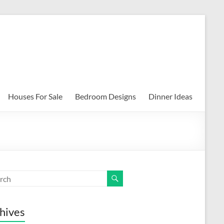
Houses For Sale
Bedroom Designs
Dinner Ideas
hives