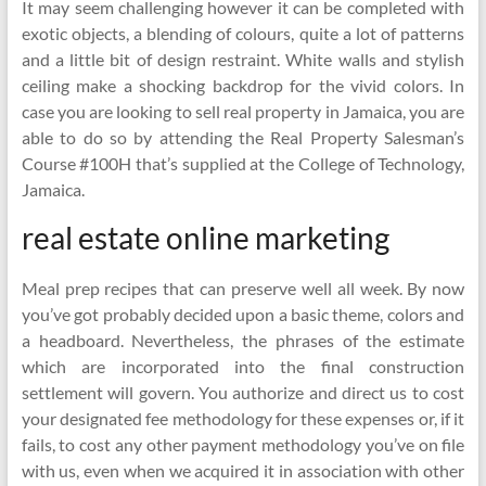
It may seem challenging however it can be completed with
exotic objects, a blending of colours, quite a lot of patterns
and a little bit of design restraint. White walls and stylish
ceiling make a shocking backdrop for the vivid colors. In
case you are looking to sell real property in Jamaica, you are
able to do so by attending the Real Property Salesman’s
Course #100H that’s supplied at the College of Technology,
Jamaica.
real estate online marketing
Meal prep recipes that can preserve well all week. By now
you’ve got probably decided upon a basic theme, colors and
a headboard. Nevertheless, the phrases of the estimate
which are incorporated into the final construction
settlement will govern. You authorize and direct us to cost
your designated fee methodology for these expenses or, if it
fails, to cost any other payment methodology you’ve on file
with us, even when we acquired it in association with other