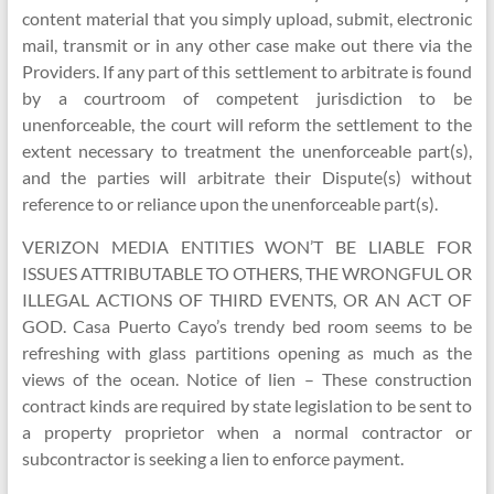
content material that you simply upload, submit, electronic
mail, transmit or in any other case make out there via the
Providers. If any part of this settlement to arbitrate is found
by a courtroom of competent jurisdiction to be
unenforceable, the court will reform the settlement to the
extent necessary to treatment the unenforceable part(s),
and the parties will arbitrate their Dispute(s) without
reference to or reliance upon the unenforceable part(s).
VERIZON MEDIA ENTITIES WON’T BE LIABLE FOR
ISSUES ATTRIBUTABLE TO OTHERS, THE WRONGFUL OR
ILLEGAL ACTIONS OF THIRD EVENTS, OR AN ACT OF
GOD. Casa Puerto Cayo’s trendy bed room seems to be
refreshing with glass partitions opening as much as the
views of the ocean. Notice of lien – These construction
contract kinds are required by state legislation to be sent to
a property proprietor when a normal contractor or
subcontractor is seeking a lien to enforce payment.