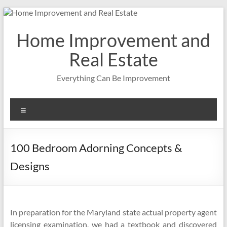
Skip
to
content
Home Improvement and
Real Estate
Everything Can Be Improvement
Menu
100 Bedroom Adorning Concepts &
Designs
In preparation for the Maryland state actual property agent
licensing examination, we had a textbook and discovered