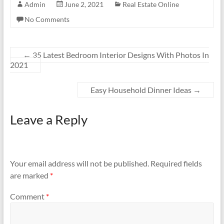
Admin
June 2, 2021
Real Estate Online
No Comments
←
35 Latest Bedroom Interior Designs With Photos In
2021
Easy Household Dinner Ideas
→
Leave a Reply
Your email address will not be published.
Required fields
are marked
*
Comment
*