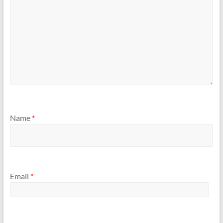
Name
*
Email
*