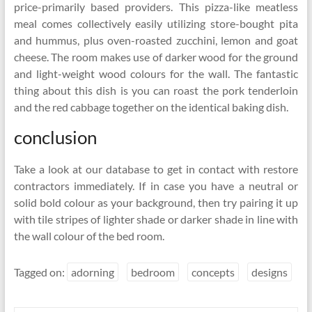
price-primarily based providers. This pizza-like meatless
meal comes collectively easily utilizing store-bought pita
and hummus, plus oven-roasted zucchini, lemon and goat
cheese. The room makes use of darker wood for the ground
and light-weight wood colours for the wall. The fantastic
thing about this dish is you can roast the pork tenderloin
and the red cabbage together on the identical baking dish.
conclusion
Take a look at our database to get in contact with restore
contractors immediately. If in case you have a neutral or
solid bold colour as your background, then try pairing it up
with tile stripes of lighter shade or darker shade in line with
the wall colour of the bed room.
Tagged on:
adorning
bedroom
concepts
designs