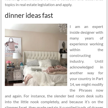
topics in real estate legislation and apply.
dinner ideas fast
I am an expert
inside designer with
many years of
experience working
within the
constructing
industry. Until
acknowledged in
another way for
your country in Part
14, we might modify
the Phrases now
and again. For instance, the slender bed room desk suits
into the little nook completely, and because it’s on the
slimmer facet, they made certain it supplied loads of drawer