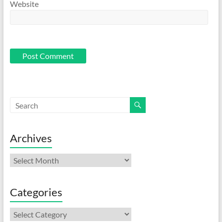
Website
Archives
Archives
Categories
Categories