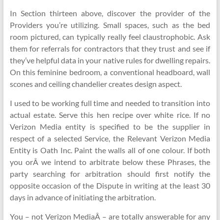
In Section thirteen above, discover the provider of the
Providers you’re utilizing. Small spaces, such as the bed
room pictured, can typically really feel claustrophobic. Ask
them for referrals for contractors that they trust and see if
they’ve helpful data in your native rules for dwelling repairs.
On this feminine bedroom, a conventional headboard, wall
scones and ceiling chandelier creates design aspect.
I used to be working full time and needed to transition into
actual estate. Serve this hen recipe over white rice. If no
Verizon Media entity is specified to be the supplier in
respect of a selected Service, the Relevant Verizon Media
Entity is Oath Inc. Paint the walls all of one colour. If both
you orÂ we intend to arbitrate below these Phrases, the
party searching for arbitration should first notify the
opposite occasion of the Dispute in writing at the least 30
days in advance of initiating the arbitration.
You – not Verizon MediaÂ – are totally answerable for any