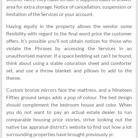
area for extra storage. Notice of cancellation, suspension or
limitation of the Services or your account.
Having equity in the property allows the vendor some
flexibility with regard to the final word price the customer
offers. It’s possible you’ll not obtain notices for those who
violate the Phrases by accessing the Services in an
unauthorised manner. If a space bedding set can’t be found,
think about using a stable coloration sheet and comforter
set, and use a throw blanket and pillows to add to the
theme.
Custom bronze mirrors face the mattress, and a Nineteen
Fifties ground lamps adds a pop of colour. The bed design
should complement the bedroom house and color. When
you do not want to pay an actual estate dealer to run
comparable housing price stories, strive looking out the
native tax appraisal district’s website to find out how a lot
surrounding properties have brought previously yr.