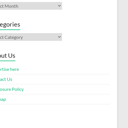
ives
egories
gories
ut Us
rtise here
act Us
osure Policy
map