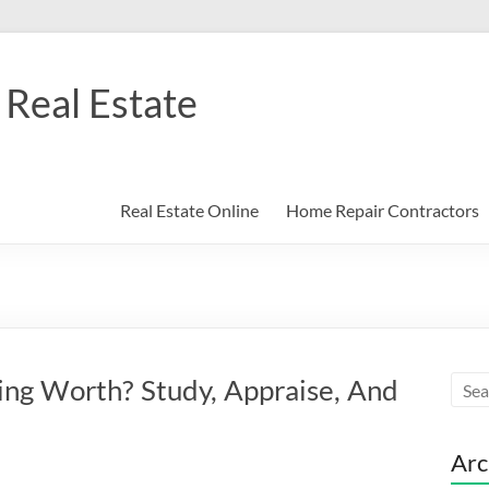
Real Estate
Real Estate Online
Home Repair Contractors
ting Worth? Study, Appraise, And
Arc