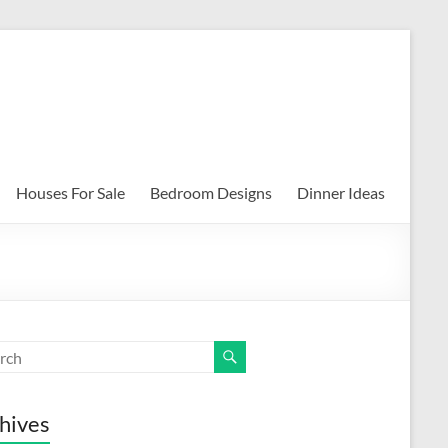
Houses For Sale
Bedroom Designs
Dinner Ideas
hives