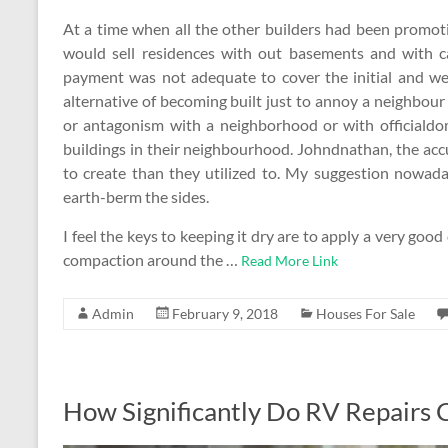
At a time when all the other builders had been promo
would sell residences with out basements and with 
payment was not adequate to cover the initial and we 
alternative of becoming built just to annoy a neighbour
or antagonism with a neighborhood or with officialdom
buildings in their neighbourhood. Johndnathan, the ac
to create than they utilized to. My suggestion nowad
earth-berm the sides.
I feel the keys to keeping it dry are to apply a very goo
compaction around the …
Read More Link
Admin
February 9, 2018
Houses For Sale
How Significantly Do RV Repairs 