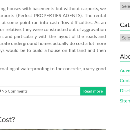
Arch
ting houses with basements but without carports, we
carports (Perfect PROPERTIES AGENTS). The rental
at some point ran into cash flow difficulties. As an
Cat
 or relative, they were constructed out of aggravation
, and particularly with the layout of the roads and
Cate
curate underground homes actually do cost a lot more
ays would be to build a house on flat land and then
Abo
d coating of waterproofing to the concrete, a very good
Adve
Cont
Discl
No Comments
Read more
Site
Cost?