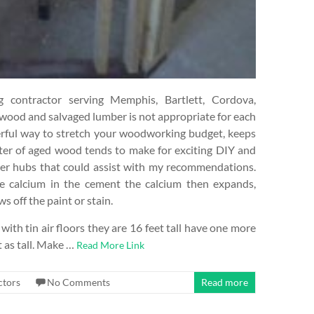
contractor serving Memphis, Bartlett, Cordova,
 wood and salvaged lumber is not appropriate for each
derful way to stretch your woodworking budget, keeps
cter of aged wood tends to make for exciting DIY and
her hubs that could assist with my recommendations.
he calcium in the cement the calcium then expands,
s off the paint or stain.
with tin air floors they are 16 feet tall have one more
t as tall. Make …
Read More Link
ctors
No Comments
Read more