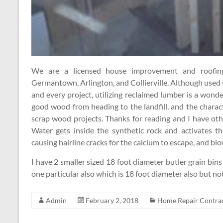
We are a licensed house improvement and roofing 
Germantown, Arlington, and Collierville. Although used
and every project, utilizing reclaimed lumber is a won
good wood from heading to the landfill, and the chara
scrap wood projects. Thanks for reading and I have ot
Water gets inside the synthetic rock and activates t
causing hairline cracks for the calcium to escape, and blow
I have 2 smaller sized 18 foot diameter butler grain bins 
one particular also which is 18 foot diameter also but no
Admin
February 2, 2018
Home Repair Contra