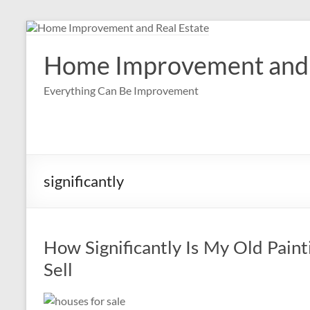
Skip
to
content
Home Improvement and 
Everything Can Be Improvement
significantly
How Significantly Is My Old Pain
Sell