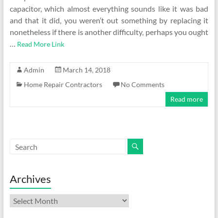
capacitor, which almost everything sounds like it was bad
and that it did, you weren’t out something by replacing it
nonetheless if there is another difficulty, perhaps you ought
…
Read More Link
Admin
March 14, 2018
Home Repair Contractors
No Comments
Read more
Archives
Archives