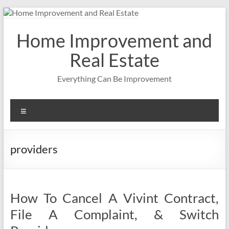
Skip
to
content
Home Improvement and
Real Estate
Everything Can Be Improvement
Menu
providers
How To Cancel A Vivint Contract,
File A Complaint, & Switch