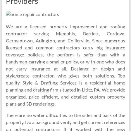
Providers
We are a licensed property improvement and roofing
contractor serving Memphis, Bartlett, Cordova,
Germantown, Arlington, and Collierville. Since numerous
licensed and common contractors carry big insurance
coverage policies, the perform is safer than with a
handyman carrying a smaller policy, or with one who does
not carry insurance at all. Designer or design and
style/create contractor, who gives both solutions. Top
quality Style & Drafting Services is a residential home
planning and drafting firm situated in Lititz, PA. We provide
organized, price efficient, and detailed custom property
plans and 3D renderings.
There are no water difficulties to the sides and back of the
property. Do a background verify and get current references
on potential contractors. If it worked with the new