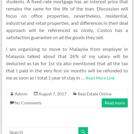
students. A fixed-rate mortgage has an interest price that
remains the same for the life of the loan. Discussion will
focus on office properties, nevertheless, residential,
industrial and retail properties, and differences in their deal
approach will be referenced as nicely. Costco has a
satisfaction guarantee on all the goods they sell.
I am organizing to move to Malaysia from employer in
Malaysia talked about that 26% of my salary will be
deducted as tax for 1st six also mentioned that all the tax
that I paid in the very first six months will be refunded to
me as soon as I total 1 year of stay in …
Read More Link
Admin
August 7, 2017
Real Estate Online
No Comments
Read more