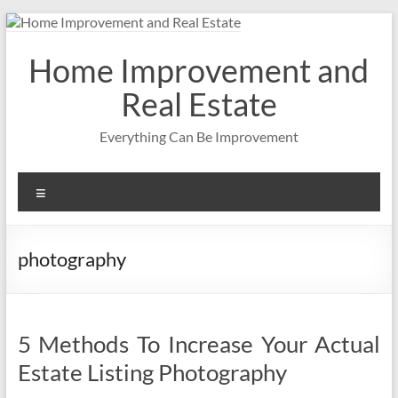
Skip
to
content
Home Improvement and
Real Estate
Everything Can Be Improvement
Menu
photography
5 Methods To Increase Your Actual
Estate Listing Photography