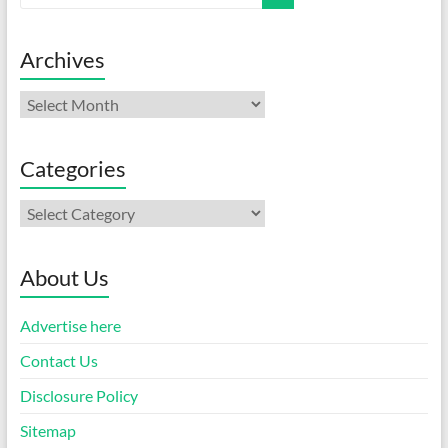
Archives
Archives
Categories
Categories
About Us
Advertise here
Contact Us
Disclosure Policy
Sitemap