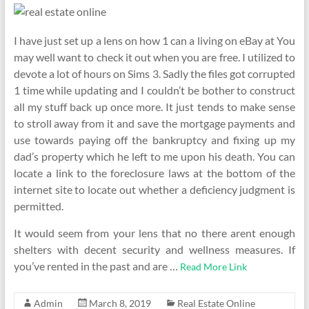
I have just set up a lens on how 1 can a living on eBay at You
may well want to check it out when you are free. I utilized to
devote a lot of hours on Sims 3. Sadly the files got corrupted
1 time while updating and I couldn’t be bother to construct
all my stuff back up once more. It just tends to make sense
to stroll away from it and save the mortgage payments and
use towards paying off the bankruptcy and fixing up my
dad’s property which he left to me upon his death. You can
locate a link to the foreclosure laws at the bottom of the
internet site to locate out whether a deficiency judgment is
permitted.
It would seem from your lens that no there arent enough
shelters with decent security and wellness measures. If
you’ve rented in the past and are …
Read More Link
Admin
March 8, 2019
Real Estate Online