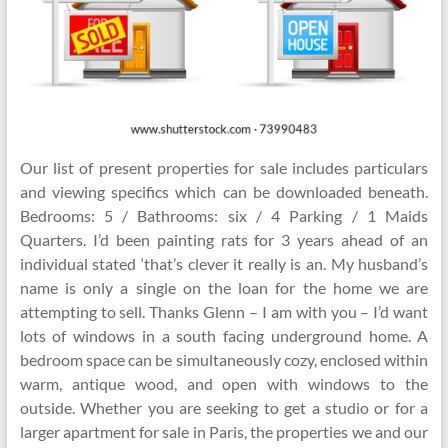
Our list of present properties for sale includes particulars
and viewing specifics which can be downloaded beneath.
Bedrooms: 5 / Bathrooms: six / 4 Parking / 1 Maids
Quarters. I’d been painting rats for 3 years ahead of an
individual stated ‘that’s clever it really is an. My husband’s
name is only a single on the loan for the home we are
attempting to sell. Thanks Glenn – I am with you – I’d want
lots of windows in a south facing underground home. A
bedroom space can be simultaneously cozy, enclosed within
warm, antique wood, and open with windows to the
outside. Whether you are seeking to get a studio or for a
larger apartment for sale in Paris, the properties we and our