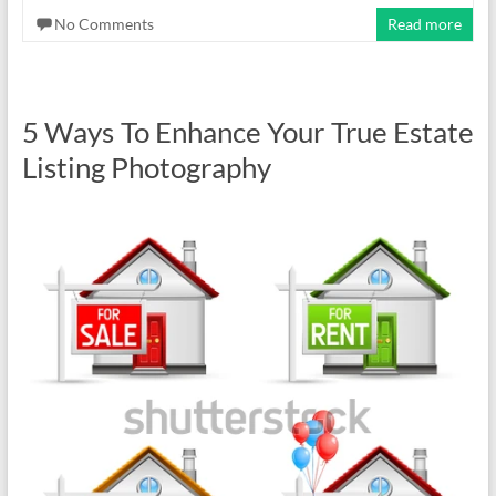
No Comments
Read more
5 Ways To Enhance Your True Estate
Listing Photography