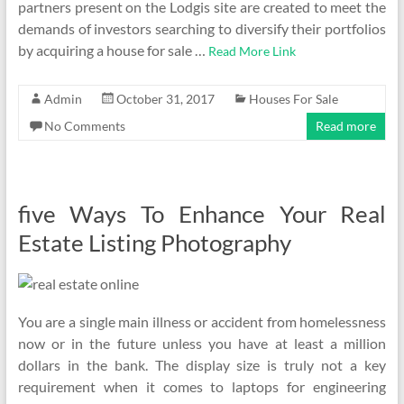
partners present on the Lodgis site are created to meet the
demands of investors searching to diversify their portfolios
by acquiring a house for sale …
Read More Link
Admin
October 31, 2017
Houses For Sale
No Comments
Read more
five Ways To Enhance Your Real
Estate Listing Photography
You are a single main illness or accident from homelessness
now or in the future unless you have at least a million
dollars in the bank. The display size is truly not a key
requirement when it comes to laptops for engineering