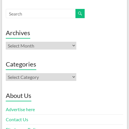
Archives
Archives
Categories
Categories
About Us
Advertise here
Contact Us