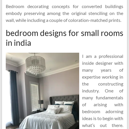
Bedroom decorating concepts for converted buildings
embody preserving among the original stenciling on the
wall, while including a couple of coloration-matched prints.
bedroom designs for small rooms
in india
I am a professional
inside designer with
many years of
expertise working in
the constructing
industry. One of
many fundamentals
of arising with
bedroom adorning
ideas is to begin with
what’s out there.