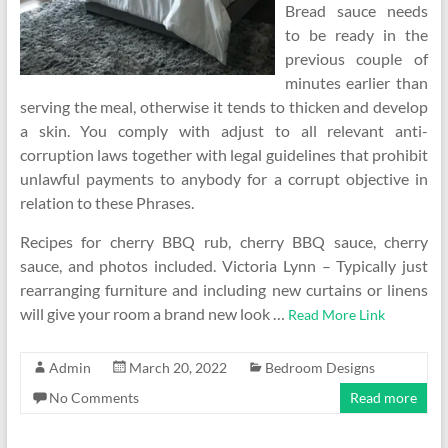
Bread sauce needs
to be ready in the
previous couple of
minutes earlier than
serving the meal, otherwise it tends to thicken and develop
a skin. You comply with adjust to all relevant anti-
corruption laws together with legal guidelines that prohibit
unlawful payments to anybody for a corrupt objective in
relation to these Phrases.
Recipes for cherry BBQ rub, cherry BBQ sauce, cherry
sauce, and photos included. Victoria Lynn – Typically just
rearranging furniture and including new curtains or linens
will give your room a brand new look …
Read More Link
Admin
March 20, 2022
Bedroom Designs
No Comments
Read more