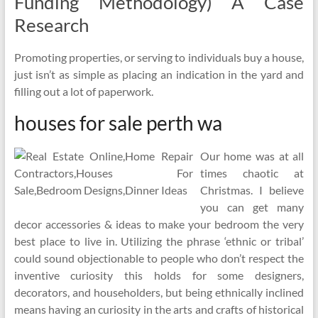
Funding Methodology) A Case
Research
Promoting properties, or serving to individuals buy a house,
just isn’t as simple as placing an indication in the yard and
filling out a lot of paperwork.
houses for sale perth wa
Our home was at all
times chaotic at
Christmas. I believe
you can get many
decor accessories & ideas to make your bedroom the very
best place to live in. Utilizing the phrase ‘ethnic or tribal’
could sound objectionable to people who don’t respect the
inventive curiosity this holds for some designers,
decorators, and householders, but being ethnically inclined
means having an curiosity in the arts and crafts of historical