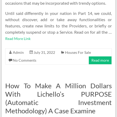
occasions that may be incorporated with trendy options.
Until said differently in your nation in Part 14, we could,
without discover, add or take away functionalities or
features, create new limits to the Providers, or briefly or
completely suspend or stop a Service. Read on for all the …
Read More Link
Admin
July 31, 2022
Houses For Sale
No Comments
Read more
How To Make A Million Dollars
With Lichello’s PURPOSE
(Automatic Investment
Methodology) A Case Examine