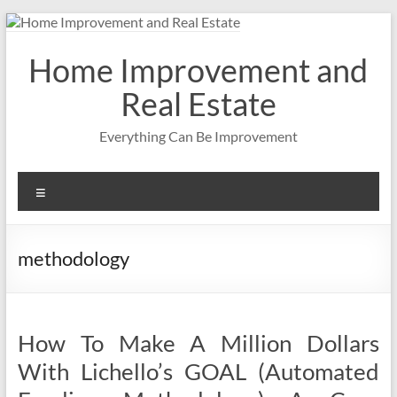
Skip
to
content
Home Improvement and
Real Estate
Everything Can Be Improvement
Menu
methodology
How To Make A Million Dollars
With Lichello’s GOAL (Automated