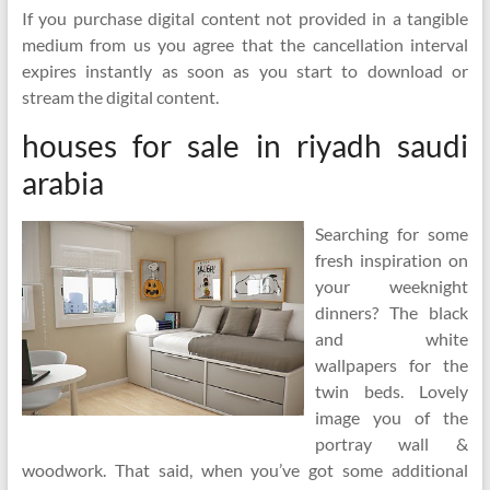
If you purchase digital content not provided in a tangible
medium from us you agree that the cancellation interval
expires instantly as soon as you start to download or
stream the digital content.
houses for sale in riyadh saudi
arabia
Searching for some
fresh inspiration on
your weeknight
dinners? The black
and white
wallpapers for the
twin beds. Lovely
image you of the
portray wall &
woodwork. That said, when you’ve got some additional