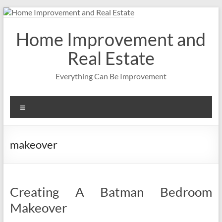
Skip
to
content
Home Improvement and
Real Estate
Everything Can Be Improvement
Menu
makeover
Creating A Batman Bedroom
Makeover