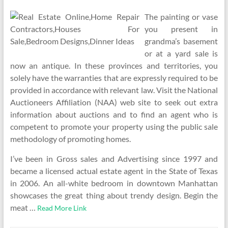
The painting or vase
you present in
grandma’s basement
or at a yard sale is
now an antique. In these provinces and territories, you
solely have the warranties that are expressly required to be
provided in accordance with relevant law. Visit the National
Auctioneers Affiliation (NAA) web site to seek out extra
information about auctions and to find an agent who is
competent to promote your property using the public sale
methodology of promoting homes.
I’ve been in Gross sales and Advertising since 1997 and
became a licensed actual estate agent in the State of Texas
in 2006. An all-white bedroom in downtown Manhattan
showcases the great thing about trendy design. Begin the
meat …
Read More Link