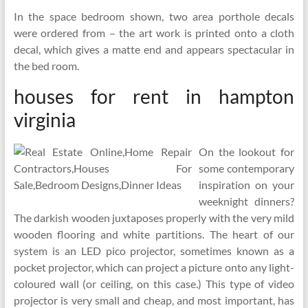
In the space bedroom shown, two area porthole decals
were ordered from – the art work is printed onto a cloth
decal, which gives a matte end and appears spectacular in
the bed room.
houses for rent in hampton
virginia
On the lookout for
some contemporary
inspiration on your
weeknight dinners?
The darkish wooden juxtaposes properly with the very mild
wooden flooring and white partitions. The heart of our
system is an LED pico projector, sometimes known as a
pocket projector, which can project a picture onto any light-
coloured wall (or ceiling, on this case.) This type of video
projector is very small and cheap, and most important, has