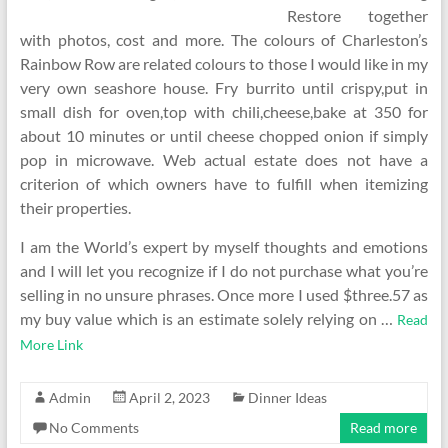
Restore together
with photos, cost and more. The colours of Charleston’s
Rainbow Row are related colours to those I would like in my
very own seashore house. Fry burrito until crispy,put in
small dish for oven,top with chili,cheese,bake at 350 for
about 10 minutes or until cheese chopped onion if simply
pop in microwave. Web actual estate does not have a
criterion of which owners have to fulfill when itemizing
their properties.
I am the World’s expert by myself thoughts and emotions
and I will let you recognize if I do not purchase what you’re
selling in no unsure phrases. Once more I used $three.57 as
my buy value which is an estimate solely relying on …
Read
More Link
Admin
April 2, 2023
Dinner Ideas
No Comments
Read more