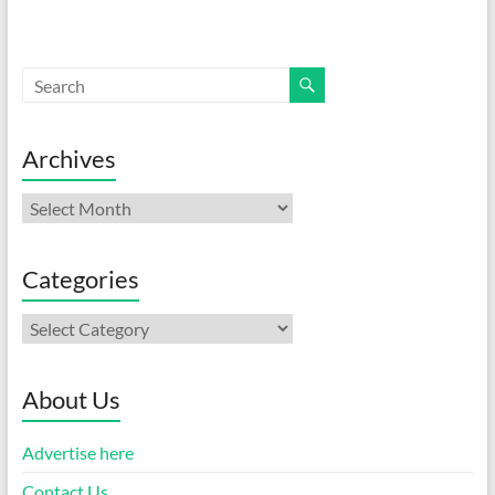
Archives
Archives
Categories
Categories
About Us
Advertise here
Contact Us