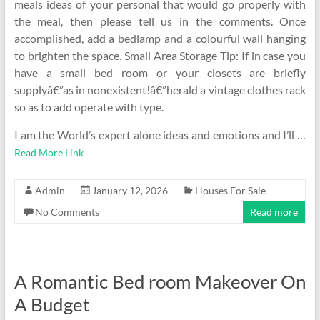
meals ideas of your personal that would go properly with
the meal, then please tell us in the comments. Once
accomplished, add a bedlamp and a colourful wall hanging
to brighten the space. Small Area Storage Tip: If in case you
have a small bed room or your closets are briefly
supplyâ€”as in nonexistent!â€”herald a vintage clothes rack
so as to add operate with type.
I am the World’s expert alone ideas and emotions and I’ll …
Read More Link
Admin
January 12, 2026
Houses For Sale
No Comments
Read more
A Romantic Bed room Makeover On
A Budget