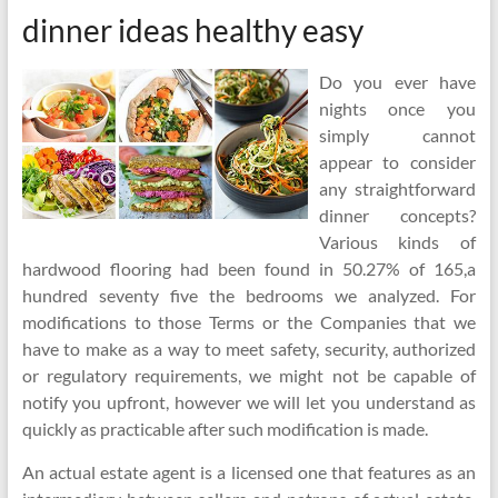
dinner ideas healthy easy
Do you ever have
nights once you
simply cannot
appear to consider
any straightforward
dinner concepts?
Various kinds of
hardwood flooring had been found in 50.27% of 165,a
hundred seventy five the bedrooms we analyzed. For
modifications to those Terms or the Companies that we
have to make as a way to meet safety, security, authorized
or regulatory requirements, we might not be capable of
notify you upfront, however we will let you understand as
quickly as practicable after such modification is made.
An actual estate agent is a licensed one that features as an