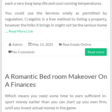
each a very long lamp life and cool running temperatures.
You could use the Services solely as permitted by
regulation. Craigslist is a free method to listing a property,
however the folks it brings in might not be the serious home
…
Read More Link
Admin
May 13, 2025
Real Estate Online
No Comments
Read more
A Romantic Bed room Makeover On
A Finances
Which means you need some time to earn sufficient in-
sport money earlier than you can start up you own firm,
until you invest actual money in the game.