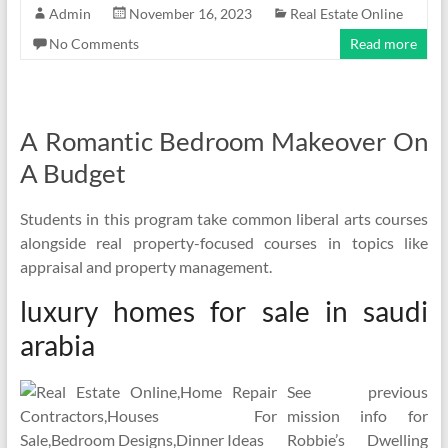
Admin
November 16, 2023
Real Estate Online
No Comments
Read more
A Romantic Bedroom Makeover On
A Budget
Students in this program take common liberal arts courses
alongside real property-focused courses in topics like
appraisal and property management.
luxury homes for sale in saudi
arabia
See previous
mission info for
Robbie’s Dwelling