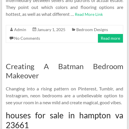
intermediary between sellers and patrons of actual estate.
They point out which colors and flooring options are
hottest, as well as what different …
Read More Link
Admin
January 1, 2025
Bedroom Designs
No Comments
Read more
Creating A Batman Bedroom
Makeover
Changing into a rising pattern on Pinterest, Tumblr, and
Instragram, neon bedrooms are a unbelievable option to
see your room in a new mild and create magical, good vibes.
houses for sale in hampton va
23661