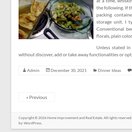
at a time, whisk
the following. If 
packing containe
storage unit. I t
Conventional bed
florals, plain colo
Unless stated in
without discover, add or take away functionalities or op
Admin
December 30, 2021
Dinner Ideas
« Previous
Copyright © 2026
Home Improvement and Real Estate
. All rights reserv
by:
WordPress
.