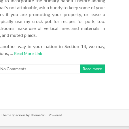
ing to incorporate the primary handful before adding
that’s not attainable, ask a buddy to keep some of your
rs if you are promoting your property, or lease a
ypically use my crock pot for recipes for pork, too.
rooms make use of vertical lines and materials in
r, and muted plaids.
 another way in your nation in Section 14, we may,
tions, …
Read More Link
No Comments
Read more
ed. Theme
Spacious
by ThemeGrill. Powered