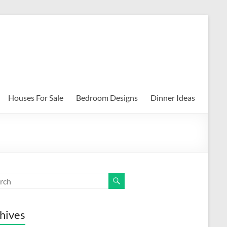
Houses For Sale
Bedroom Designs
Dinner Ideas
hives