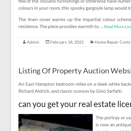
few of the Toscano furnishings or otherwise have numer
colours in your room, this spooky gargoyle lamp would lo
The linen cover warms up the impartial colour sche
residence. The piece provides warmth to …
Read More Lin
Admin
February 18, 2022
Home Repair Contr
Listing Of Property Auction Webs
An East Hampton bedroom relies on a sleek white back
Richard Aldrich, and classic sconces by Gino Sarfatti.
can you get your real estate lice
The portray or va
is now an antiqu