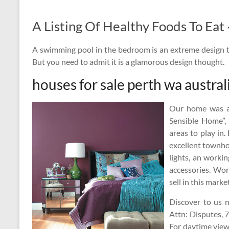
A Listing Of Healthy Foods To Ea
A swimming pool in the bedroom is an extreme design 
But you need to admit it is a glamorous design thought.
houses for sale perth wa austral
Our home was al
Sensible Home”, 
areas to play in.
excellent townho
lights, an worki
accessories. Wor
sell in this market
Discover to us n
Attn: Disputes, 
For daytime viewi