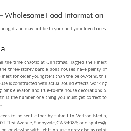
t ~ Wholesome Food Information
thought and may not be to your and your loved ones,
ia
l the time chaotic at Christmas. Tagged the Finest
the three-storey barbie dolls houses have plenty of
 Finest for older youngsters than the below-tens, this
use is constructed with actual sound effects, working
ng pink elevator, and true-to-life house decorations &
th is the number one thing you must get correct to
.
eeds to be sent either by submit to Verizon Media,
701 First Avenue, Sunnyvale, CA 94089; or disputes@.
ng, or viewing with lights on, use a gray display paint