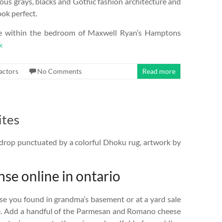
ous grays, blacks and Gothic fashion architecture and
ok perfect.
me within the bedroom of Maxwell Ryan’s Hamptons
k
actors
No Comments
Read more
ites
drop punctuated by a colorful Dhoku rug, artwork by
nse online in ontario
se you found in grandma’s basement or at a yard sale
e. Add a handful of the Parmesan and Romano cheese