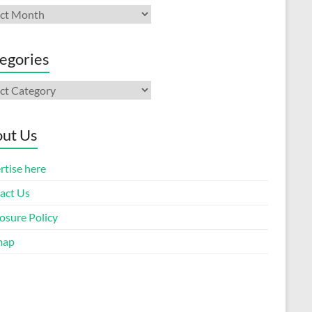
ives
egories
gories
ut Us
rtise here
act Us
osure Policy
map