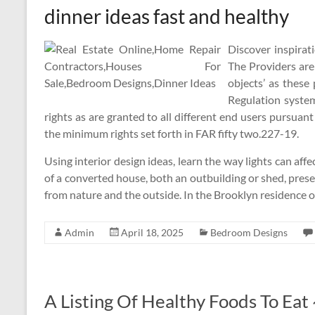
dinner ideas fast and healthy
Discover inspirat
The Providers are
objects’ as these
Regulation system
rights as are granted to all different end users pursua
the minimum rights set forth in FAR fifty two.227-19.
Using interior design ideas, learn the way lights can aff
of a converted house, both an outbuilding or shed, pres
from nature and the outside. In the Brooklyn residence 
Admin
April 18, 2025
Bedroom Designs
A Listing Of Healthy Foods To Ea