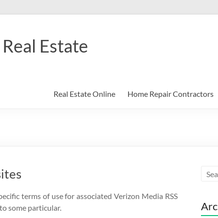
Real Estate
Real Estate Online
Home Repair Contractors
ites
pecific terms of use for associated Verizon Media RSS
Arc
to some particular.