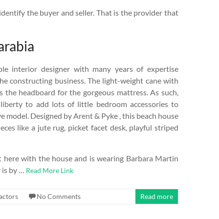
dentify the buyer and seller. That is the provider that
arabia
le interior designer with many years of expertise
he constructing business. The light-weight cane with
s the headboard for the gorgeous mattress. As such,
iberty to add lots of little bedroom accessories to
ive model. Designed by Arent & Pyke , this beach house
es like a jute rug, picket facet desk, playful striped
 here with the house and is wearing Barbara Martin
 is by …
Read More Link
actors
No Comments
Read more