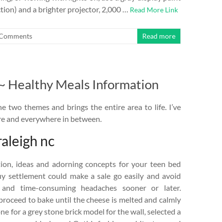
tion) and a brighter projector, 2,000 …
Read More Link
Comments
Read more
 ~ Healthy Meals Information
 two themes and brings the entire area to life. I’ve
ore and everywhere in between.
raleigh nc
tion, ideas and adorning concepts for your teen bed
y settlement could make a sale go easily and avoid
s and time-consuming headaches sooner or later.
proceed to bake until the cheese is melted and calmly
e for a grey stone brick model for the wall, selected a