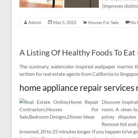
(improves distinc
Admin
May 5, 2022
Houses For Sale
No 
A Listing Of Healthy Foods To Eat
The summary, watercolor-inspired wallpaper marries the
written for real estate agents from California to Singap
home appliance repair services 
Discover inspira
room. A clean bu
pricey dispute
Remove foil and 
browned, 20 to 25 minutes longer. If you happen to’ve gon