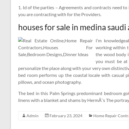
1. Id of the parties – Agreements and contracts need to i
you are contracting with for the Providers.
houses for sale in medina saudi 
I’m knowledgeab
working within t
the wood body i
you must be at l
personalize the place along with your very own distinct
bed room performs up the coastal locale with casual piec
pillows, and ocean photography.
The bed in this Palm Springs predominant bedroom got
linens with a blanket and shams by HermÃ¨s The portray
Admin
February 23, 2024
Home Repair Contr