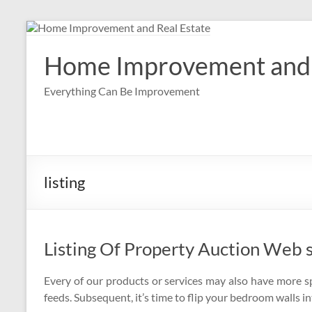
Skip
to
content
Home Improvement and 
Everything Can Be Improvement
listing
Listing Of Property Auction Web s
Every of our products or services may also have more s
feeds. Subsequent, it’s time to flip your bedroom walls in