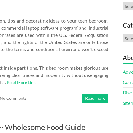
Arch
ion, tips and decorating ideas to your teen bedroom.
Cat
 ‘commercial laptop software program’ and ‘industrial
 phrases are used within the U.S. Federal Acquisition
Cate
, and the rights of the United States are only those
nt to the terms and conditions herein and won’t exceed
Abo
ect inside partitions. This bed room makes glorious use
Adve
erving clear traces and modernity without disengaging
of …
Cont
Read More Link
Discl
No Comments
Read more
Site
t ~ Wholesome Food Guide