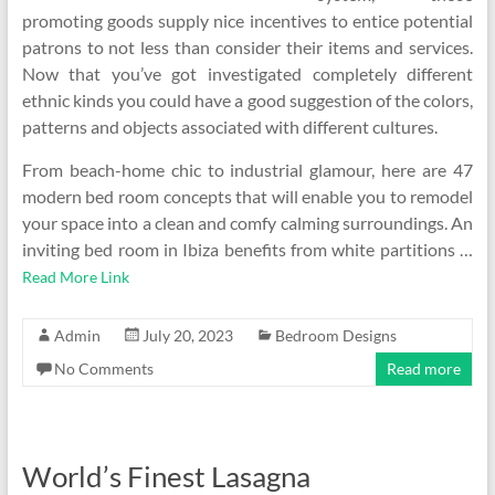
promoting goods supply nice incentives to entice potential
patrons to not less than consider their items and services.
Now that you’ve got investigated completely different
ethnic kinds you could have a good suggestion of the colors,
patterns and objects associated with different cultures.
From beach-home chic to industrial glamour, here are 47
modern bed room concepts that will enable you to remodel
your space into a clean and comfy calming surroundings. An
inviting bed room in Ibiza benefits from white partitions …
Read More Link
Admin
July 20, 2023
Bedroom Designs
No Comments
Read more
World’s Finest Lasagna