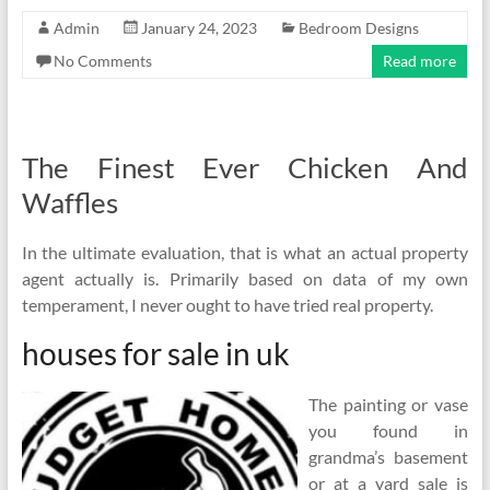
Admin
January 24, 2023
Bedroom Designs
No Comments
Read more
The Finest Ever Chicken And
Waffles
In the ultimate evaluation, that is what an actual property
agent actually is. Primarily based on data of my own
temperament, I never ought to have tried real property.
houses for sale in uk
The painting or vase
you found in
grandma’s basement
or at a yard sale is