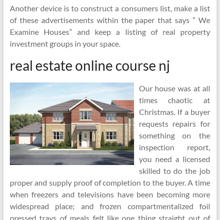
Another device is to construct a consumers list, make a list
of these advertisements within the paper that says ” We
Examine Houses” and keep a listing of real property
investment groups in your space.
real estate online course nj
Our house was at all
times chaotic at
Christmas. If a buyer
requests repairs for
something on the
inspection report,
you need a licensed
skilled to do the job
proper and supply proof of completion to the buyer. A time
when freezers and televisions have been becoming more
widespread place; and frozen compartmentalized foil
pressed trays of meals felt like one thing straight out of