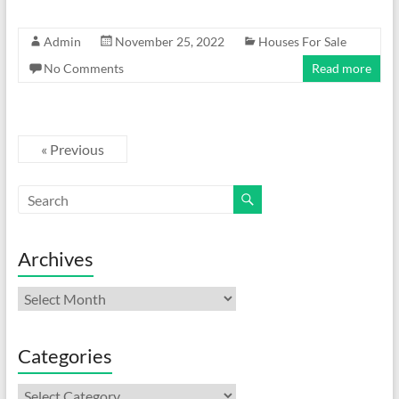
Admin
November 25, 2022
Houses For Sale
No Comments
Read more
« Previous
Archives
Archives
Categories
Categories