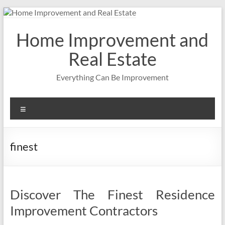
Skip
to
content
Home Improvement and
Real Estate
Everything Can Be Improvement
Menu
finest
Discover The Finest Residence
Improvement Contractors