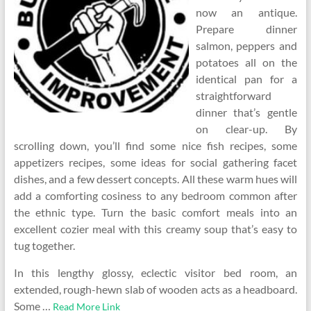
now an antique.
Prepare dinner
salmon, peppers and
potatoes all on the
identical pan for a
straightforward
dinner that’s gentle
on clear-up. By
scrolling down, you’ll find some nice fish recipes, some
appetizers recipes, some ideas for social gathering facet
dishes, and a few dessert concepts. All these warm hues will
add a comforting cosiness to any bedroom common after
the ethnic type. Turn the basic comfort meals into an
excellent cozier meal with this creamy soup that’s easy to
tug together.
In this lengthy glossy, eclectic visitor bed room, an
extended, rough-hewn slab of wooden acts as a headboard.
Some …
Read More Link