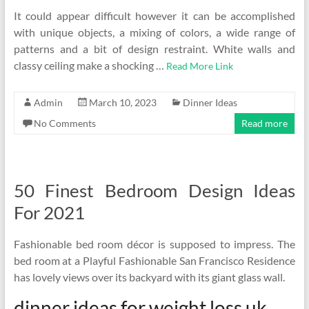
It could appear difficult however it can be accomplished
with unique objects, a mixing of colors, a wide range of
patterns and a bit of design restraint. White walls and
classy ceiling make a shocking …
Read More Link
Admin
March 10, 2023
Dinner Ideas
No Comments
Read more
50 Finest Bedroom Design Ideas
For 2021
Fashionable bed room décor is supposed to impress. The
bed room at a Playful Fashionable San Francisco Residence
has lovely views over its backyard with its giant glass wall.
dinner ideas for weight loss uk