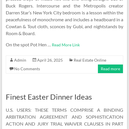
Buck Rogers. Intercourse and the Metropolis creator
Darren Star’s New York City bedroom is a lesson within the
peacefulness of monochrome and includes a headboard in a
Cowtan & Tout cloth, sconces by Gubi, and nightstands by
Room & Board.
On the spot Pot Hen …
Read More Link
Admin
April 26, 2025
Real Estate Online
No Comments
Read more
Finest Easter Dinner Ideas
U.S. USERS: THESE TERMS COMPRISE A BINDING
ARBITRATION AGREEMENT AND SOPHISTICATION
ACTION AND JURY TRIAL WAIVER CLAUSES IN PART