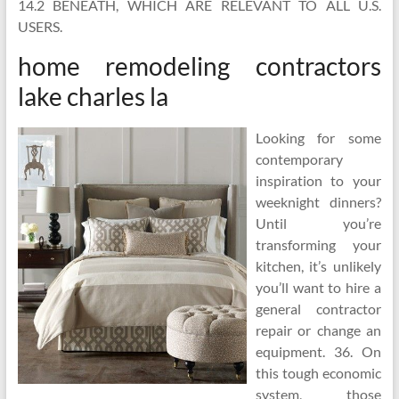
14.2 BENEATH, WHICH ARE RELEVANT TO ALL U.S.
USERS.
home remodeling contractors
lake charles la
Looking for some
contemporary
inspiration to your
weeknight dinners?
Until you’re
transforming your
kitchen, it’s unlikely
you’ll want to hire a
general contractor
repair or change an
equipment. 36. On
this tough economic
system, those