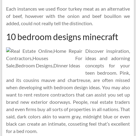
Each instances we used floor turkey meat as an alternative
of beef, however with the onion and beef bouillon we
added, could not really tell the distinction.
10 bedroom designs minecraft
Discover inspiration,
ideas and adorning
concepts for your
teen bedroom. Pink,
and its cousins mauve and chartreuse, are often missed
when developing with bedroom design ideas. You may also
want to rent restore contractors that can assist you set up
brand new exterior doorways. People, real estate traders
and even firms buy all sorts of properties in all nations. That
said, dark colors akin to warm gray, midnight blue or even
black can create an intimate, cosseting feel that’s excellent
for a bed room.