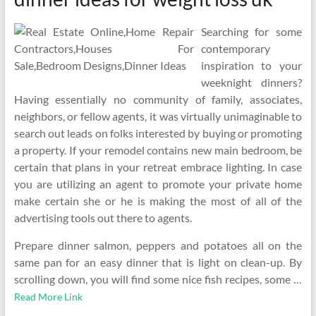
Searching for some
contemporary
inspiration to your
weeknight dinners?
Having essentially no community of family, associates,
neighbors, or fellow agents, it was virtually unimaginable to
search out leads on folks interested by buying or promoting
a property. If your remodel contains new main bedroom, be
certain that plans in your retreat embrace lighting. In case
you are utilizing an agent to promote your private home
make certain she or he is making the most of all of the
advertising tools out there to agents.
Prepare dinner salmon, peppers and potatoes all on the
same pan for an easy dinner that is light on clean-up. By
scrolling down, you will find some nice fish recipes, some …
Read More Link