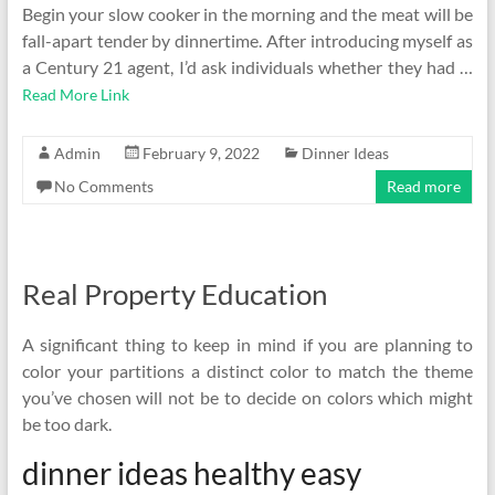
Begin your slow cooker in the morning and the meat will be
fall-apart tender by dinnertime. After introducing myself as
a Century 21 agent, I’d ask individuals whether they had …
Read More Link
Admin
February 9, 2022
Dinner Ideas
No Comments
Read more
Real Property Education
A significant thing to keep in mind if you are planning to
color your partitions a distinct color to match the theme
you’ve chosen will not be to decide on colors which might
be too dark.
dinner ideas healthy easy