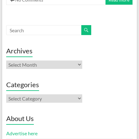
Archives
Archives
Categories
Categories
About Us
Advertise here