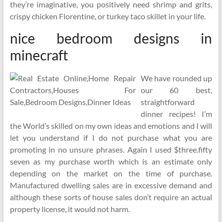
they’re imaginative, you positively need shrimp and grits,
crispy chicken Florentine, or turkey taco skillet in your life.
nice bedroom designs in
minecraft
We have rounded up
our 60 best,
straightforward
dinner recipes! I’m
the World’s skilled on my own ideas and emotions and I will
let you understand if I do not purchase what you are
promoting in no unsure phrases. Again I used $three.fifty
seven as my purchase worth which is an estimate only
depending on the market on the time of purchase.
Manufactured dwelling sales are in excessive demand and
although these sorts of house sales don’t require an actual
property license, it would not harm.