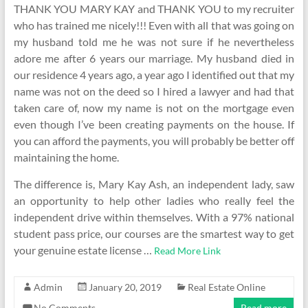
THANK YOU MARY KAY and THANK YOU to my recruiter
who has trained me nicely!!! Even with all that was going on
my husband told me he was not sure if he nevertheless
adore me after 6 years our marriage. My husband died in
our residence 4 years ago, a year ago I identified out that my
name was not on the deed so I hired a lawyer and had that
taken care of, now my name is not on the mortgage even
even though I’ve been creating payments on the house. If
you can afford the payments, you will probably be better off
maintaining the home.
The difference is, Mary Kay Ash, an independent lady, saw
an opportunity to help other ladies who really feel the
independent drive within themselves. With a 97% national
student pass price, our courses are the smartest way to get
your genuine estate license …
Read More Link
Admin
January 20, 2019
Real Estate Online
No Comments
Read more