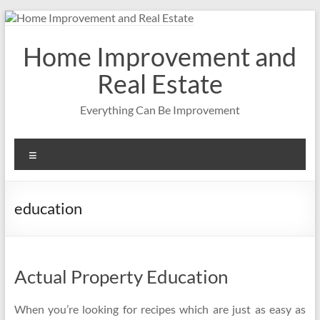
Skip
to
content
Home Improvement and
Real Estate
Everything Can Be Improvement
Menu
education
Actual Property Education
When you’re looking for recipes which are just as easy as