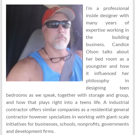
I’m a professional
inside designer with
many years of
expertise working in
the building
business. Candice
Olson talks about
her bed room as a
youngster and how
it influenced her
philosophy in
designing teen
bedrooms as we speak, together with storage and group,
and how that plays right into a teens life. A industrial
contractor offers similar companies as a residential general
contractor however specializes in working with giant-scale
initiatives for businesses, schools, nonprofits, governments
and development firms.