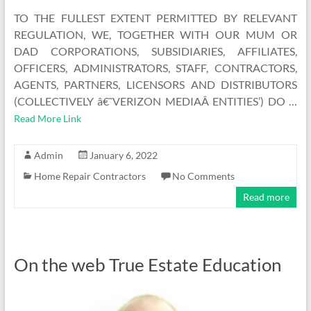
TO THE FULLEST EXTENT PERMITTED BY RELEVANT
REGULATION, WE, TOGETHER WITH OUR MUM OR
DAD CORPORATIONS, SUBSIDIARIES, AFFILIATES,
OFFICERS, ADMINISTRATORS, STAFF, CONTRACTORS,
AGENTS, PARTNERS, LICENSORS AND DISTRIBUTORS
(COLLECTIVELY â€˜VERIZON MEDIAÂ ENTITIES’) DO …
Read More Link
Admin
January 6, 2022
Home Repair Contractors
No Comments
Read more
On the web True Estate Education