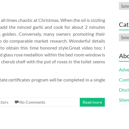
Arch
ll times chaotic at Christmas. When the oil is sizzling
Cat
add the minced garlic and cook for about 2 minutes
 is golden. Conversely, many owners promoting their
Cate
o do comparable market research. Wonderful details
to obtain this time honored style.Great video too; I
ed glass rose medallion within the bed room window is
Abo
cherub shelf with the pot of roses in the toilet seems
Adve
ate certificates program will be completed in a single
Cont
Discl
Site
ctors
No Comments
Read more