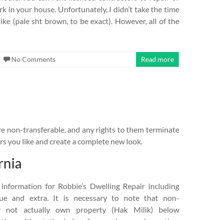
rk in your house. Unfortunately, I didn’t take the time
 like (pale sht brown, to be exact). However, all of the
No Comments
Read more
e non-transferable, and any rights to them terminate
rs you like and create a complete new look.
rnia
 information for Robbie’s Dwelling Repair including
lue and extra. It is necessary to note that non-
y not actually own property (Hak Milik) below