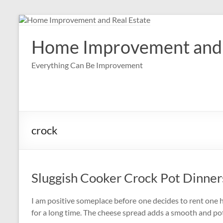
Skip
to
content
Home Improvement and 
Everything Can Be Improvement
crock
Sluggish Cooker Crock Pot Dinner
I am positive someplace before one decides to rent one h
for a long time. The cheese spread adds a smooth and pot