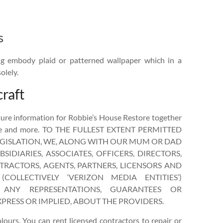
s
ing embody plaid or patterned wallpaper which in a
olely.
raft
ure information for Robbie’s House Restore together
ice and more. TO THE FULLEST EXTENT PERMITTED
EGISLATION, WE, ALONG WITH OUR MUM OR DAD
SIDIARIES, ASSOCIATES, OFFICERS, DIRECTORS,
RACTORS, AGENTS, PARTNERS, LICENSORS AND
(COLLECTIVELY ‘VERIZON MEDIA ENTITIES’)
ANY REPRESENTATIONS, GUARANTEES OR
PRESS OR IMPLIED, ABOUT THE PROVIDERS.
olours. You can rent licensed contractors to repair or