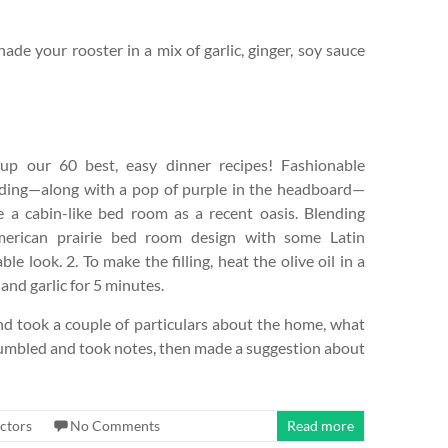
ade your rooster in a mix of garlic, ginger, soy sauce
p our 60 best, easy dinner recipes! Fashionable
ding—along with a pop of purple in the headboard—
 a cabin-like bed room as a recent oasis. Blending
merican prairie bed room design with some Latin
e look. 2. To make the filling, heat the olive oil in a
and garlic for 5 minutes.
nd took a couple of particulars about the home, what
mbled and took notes, then made a suggestion about
ctors
No Comments
Read more