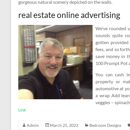
gorgeous natural scenery depicted on the walls.
real estate online advertising
We’ve rounded up
sounds quite co
gotten provided 
fees, and so forth
save money in th
100 Prompt Pot an
You can cash in
property or ma
automotive at you
a wrap Add lean 
veggies – spinac
Link
Admin
March 25, 2022
Bedroom Designs