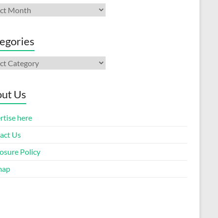
ives
egories
gories
ut Us
rtise here
act Us
osure Policy
map