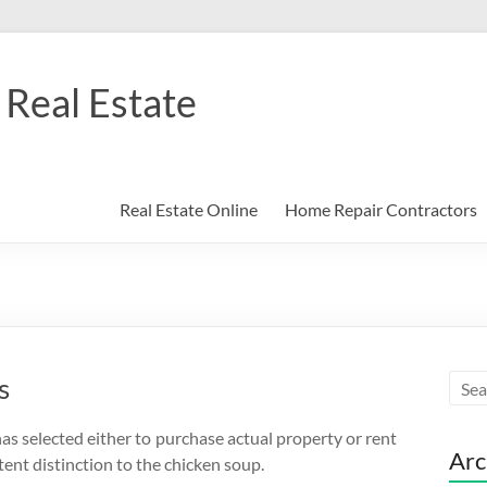
Real Estate
Real Estate Online
Home Repair Contractors
s
as selected either to purchase actual property or rent
Arc
ent distinction to the chicken soup.