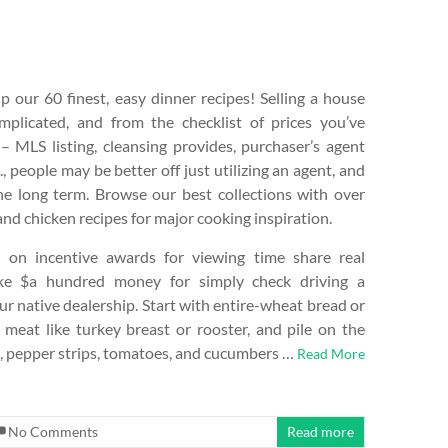
 our 60 finest, easy dinner recipes! Selling a house
mplicated, and from the checklist of prices you’ve
– MLS listing, cleansing provides, purchaser’s agent
., people may be better off just utilizing an agent, and
e long term. Browse our best collections with over
d chicken recipes for major cooking inspiration.
 on incentive awards for viewing time share real
ke $a hundred money for simply check driving a
r native dealership. Start with entire-wheat bread or
meat like turkey breast or rooster, and pile on the
h, pepper strips, tomatoes, and cucumbers …
Read More
No Comments
Read more