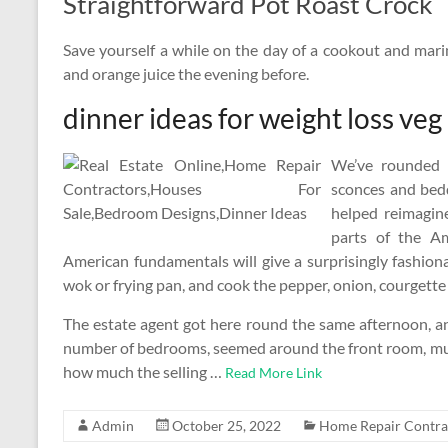
Straightforward Pot Roast Crock
Save yourself a while on the day of a cookout and marin
and orange juice the evening before.
dinner ideas for weight loss veg
We’ve rounded u
sconces and bed
helped reimagine
parts of the A
American fundamentals will give a surprisingly fashionabl
wok or frying pan, and cook the pepper, onion, courgette 
The estate agent got here round the same afternoon, a
number of bedrooms, seemed around the front room, mu
how much the selling …
Read More Link
Admin
October 25, 2022
Home Repair Contra