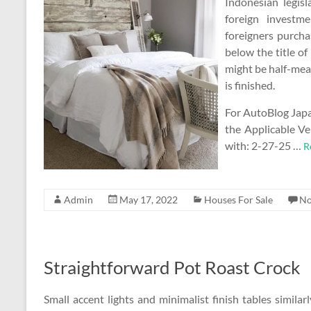
Indonesian legis
foreign investm
foreigners purcha
below the title of
might be half-mean
is finished.
For AutoBlog Jap
the Applicable V
with: 2-27-25 …
R
Admin
May 17, 2022
Houses For Sale
No
Straightforward Pot Roast Crock
Small accent lights and minimalist finish tables simila