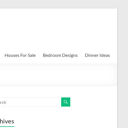
Houses For Sale
Bedroom Designs
Dinner Ideas
hives