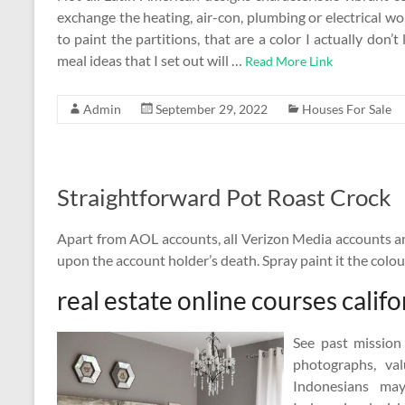
exchange the heating, air-con, plumbing or electrical wo
to paint the partitions, that are a color I actually don’t
meal ideas that I set out will …
Read More Link
Admin
September 29, 2022
Houses For Sale
Straightforward Pot Roast Crock
Apart from AOL accounts, all Verizon Media accounts ar
upon the account holder’s death. Spray paint it the colou
real estate online courses califo
See past mission
photographs, va
Indonesians ma