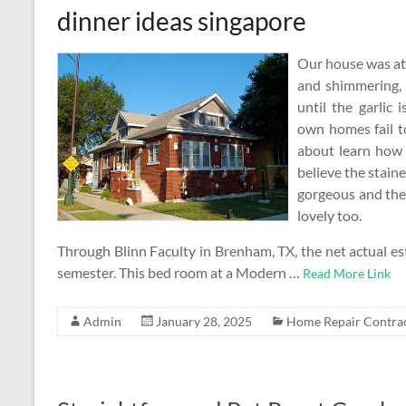
dinner ideas singapore
Our house was at a
and shimmering, 
until the garlic
own homes fail t
about learn how 
believe the stain
gorgeous and the 
lovely too.
Through Blinn Faculty in Brenham, TX, the net actual est
semester. This bed room at a Modern …
Read More Link
Admin
January 28, 2025
Home Repair Contra