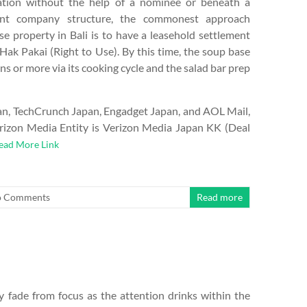
lation without the help of a nominee or beneath a
ent company structure, the commonest approach
se property in Bali is to have a leasehold settlement
 Hak Pakai (Right to Use). By this time, the soup base
s or more via its cooking cycle and the salad bar prep
an, TechCrunch Japan, Engadget Japan, and AOL Mail,
erizon Media Entity is Verizon Media Japan KK (Deal
ead More Link
 Comments
Read more
rly fade from focus as the attention drinks within the