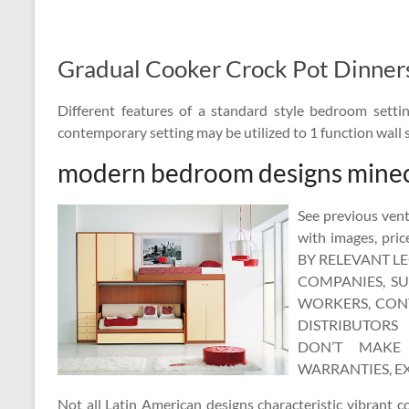
Gradual Cooker Crock Pot Dinner
Different features of a standard style bedroom sett
contemporary setting may be utilized to 1 function wall s
modern bedroom designs minec
See previous vent
with images, pr
BY RELEVANT L
COMPANIES, SUB
WORKERS, CONT
DISTRIBUTORS 
DON’T MAKE 
WARRANTIES, EX
Not all Latin American designs characteristic vibrant c