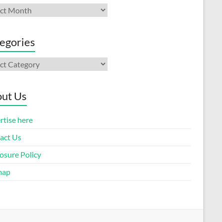
ives
egories
gories
ut Us
rtise here
act Us
osure Policy
map