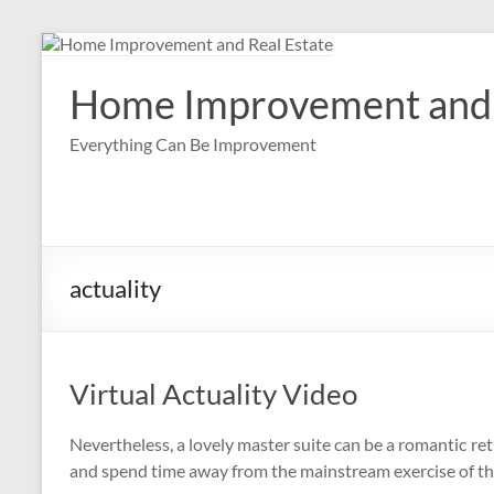
Skip
to
content
Home Improvement and 
Everything Can Be Improvement
actuality
Virtual Actuality Video
Nevertheless, a lovely master suite can be a romantic 
and spend time away from the mainstream exercise of t