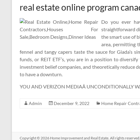
real estate online program can
Do you ever hav
straightforward d
the smart use of b
area, permitting t
fennel and tangy capers taste the sauce for Giada’s s
funds, or REIT ETF’s, you are in a position to diversi
investment belief companies, and theoretically reduce 
to have a downturn.
YOU AND VERIZON MEDIAÂ UNCONDITIONALLY WA
Admin
December 9, 2022
Home Repair Contr
Copyright © 2026
Home Improvement and Real Estate
. All rights reserv