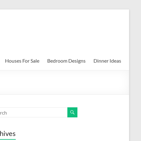
Houses For Sale
Bedroom Designs
Dinner Ideas
hives