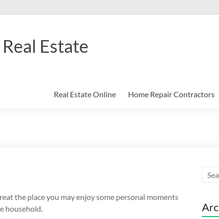
Real Estate
Real Estate Online
Home Repair Contractors
retreat the place you may enjoy some personal moments
Arc
he household.