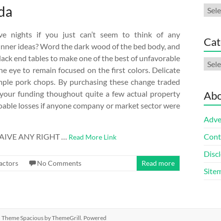
ada
Arch
e nights if you just can’t seem to think of any
Cat
inner ideas? Word the dark wood of the bed body, and
lack end tables to make one of the best of unfavorable
Cate
he eye to remain focused on the first colors. Delicate
imple pork chops. By purchasing these change traded
fy your funding thoughout quite a few actual property
Abo
doable losses if anyone company or market sector were
Adve
IVE ANY RIGHT …
Cont
Read More Link
Discl
actors
No Comments
Read more
Site
ed. Theme
Spacious
by ThemeGrill. Powered