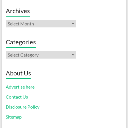
Archives
Archives
Categories
Categories
About Us
Advertise here
Contact Us
Disclosure Policy
Sitemap