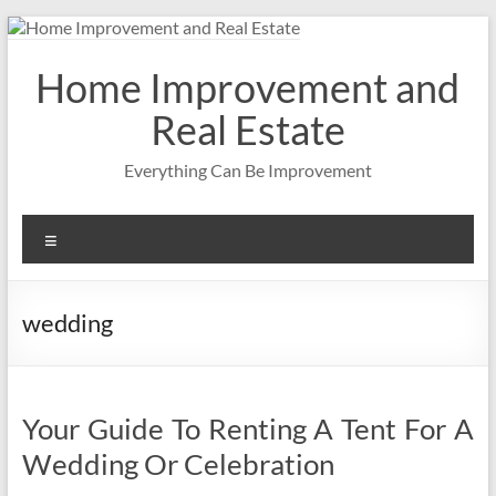
Skip
to
content
Home Improvement and
Real Estate
Everything Can Be Improvement
Menu
wedding
Your Guide To Renting A Tent For A
Wedding Or Celebration