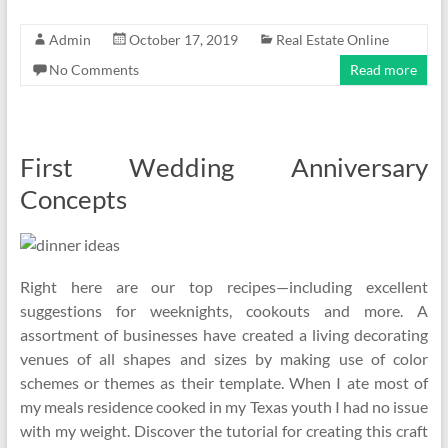
Admin
October 17, 2019
Real Estate Online
No Comments
Read more
First Wedding Anniversary
Concepts
Right here are our top recipes—including excellent
suggestions for weeknights, cookouts and more. A
assortment of businesses have created a living decorating
venues of all shapes and sizes by making use of color
schemes or themes as their template. When I ate most of
my meals residence cooked in my Texas youth I had no issue
with my weight. Discover the tutorial for creating this craft