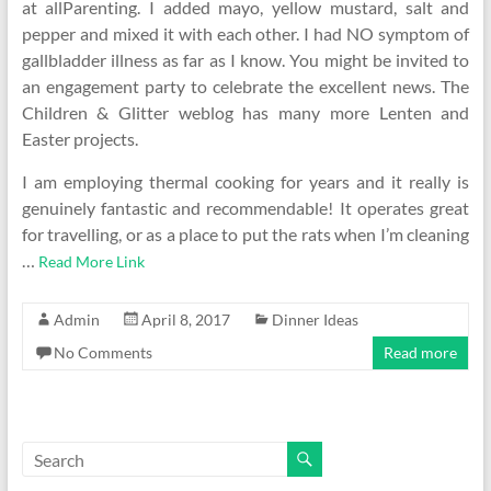
at allParenting. I added mayo, yellow mustard, salt and
pepper and mixed it with each other. I had NO symptom of
gallbladder illness as far as I know. You might be invited to
an engagement party to celebrate the excellent news. The
Children & Glitter weblog has many more Lenten and
Easter projects.
I am employing thermal cooking for years and it really is
genuinely fantastic and recommendable! It operates great
for travelling, or as a place to put the rats when I’m cleaning
…
Read More Link
Admin
April 8, 2017
Dinner Ideas
No Comments
Read more