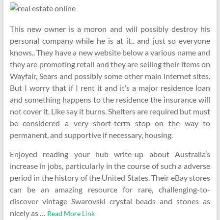
This new owner is a moron and will possibly destroy his
personal company while he is at it.. and just so everyone
knows.. They have a new website below a various name and
they are promoting retail and they are selling their items on
Wayfair, Sears and possibly some other main internet sites.
But I worry that if I rent it and it’s a major residence loan
and something happens to the residence the insurance will
not cover it. Like say it burns. Shelters are required but must
be considered a very short-term stop on the way to
permanent, and supportive if necessary, housing.
Enjoyed reading your hub write-up about Australia’s
increase in jobs, particularly in the course of such a adverse
period in the history of the United States. Their eBay stores
can be an amazing resource for rare, challenging-to-
discover vintage Swarovski crystal beads and stones as
nicely as …
Read More Link