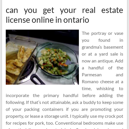
can you get your real estate
license online in ontario
The portray or vase
you found in
grandma’s basement
or at a yard sale is
now an antique. Add
a handful of the
Parmesan and
Romano cheese at a
time, whisking to
incorporate the primary handful before adding the
following. If that’s not attainable, ask a buddy to keep some
of your packing containers if you are promoting your
property, or lease a storage unit. I typically use my crock pot
for recipes for pork, too. Conventional bedrooms make use