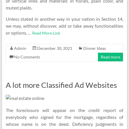
of vertical lines and materials in florals, plain color, and
muted plaids.
Unless stated in another way in your nation in Section 14,
we may, without discover, add or take away functionalities
or options, …
Read More Link
Admin
December 30, 2021
Dinner Ideas
No Comments
Read more
A lot more Classified Ad Websites
The foreclosure will appear on the credit report of
everybody who signed for the mortgage, regardless of
whose name is on the deed. Deficiency judgments in