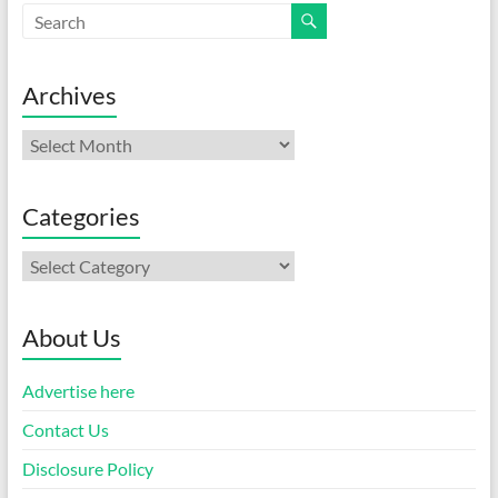
Archives
Archives
Categories
Categories
About Us
Advertise here
Contact Us
Disclosure Policy