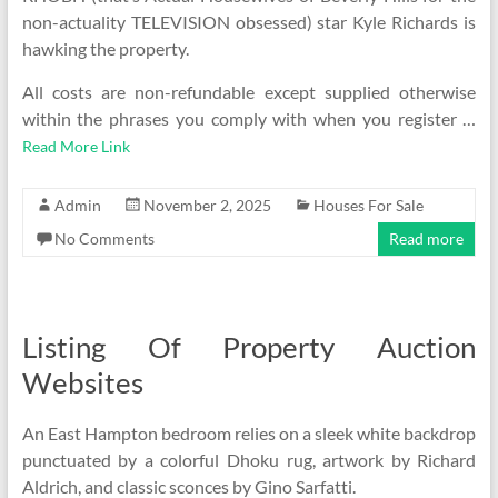
non-actuality TELEVISION obsessed) star Kyle Richards is
hawking the property.
All costs are non-refundable except supplied otherwise
within the phrases you comply with when you register …
Read More Link
Admin
November 2, 2025
Houses For Sale
No Comments
Read more
Listing Of Property Auction
Websites
An East Hampton bedroom relies on a sleek white backdrop
punctuated by a colorful Dhoku rug, artwork by Richard
Aldrich, and classic sconces by Gino Sarfatti.