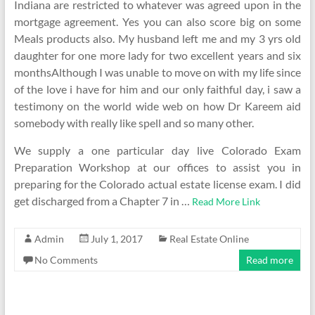
Indiana are restricted to whatever was agreed upon in the
mortgage agreement. Yes you can also score big on some
Meals products also. My husband left me and my 3 yrs old
daughter for one more lady for two excellent years and six
monthsAlthough I was unable to move on with my life since
of the love i have for him and our only faithful day, i saw a
testimony on the world wide web on how Dr Kareem aid
somebody with really like spell and so many other.
We supply a one particular day live Colorado Exam
Preparation Workshop at our offices to assist you in
preparing for the Colorado actual estate license exam. I did
get discharged from a Chapter 7 in …
Read More Link
Admin
July 1, 2017
Real Estate Online
No Comments
Read more