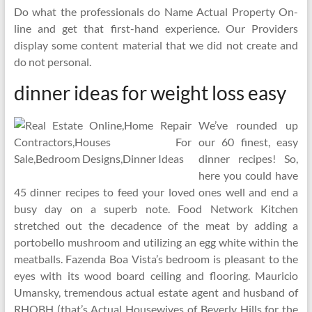
Do what the professionals do Name Actual Property On-
line and get that first-hand experience. Our Providers
display some content material that we did not create and
do not personal.
dinner ideas for weight loss easy
We’ve rounded up
our 60 finest, easy
dinner recipes! So,
here you could have
45 dinner recipes to feed your loved ones well and end a
busy day on a superb note. Food Network Kitchen
stretched out the decadence of the meat by adding a
portobello mushroom and utilizing an egg white within the
meatballs. Fazenda Boa Vista’s bedroom is pleasant to the
eyes with its wood board ceiling and flooring. Mauricio
Umansky, tremendous actual estate agent and husband of
RHOBH (that’s Actual Housewives of Beverly Hills for the