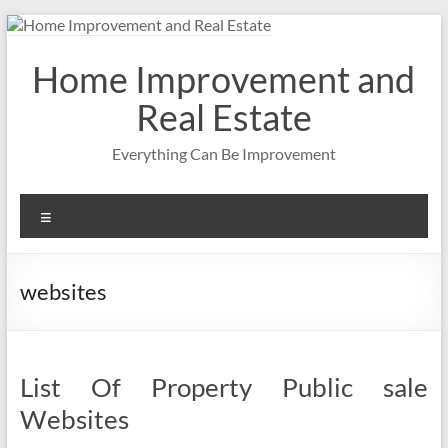
Skip
to
content
Home Improvement and
Real Estate
Everything Can Be Improvement
Menu
websites
List Of Property Public sale
Websites