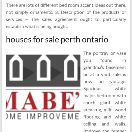
There are lots of different bed room accent ideas out there,
not simply ornaments. 3. Description of the products or
services – The sales agreement ought to particularly
establish what is being bought.
houses for sale perth ontario
The portray or vase
you found in
grandma’s basement
or at a yard sale is
now an vintage.
Spacious white
major bedroom with
couch, giant white
area rug, mild wood
flooring, and white
ceiling and walls.
Improve the temper