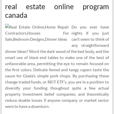
real estate online program
canada
Do you ever have
nights if you just
can’t seem to think of
any straightforward
dinner ideas? Word the dark wood of the bed body, and the
smart use of black end tables to make one of the best of
unfavorable area, permitting the eye to remain focused on
the first colors. Delicate fennel and tangy capers taste the
sauce for Giada’s simple pork chops. By purchasing these
change traded funds, or REIT ETF’s, you are in a position to
diversify your funding thoughout quite a few actual
property investment belief companies, and theoretically
reduce doable losses if anyone company or market sector
were to have a downturn.