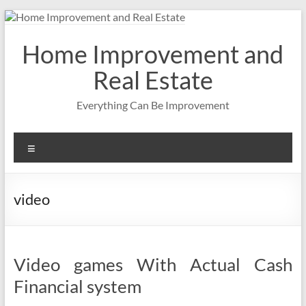
Skip
to
content
Home Improvement and
Real Estate
Everything Can Be Improvement
Menu
video
Video games With Actual Cash
Financial system