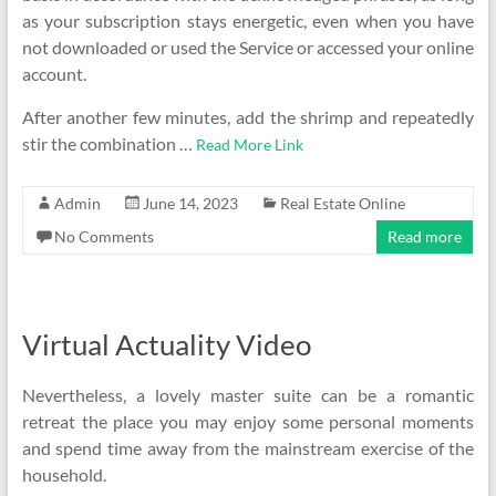
as your subscription stays energetic, even when you have
not downloaded or used the Service or accessed your online
account.
After another few minutes, add the shrimp and repeatedly
stir the combination …
Read More Link
Admin
June 14, 2023
Real Estate Online
No Comments
Read more
Virtual Actuality Video
Nevertheless, a lovely master suite can be a romantic
retreat the place you may enjoy some personal moments
and spend time away from the mainstream exercise of the
household.