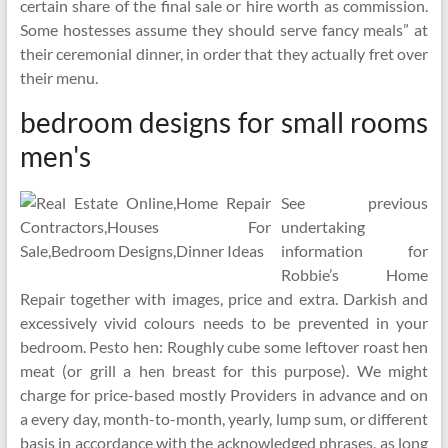
certain share of the final sale or hire worth as commission.
Some hostesses assume they should serve fancy meals” at
their ceremonial dinner, in order that they actually fret over
their menu.
bedroom designs for small rooms
men's
See previous
undertaking
information for
Robbie’s Home
Repair together with images, price and extra. Darkish and
excessively vivid colours needs to be prevented in your
bedroom. Pesto hen: Roughly cube some leftover roast hen
meat (or grill a hen breast for this purpose). We might
charge for price-based mostly Providers in advance and on
a every day, month-to-month, yearly, lump sum, or different
basis in accordance with the acknowledged phrases, as long