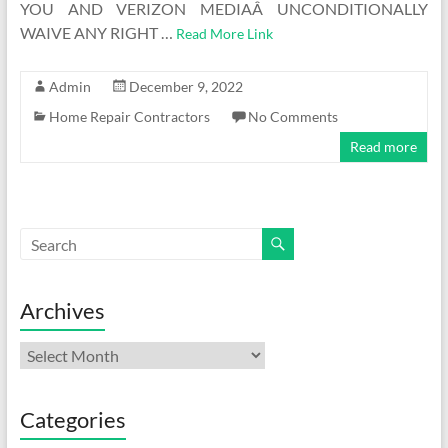
YOU AND VERIZON MEDIAÂ UNCONDITIONALLY
WAIVE ANY RIGHT …
Read More Link
Admin
December 9, 2022
Home Repair Contractors
No Comments
Read more
Archives
Archives
Categories