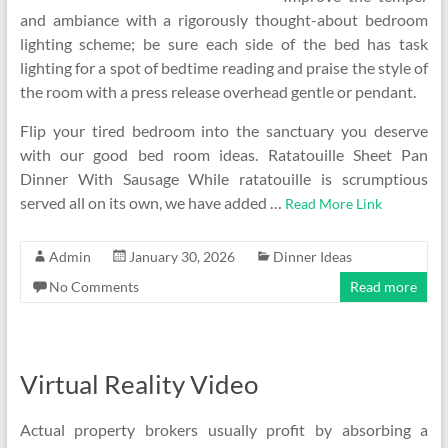
and ambiance with a rigorously thought-about bedroom
lighting scheme; be sure each side of the bed has task
lighting for a spot of bedtime reading and praise the style of
the room with a press release overhead gentle or pendant.
Flip your tired bedroom into the sanctuary you deserve
with our good bed room ideas. Ratatouille Sheet Pan
Dinner With Sausage While ratatouille is scrumptious
served all on its own, we have added …
Read More Link
Admin
January 30, 2026
Dinner Ideas
No Comments
Read more
Virtual Reality Video
Actual property brokers usually profit by absorbing a