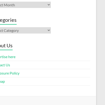
ives
egories
gories
ut Us
rtise here
act Us
osure Policy
map