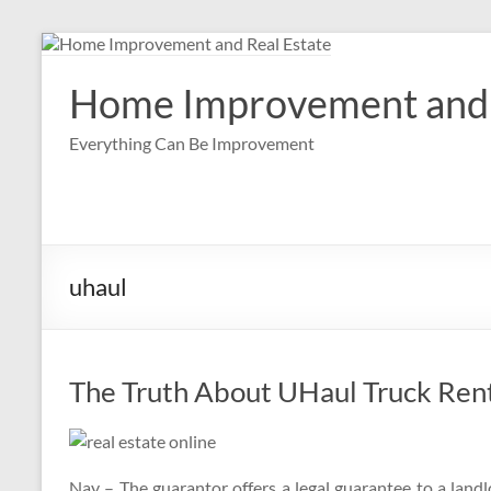
Skip
to
content
Home Improvement and 
Everything Can Be Improvement
uhaul
The Truth About UHaul Truck Ren
Nay – The guarantor offers a legal guarantee to a landl