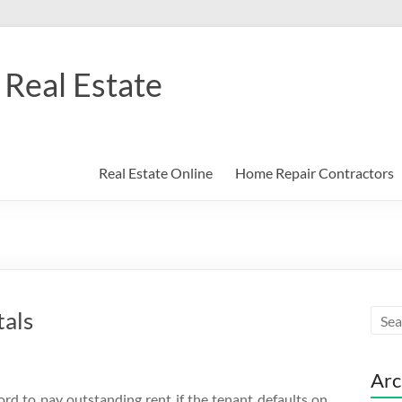
Real Estate
Real Estate Online
Home Repair Contractors
tals
Arc
ord to pay outstanding rent if the tenant defaults on