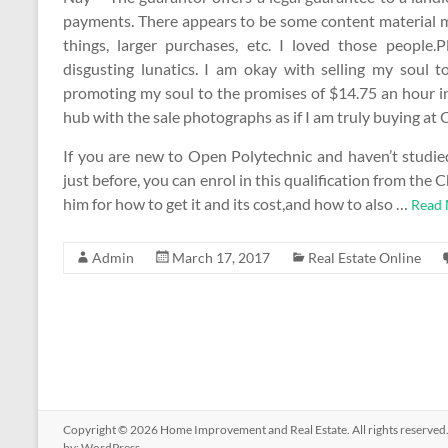
payments. There appears to be some content material mis
things, larger purchases, etc. I loved those people.P
disgusting lunatics. I am okay with selling my soul 
promoting my soul to the promises of $14.75 an hour in 
hub with the sale photographs as if I am truly buying at 
If you are new to Open Polytechnic and haven’t studied
just before, you can enrol in this qualification from t
him for how to get it and its cost,and how to also …
Read 
Admin
March 17, 2017
Real Estate Online
Copyright © 2026
Home Improvement and Real Estate
. All rights reserv
by:
WordPress
.