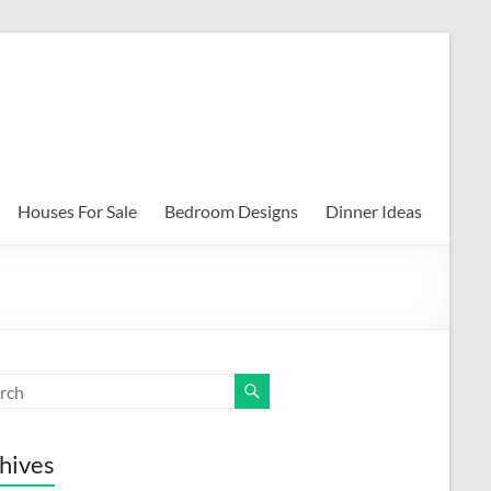
Houses For Sale
Bedroom Designs
Dinner Ideas
hives