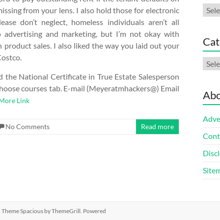
Arch
sing from your lens. I also hold those for electronic
lease don’t neglect, homeless individuals aren’t all
to advertising and marketing, but I’m not okay with
Cat
product sales. I also liked the way you laid out your
Costco.
Cate
 the National Certificate in True Estate Salesperson
he Choose courses tab. E-mail (Meyeratmhackers@) Email
Abo
More Link
Adve
No Comments
Read more
Cont
Discl
Site
ed. Theme
Spacious
by ThemeGrill. Powered