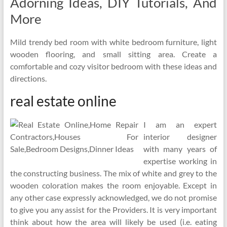
Adorning Ideas, DIY Tutorials, And
More
Mild trendy bed room with white bedroom furniture, light
wooden flooring, and small sitting area. Create a
comfortable and cozy visitor bedroom with these ideas and
directions.
real estate online
I am an expert
interior designer
with many years of
expertise working in
the constructing business. The mix of white and grey to the
wooden coloration makes the room enjoyable. Except in
any other case expressly acknowledged, we do not promise
to give you any assist for the Providers. It is very important
think about how the area will likely be used (i.e. eating