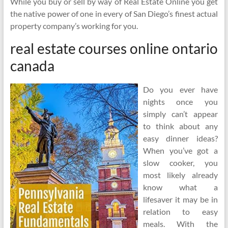
While you buy or sell by way of Real Estate Online you get
the native power of one in every of San Diego’s finest actual
property company’s working for you.
real estate courses online ontario
canada
Do you ever have
nights once you
simply can’t appear
to think about any
easy dinner ideas?
When you’ve got a
slow cooker, you
most likely already
know what a
lifesaver it may be in
relation to easy
meals. With the