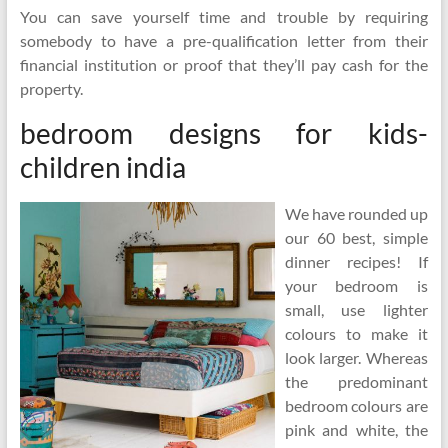
You can save yourself time and trouble by requiring
somebody to have a pre-qualification letter from their
financial institution or proof that they’ll pay cash for the
property.
bedroom designs for kids-
children india
We have rounded up
our 60 best, simple
dinner recipes! If
your bedroom is
small, use lighter
colours to make it
look larger. Whereas
the predominant
bedroom colours are
pink and white, the