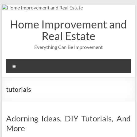
Skip
to
content
Home Improvement and
Real Estate
Everything Can Be Improvement
Menu
tutorials
Adorning Ideas, DIY Tutorials, And
More