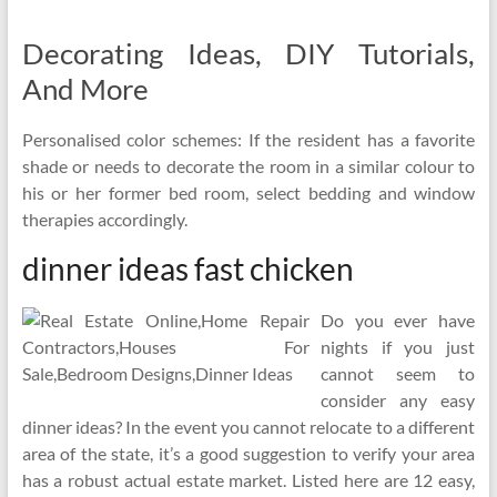
Decorating Ideas, DIY Tutorials,
And More
Personalised color schemes: If the resident has a favorite
shade or needs to decorate the room in a similar colour to
his or her former bed room, select bedding and window
therapies accordingly.
dinner ideas fast chicken
Do you ever have
nights if you just
cannot seem to
consider any easy
dinner ideas? In the event you cannot relocate to a different
area of the state, it’s a good suggestion to verify your area
has a robust actual estate market. Listed here are 12 easy,