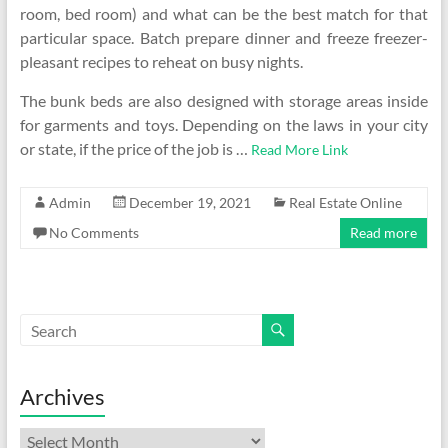
room, bed room) and what can be the best match for that
particular space. Batch prepare dinner and freeze freezer-
pleasant recipes to reheat on busy nights.
The bunk beds are also designed with storage areas inside
for garments and toys. Depending on the laws in your city
or state, if the price of the job is …
Read More Link
Admin
December 19, 2021
Real Estate Online
No Comments
Read more
Archives
Archives