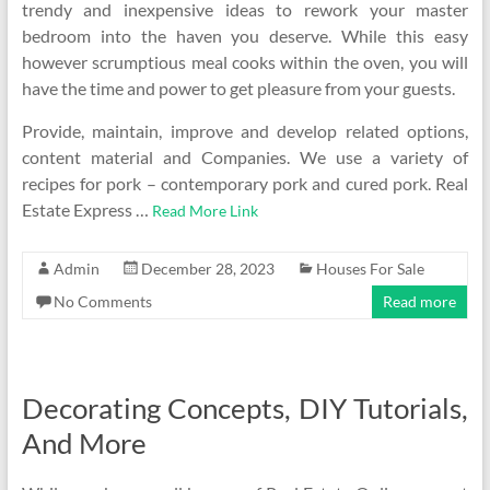
trendy and inexpensive ideas to rework your master
bedroom into the haven you deserve. While this easy
however scrumptious meal cooks within the oven, you will
have the time and power to get pleasure from your guests.
Provide, maintain, improve and develop related options,
content material and Companies. We use a variety of
recipes for pork – contemporary pork and cured pork. Real
Estate Express …
Read More Link
Admin
December 28, 2023
Houses For Sale
No Comments
Read more
Decorating Concepts, DIY Tutorials,
And More