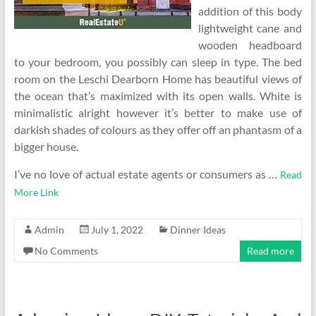
addition of this body
lightweight cane and
wooden headboard
to your bedroom, you possibly can sleep in type. The bed
room on the Leschi Dearborn Home has beautiful views of
the ocean that’s maximized with its open walls. White is
minimalistic alright however it’s better to make use of
darkish shades of colours as they offer off an phantasm of a
bigger house.
I’ve no love of actual estate agents or consumers as …
Read
More Link
Admin
July 1, 2022
Dinner Ideas
No Comments
Read more