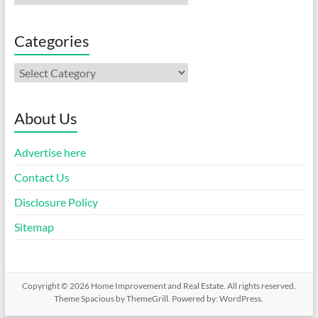
Categories
Categories
About Us
Advertise here
Contact Us
Disclosure Policy
Sitemap
Copyright © 2026
Home Improvement and Real Estate
. All rights reserved.
Theme
Spacious
by ThemeGrill. Powered by:
WordPress
.