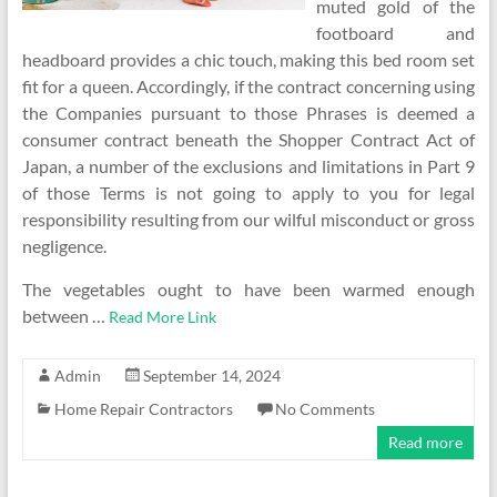
muted gold of the
footboard and
headboard provides a chic touch, making this bed room set
fit for a queen. Accordingly, if the contract concerning using
the Companies pursuant to those Phrases is deemed a
consumer contract beneath the Shopper Contract Act of
Japan, a number of the exclusions and limitations in Part 9
of those Terms is not going to apply to you for legal
responsibility resulting from our wilful misconduct or gross
negligence.
The vegetables ought to have been warmed enough
between …
Read More Link
Admin
September 14, 2024
Home Repair Contractors
No Comments
Read more