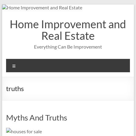
Skip
to
content
Home Improvement and
Real Estate
Everything Can Be Improvement
Menu
truths
Myths And Truths