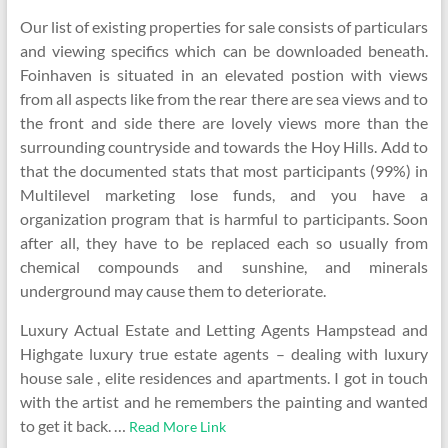
Our list of existing properties for sale consists of particulars
and viewing specifics which can be downloaded beneath.
Foinhaven is situated in an elevated postion with views
from all aspects like from the rear there are sea views and to
the front and side there are lovely views more than the
surrounding countryside and towards the Hoy Hills. Add to
that the documented stats that most participants (99%) in
Multilevel marketing lose funds, and you have a
organization program that is harmful to participants. Soon
after all, they have to be replaced each so usually from
chemical compounds and sunshine, and minerals
underground may cause them to deteriorate.
Luxury Actual Estate and Letting Agents Hampstead and
Highgate luxury true estate agents – dealing with luxury
house sale , elite residences and apartments. I got in touch
with the artist and he remembers the painting and wanted
to get it back. …
Read More Link