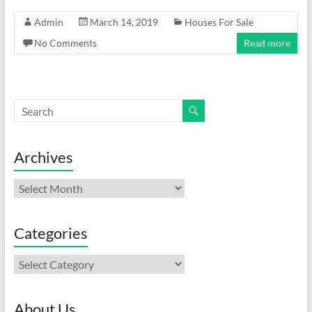
Admin
March 14, 2019
Houses For Sale
No Comments
Read more
Archives
Archives
Categories
Categories
About Us