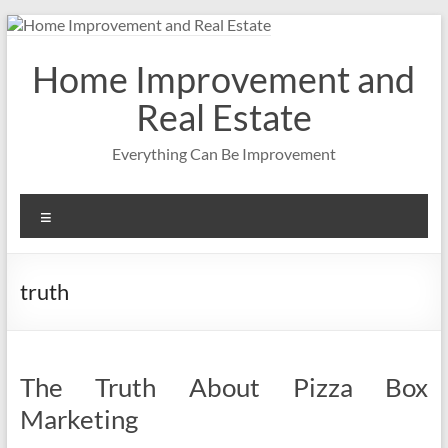
Skip
to
content
Home Improvement and
Real Estate
Everything Can Be Improvement
Menu
truth
The Truth About Pizza Box
Marketing