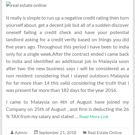
It really is simple to run up a negative credit rating then turn
yourself about, get a decent job but all of a sudden discover
oneself failing a credit check and have your potential
landlord asking for a credit verify based on things you did
five years ago. Throughout this period i have been to india
only for a single week.After the contract ended i came back
to india and identified an additional job in Malaysia soon
after two the new business says i will be considered as a
non resident considering that i stayed outdoors Malaysia
for far more than 14 this valid considering the truth that i
was present far more than 182 days for the year 2016.
I came to Malaysia on 4th of August have joined my
Company on 25th of August , and firm is deducting the 26
% TAX from my salary and stated …
Read More Link
Admin
September 21, 2018
Real Estate Online