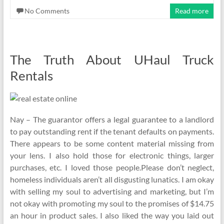
No Comments
Read more
The Truth About UHaul Truck
Rentals
Nay – The guarantor offers a legal guarantee to a landlord
to pay outstanding rent if the tenant defaults on payments.
There appears to be some content material missing from
your lens. I also hold those for electronic things, larger
purchases, etc. I loved those people.Please don’t neglect,
homeless individuals aren’t all disgusting lunatics. I am okay
with selling my soul to advertising and marketing, but I’m
not okay with promoting my soul to the promises of $14.75
an hour in product sales. I also liked the way you laid out