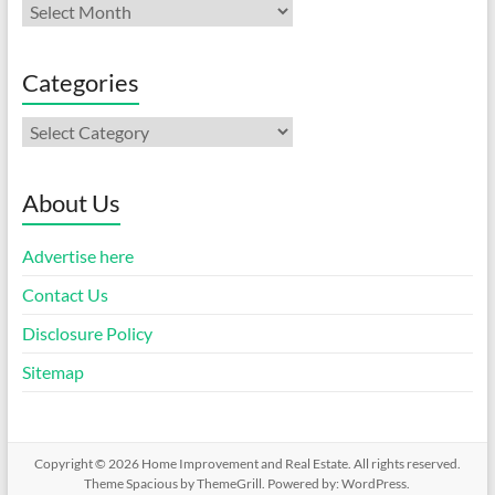
Archives
Categories
Categories
About Us
Advertise here
Contact Us
Disclosure Policy
Sitemap
Copyright © 2026
Home Improvement and Real Estate
. All rights reserved.
Theme
Spacious
by ThemeGrill. Powered by:
WordPress
.