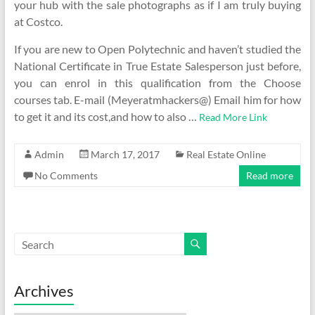
your hub with the sale photographs as if I am truly buying
at Costco.
If you are new to Open Polytechnic and haven’t studied the
National Certificate in True Estate Salesperson just before,
you can enrol in this qualification from the Choose
courses tab. E-mail (Meyeratmhackers@) Email him for how
to get it and its cost,and how to also …
Read More Link
Admin
March 17, 2017
Real Estate Online
No Comments
Read more
Archives