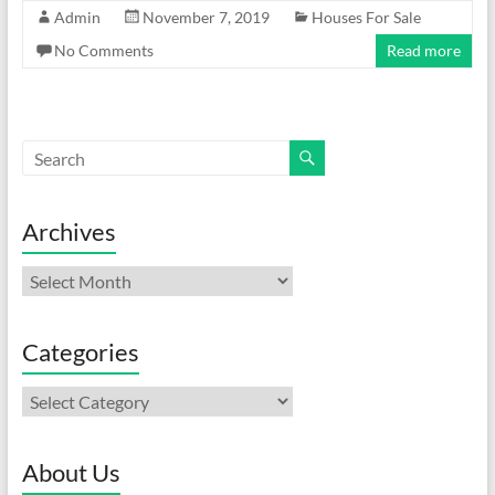
Admin
November 7, 2019
Houses For Sale
No Comments
Read more
Archives
Archives
Categories
Categories
About Us