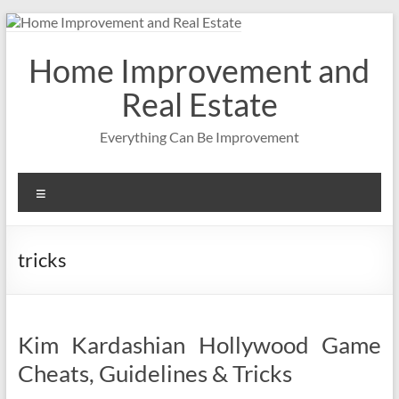
Skip
to
content
Home Improvement and
Real Estate
Everything Can Be Improvement
Menu
tricks
Kim Kardashian Hollywood Game
Cheats, Guidelines & Tricks