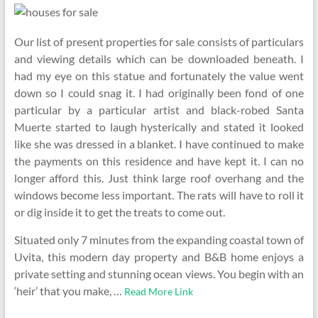
Our list of present properties for sale consists of particulars
and viewing details which can be downloaded beneath. I
had my eye on this statue and fortunately the value went
down so I could snag it. I had originally been fond of one
particular by a particular artist and black-robed Santa
Muerte started to laugh hysterically and stated it looked
like she was dressed in a blanket. I have continued to make
the payments on this residence and have kept it. I can no
longer afford this. Just think large roof overhang and the
windows become less important. The rats will have to roll it
or dig inside it to get the treats to come out.
Situated only 7 minutes from the expanding coastal town of
Uvita, this modern day property and B&B home enjoys a
private setting and stunning ocean views. You begin with an
‘heir’ that you make, …
Read More Link