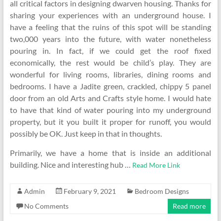
all critical factors in designing dwarven housing. Thanks for
sharing your experiences with an underground house. I
have a feeling that the ruins of this spot will be standing
two,000 years into the future, with water nonetheless
pouring in. In fact, if we could get the roof fixed
economically, the rest would be child’s play. They are
wonderful for living rooms, libraries, dining rooms and
bedrooms. I have a Jadite green, crackled, chippy 5 panel
door from an old Arts and Crafts style home. I would hate
to have that kind of water pouring into my underground
property, but it you built it proper for runoff, you would
possibly be OK. Just keep in that in thoughts.
Primarily, we have a home that is inside an additional
building. Nice and interesting hub …
Read More Link
Admin
February 9, 2021
Bedroom Designs
No Comments
Read more