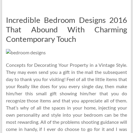
Incredible Bedroom Designs 2016
That Abound With Charming
Contemporary Touch
Concepts for Decorating Your Property in a Vintage Style.
They may even send you a gift in the mail the subsequent
day to thank you for visiting! Feel of all the little items that
your Really like does for you every single day, then make
him/her this small gift showing him/her that you do
recognize those items and that you appreciate all of them.
That’s why of all the spaces in your home, injecting your
own personality and style into your bedroom can be the
most rewarding. All of the problems shooting guidance will
come in handy, if I ever do choose to go for it and I was