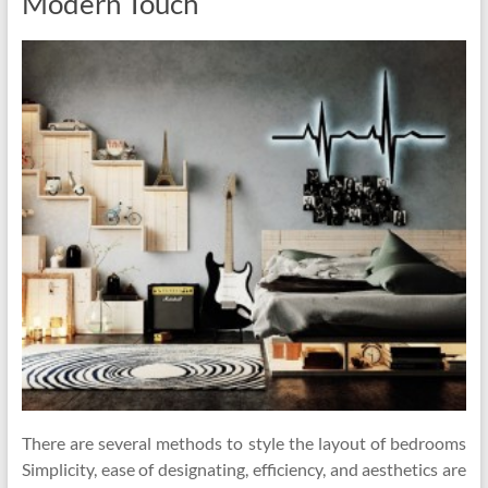
Modern Touch
There are several methods to style the layout of bedrooms
Simplicity, ease of designating, efficiency, and aesthetics are