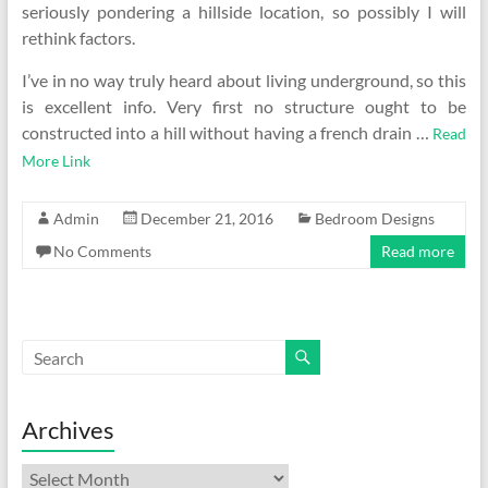
seriously pondering a hillside location, so possibly I will
rethink factors.
I’ve in no way truly heard about living underground, so this
is excellent info. Very first no structure ought to be
constructed into a hill without having a french drain …
Read
More Link
Admin
December 21, 2016
Bedroom Designs
No Comments
Read more
Archives
Archives