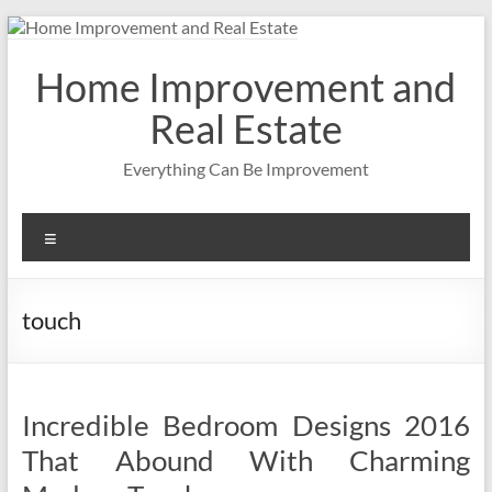
Skip
to
content
Home Improvement and
Real Estate
Everything Can Be Improvement
Menu
touch
Incredible Bedroom Designs 2016
That Abound With Charming