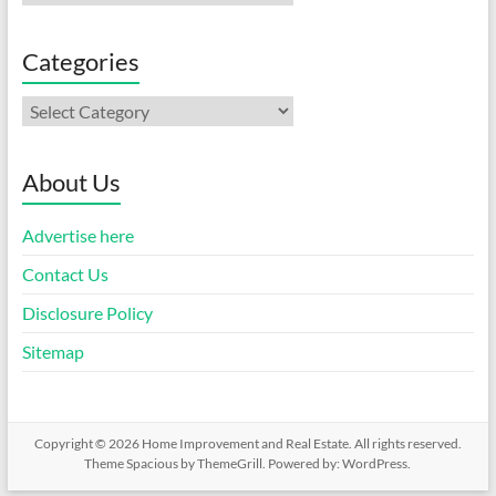
Categories
Categories
About Us
Advertise here
Contact Us
Disclosure Policy
Sitemap
Copyright © 2026
Home Improvement and Real Estate
. All rights reserved.
Theme
Spacious
by ThemeGrill. Powered by:
WordPress
.