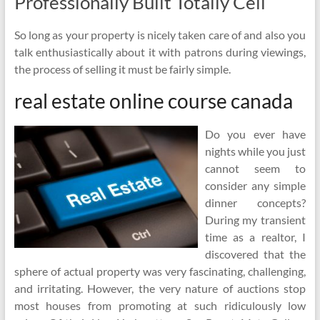
Professionally Built Totally Cell
So long as your property is nicely taken care of and also you
talk enthusiastically about it with patrons during viewings,
the process of selling it must be fairly simple.
real estate online course canada
Do you ever have
nights while you just
cannot seem to
consider any simple
dinner concepts?
During my transient
time as a realtor, I
discovered that the
sphere of actual property was very fascinating, challenging,
and irritating. However, the very nature of auctions stop
most houses from promoting at such ridiculously low