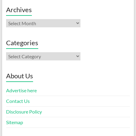
Archives
Archives
Categories
Categories
About Us
Advertise here
Contact Us
Disclosure Policy
Sitemap