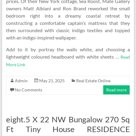
prices. Of their New York cottage, Sea Roost, Mate Gallery
owners Matt Albiani and Ron Brand reworked the small
bedroom right into a dreamy coastal retreat by
constructing a comfortable captain’s mattress that they
then surrounded with classic indigo textiles and topped
with an indigo-inspired wallpaper.
Add to it by portray the walls white, and choosing a
lightweight coloured headboard with white sheets …
Read
More Link
Admin
May 21, 2025
Real Estate Online
No Comments
Read more
eight.5 X 22 NW Bungalow 270 Sq
Ft Tiny House RESIDENCE