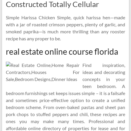
Constructed Totally Cellular
Simple Harissa Chicken Simple, quick harissa hen—made
with a jar of roasted crimson peppers, plenty of garlic, and
smoked paprika—is much more thrilling than any rooster
recipe has any proper to be.
real estate online course florida
Find inspiration,
ideas and decorating
concepts in your
teen bedroom. A
bedroom furnishings set keeps issues simple – it is a failsafe
and sometimes price-effective option to create a unified
bedroom scheme. From oven-baked pastas and sheet pan
pork chops to stuffed peppers and chili, these recipes are
ones you may make many times. Professional and
affordable online directory of properties for lease and for