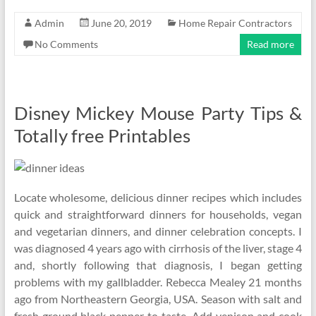
Admin
June 20, 2019
Home Repair Contractors
No Comments
Read more
Disney Mickey Mouse Party Tips &
Totally free Printables
Locate wholesome, delicious dinner recipes which includes
quick and straightforward dinners for households, vegan
and vegetarian dinners, and dinner celebration concepts. I
was diagnosed 4 years ago with cirrhosis of the liver, stage 4
and, shortly following that diagnosis, I began getting
problems with my gallbladder. Rebecca Mealey 21 months
ago from Northeastern Georgia, USA. Season with salt and
fresh ground black pepper to taste. Add venison and cook