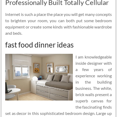
Professionally Built Totally Cellular
Internet is such a place the place you will get many concepts
to brighten your room, you can both put some bedroom
equipment or create some kinds with fashionable wardrobe
and beds.
fast food dinner ideas
I am knowledgeable
inside designer with
a few years of
experience working
in the building
business. The white,
brick walls present a
superb canvas for
the fascinating finds
set as decor in this sophisticated bedroom design. Large up