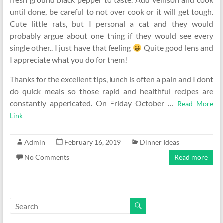
until done, be careful to not over cook or it will get tough.
Cute little rats, but I personal a cat and they would
probably argue about one thing if they would see every
single other.. I just have that feeling
Quite good lens and
I appreciate what you do for them!
Thanks for the excellent tips, lunch is often a pain and I dont
do quick meals so those rapid and healthful recipes are
constantly appericated. On Friday October …
Read More
Link
Admin
February 16, 2019
Dinner Ideas
No Comments
Read more