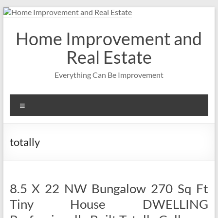
Skip
to
content
Home Improvement and
Real Estate
Everything Can Be Improvement
Menu
totally
8.5 X 22 NW Bungalow 270 Sq Ft
Tiny House DWELLING