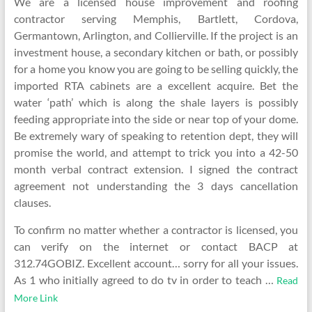
We are a licensed house improvement and roofing
contractor serving Memphis, Bartlett, Cordova,
Germantown, Arlington, and Collierville. If the project is an
investment house, a secondary kitchen or bath, or possibly
for a home you know you are going to be selling quickly, the
imported RTA cabinets are a excellent acquire. Bet the
water ‘path’ which is along the shale layers is possibly
feeding appropriate into the side or near top of your dome.
Be extremely wary of speaking to retention dept, they will
promise the world, and attempt to trick you into a 42-50
month verbal contract extension. I signed the contract
agreement not understanding the 3 days cancellation
clauses.
To confirm no matter whether a contractor is licensed, you
can verify on the internet or contact BACP at
312.74GOBIZ. Excellent account… sorry for all your issues.
As 1 who initially agreed to do tv in order to teach …
Read
More Link