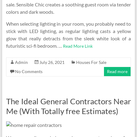
sale. Sensible Chic creates a soothing guest room via tender
colors and dark woods.
When selecting lighting in your room, you probably need to
stick with LED lighting, as regular lighting casts a yellow
glow that really detracts from the sleek white look of a
futuristic sci-fi bedroom. …
Read More Link
Admin
July 26, 2021
Houses For Sale
No Comments
Read more
The Ideal General Contractors Near
Me (With Totally free Estimates)