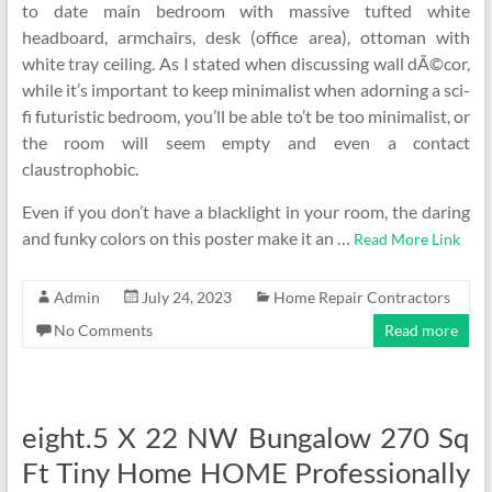
to date main bedroom with massive tufted white
headboard, armchairs, desk (office area), ottoman with
white tray ceiling. As I stated when discussing wall dÃ©cor,
while it’s important to keep minimalist when adorning a sci-
fi futuristic bedroom, you’ll be able to’t be too minimalist, or
the room will seem empty and even a contact
claustrophobic.
Even if you don’t have a blacklight in your room, the daring
and funky colors on this poster make it an …
Read More Link
Admin
July 24, 2023
Home Repair Contractors
No Comments
Read more
eight.5 X 22 NW Bungalow 270 Sq
Ft Tiny Home HOME Professionally