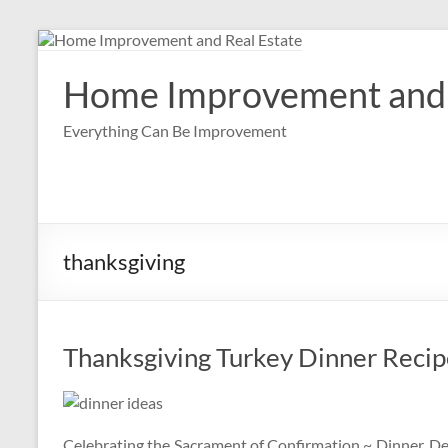
Skip
to
content
Home Improvement and 
Everything Can Be Improvement
thanksgiving
Thanksgiving Turkey Dinner Recipe
Celebrating the Sacrament of Confirmation ~ Dinner, Des