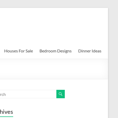
Houses For Sale
Bedroom Designs
Dinner Ideas
hives