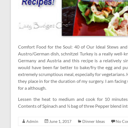
Comfort Food for the Soul: 40 of Our Ideal Stews and 
Austro/German dish, schnitzel Turkey is a really well-k
Germany and Austria and this recipe is a relatively si
would have been far better to bake/fry the egg and pu
extremely scrumptious meal, especially for vegetarians. H
they place in for the duration of my surgery. I am facin
for a although.
Lessen the heat to medium and cook for 10 minutes or 
Contents of Spinach and ½ bag of three Pepper blend in
Admin
June 1, 2017
Dinner Ideas
No Co