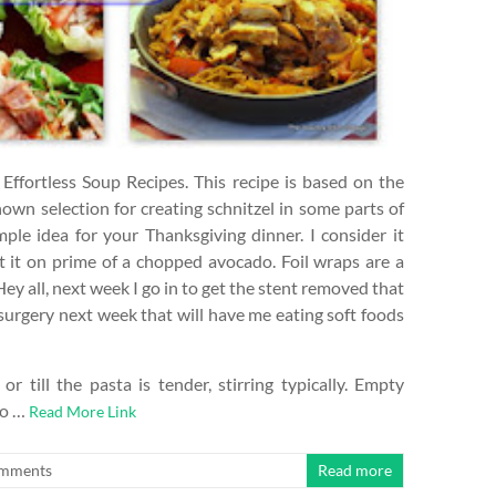
Effortless Soup Recipes. This recipe is based on the
nown selection for creating schnitzel in some parts of
mple idea for your Thanksgiving dinner. I consider it
t it on prime of a chopped avocado. Foil wraps are a
ey all, next week I go in to get the stent removed that
g surgery next week that will have me eating soft foods
till the pasta is tender, stirring typically. Empty
to …
Read More Link
mments
Read more