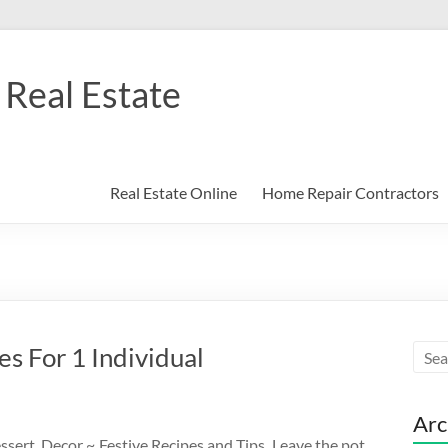
Real Estate
Real Estate Online
Home Repair Contractors
s For 1 Individual
Arc
sert, Decor ~ Festive Recipes and Tips. Leave the pot