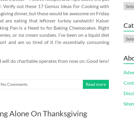
Arch
r. Verify out these 17 Genius Ideas For Cooking with
ksgiving dinner, but these would be awesome on Friday
d are eating that leftover turkey sandwich! Kaiser
Cat
ing Pan is a Need to for Baking Cheesecakes. Right
nies, or ice cream sundaes. I’ve been on a liquid diet
Cate
fort and am so tired of it I’m essentially consuming
Abo
 I will do charitable operates from now on. Good lens!
Adve
Cont
No Comments
Read more
Discl
Site
ng Alone On Thanksgiving