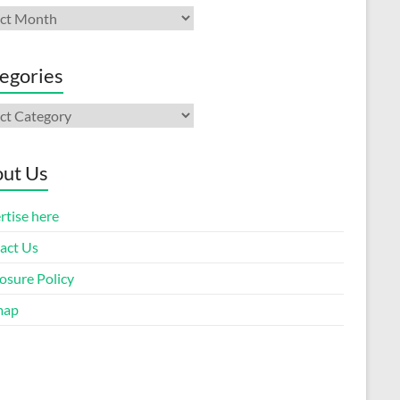
ives
egories
gories
ut Us
rtise here
act Us
osure Policy
map