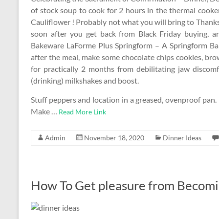
of stock soup to cook for 2 hours in the thermal cooke
Cauliflower ! Probably not what you will bring to Than
soon after you get back from Black Friday buying, an
Bakeware LaForme Plus Springform – A Springform Bak
after the meal, make some chocolate chips cookies, brow
for practically 2 months from debilitating jaw discom
(drinking) milkshakes and boost.
Stuff peppers and location in a greased, ovenproof pan.
Make …
Read More Link
Admin
November 18, 2020
Dinner Ideas
How To Get pleasure from Becomi