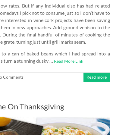
ow rates. But if any individual else has had related
Somedays I pick not to consume just so I don’t have to
e interested in wine cork projects have been saving
ng them in new approaches. Add ground venison to the
t. During the final handful of minutes of cooking the
grate, turning just until grill marks seem.
t to a can of baked beans which I had spread into a
ds turn a stunning dusky …
Read More Link
o Comments
Read more
ne On Thanksgiving