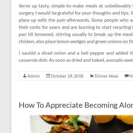
Serve up tasty, simple-to-make meals at unbelievably l
surgery I would be grateful for your thoughts and tips. 
place up with the pain afterwards. Some people who ar
their corks for years and are burning to start recycli
pan till browned, stirring usually to break up the mea
chicken, also place lemon wedges and green onions on the 
I sautéd a diced onion and a bell pepper and added i
casserole dish. As soon as dried and baked, avocado see
Admin
October 18, 2018
Dinner Ideas
N
How To Appreciate Becoming Alo