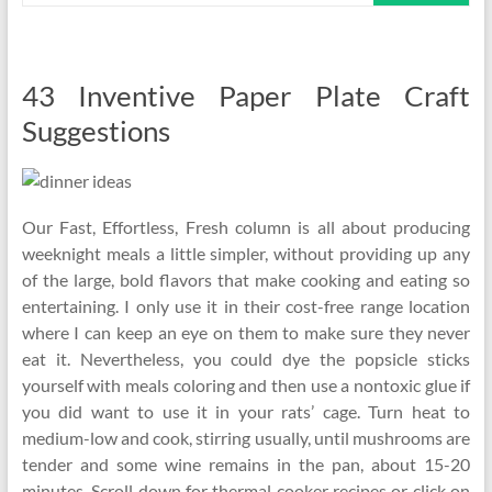
43 Inventive Paper Plate Craft
Suggestions
Our Fast, Effortless, Fresh column is all about producing
weeknight meals a little simpler, without providing up any
of the large, bold flavors that make cooking and eating so
entertaining. I only use it in their cost-free range location
where I can keep an eye on them to make sure they never
eat it. Nevertheless, you could dye the popsicle sticks
yourself with meals coloring and then use a nontoxic glue if
you did want to use it in your rats’ cage. Turn heat to
medium-low and cook, stirring usually, until mushrooms are
tender and some wine remains in the pan, about 15-20
minutes. Scroll down for thermal cooker recipes or click on