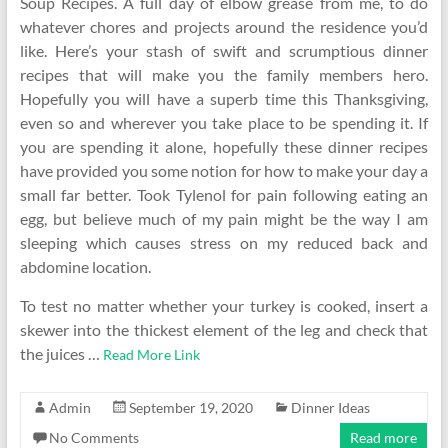
Soup Recipes. A full day of elbow grease from me, to do
whatever chores and projects around the residence you’d
like. Here’s your stash of swift and scrumptious dinner
recipes that will make you the family members hero.
Hopefully you will have a superb time this Thanksgiving,
even so and wherever you take place to be spending it. If
you are spending it alone, hopefully these dinner recipes
have provided you some notion for how to make your day a
small far better. Took Tylenol for pain following eating an
egg, but believe much of my pain might be the way I am
sleeping which causes stress on my reduced back and
abdomine location.
To test no matter whether your turkey is cooked, insert a
skewer into the thickest element of the leg and check that
the juices …
Read More Link
Admin
September 19, 2020
Dinner Ideas
No Comments
Read more