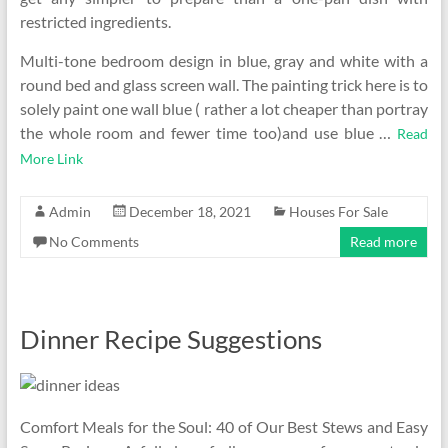
restricted ingredients.
Multi-tone bedroom design in blue, gray and white with a
round bed and glass screen wall. The painting trick here is to
solely paint one wall blue ( rather a lot cheaper than portray
the whole room and fewer time too)and use blue …
Read
More Link
Admin
December 18, 2021
Houses For Sale
No Comments
Read more
Dinner Recipe Suggestions
Comfort Meals for the Soul: 40 of Our Best Stews and Easy