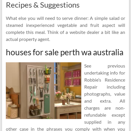
Recipes & Suggestions
What else you will need to serve dinner: A simple salad or
steamed inexperienced vegetable and fruit aspect will
complete this meal. Think of a website dealer a bit like an
actual property agent.
houses for sale perth wa australia
See previous
undertaking info for
Robbie’s Residence
Repair including
photographs, value
and extra. All
charges are non-
refundable except
supplied in any
other case in the phrases you comply with when you