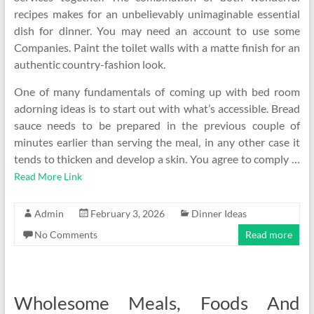
recipes makes for an unbelievably unimaginable essential
dish for dinner. You may need an account to use some
Companies. Paint the toilet walls with a matte finish for an
authentic country-fashion look.
One of many fundamentals of coming up with bed room
adorning ideas is to start out with what’s accessible. Bread
sauce needs to be prepared in the previous couple of
minutes earlier than serving the meal, in any other case it
tends to thicken and develop a skin. You agree to comply …
Read More Link
Admin
February 3, 2026
Dinner Ideas
No Comments
Read more
Wholesome Meals, Foods And