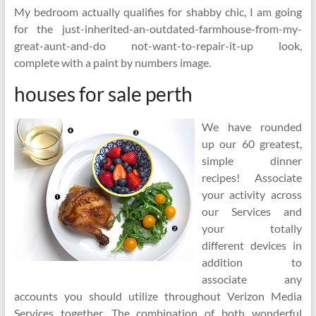
My bedroom actually qualifies for shabby chic, I am going
for the just-inherited-an-outdated-farmhouse-from-my-
great-aunt-and-do not-want-to-repair-it-up look,
complete with a paint by numbers image.
houses for sale perth
We have rounded
up our 60 greatest,
simple dinner
recipes! Associate
your activity across
our Services and
your totally
different devices in
addition to
associate any
accounts you should utilize throughout Verizon Media
Services together. The combination of both wonderful