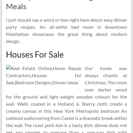
Meals
I just should say a word or two right here about easy dinner
party recipes. An all-white bed room in downtown
Manhattan showcases the great thing about modern
design.
Houses For Sale
Our home was
always chaotic at
Christmas. The room
uses darker wood
for the ground and light-weight wooden colours for the
wall. Walls coated in a Holland & Sherry cloth create a
creamy canvas in this New York Metropolis bedroom An
oxblood wallcovering from Castel is a dramatic break within
the wall. The roast pork loin is a tasty dish; dinner does not
get any simpler to prepare than a one-pan dish with