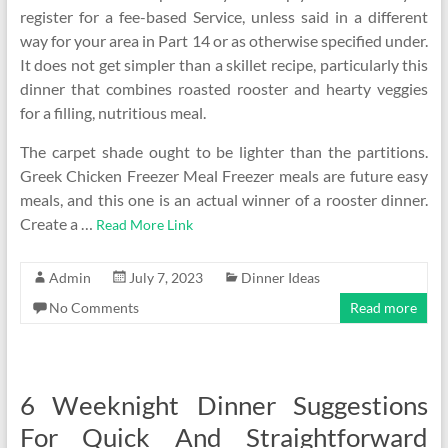
register for a fee-based Service, unless said in a different
way for your area in Part 14 or as otherwise specified under.
It does not get simpler than a skillet recipe, particularly this
dinner that combines roasted rooster and hearty veggies
for a filling, nutritious meal.
The carpet shade ought to be lighter than the partitions.
Greek Chicken Freezer Meal Freezer meals are future easy
meals, and this one is an actual winner of a rooster dinner.
Create a …
Read More Link
Admin
July 7, 2023
Dinner Ideas
No Comments
Read more
6 Weeknight Dinner Suggestions
For Quick And Straightforward