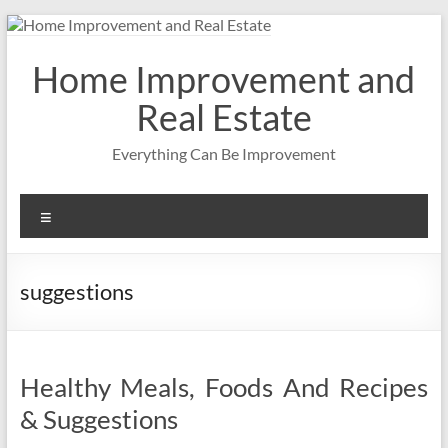
Skip
to
content
Home Improvement and
Real Estate
Everything Can Be Improvement
Menu
suggestions
Healthy Meals, Foods And Recipes
& Suggestions