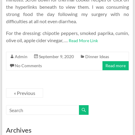
the hyperlinks beneath to view them. I was consuming
strong food the day following my surgery with no
difficulties at all not even diarrhea.
For the dressing: chipotle peppers, smoked paprika, cumin,
olive oil, apple cider vinegar, …
Read More Link
Admin
September 9, 2020
Dinner Ideas
No Comments
Read more
« Previous
Archives