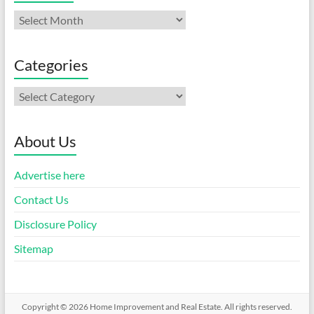
Archives
Categories
Categories
About Us
Advertise here
Contact Us
Disclosure Policy
Sitemap
Copyright © 2026
Home Improvement and Real Estate
. All rights reserved.