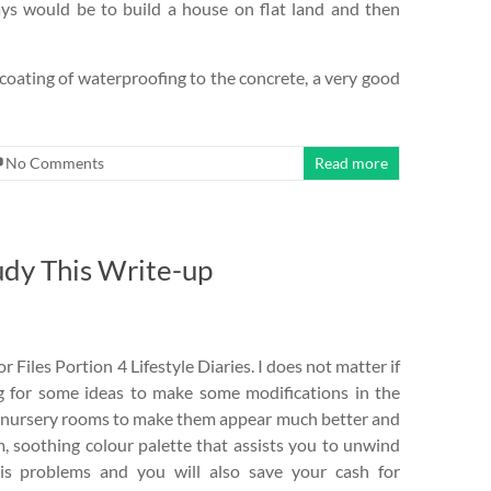
ays would be to build a house on flat land and then
d coating of waterproofing to the concrete, a very good
No Comments
Read more
udy This Write-up
iles Portion 4 Lifestyle Diaries. I does not matter if
ng for some ideas to make some modifications in the
the nursery rooms to make them appear much better and
rm, soothing colour palette that assists you to unwind
his problems and you will also save your cash for