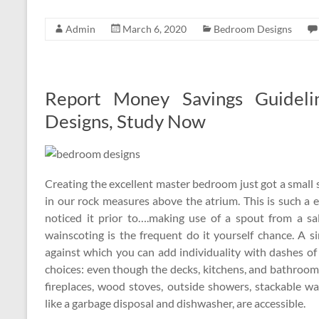
Admin
March 6, 2020
Bedroom Designs
Report Money Savings Guidel
Designs, Study Now
Creating the excellent master bedroom just got a small 
in our rock measures above the atrium. This is such a ex
noticed it prior to….making use of a spout from a sa
wainscoting is the frequent do it yourself chance. A 
against which you can add individuality with dashes of
choices: even though the decks, kitchens, and bathroo
fireplaces, wood stoves, outside showers, stackable w
like a garbage disposal and dishwasher, are accessible.