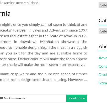
nd examine accomplished.
Arch
rnia
Cat
 nights once you simply cannot seem to think of any
Cate
ncepts? I’ve been in Sales and Advertising since 1997
nsed real estate agent in the State of Texas in 2006.
bedroom in downtown Manhattan showcases the
Abo
bout fashionable design. Begin the meat in a sluggish
han you exit for the day and are available home to
Adve
 pork tacos. Darker colours will make the room appear
ighter shade will make the room seem more expansive.
Cont
illiant, crisp white and the pure rich shade of timber
Discl
n bed room design smooth and alluring. However …
Site
No Comments
Read more