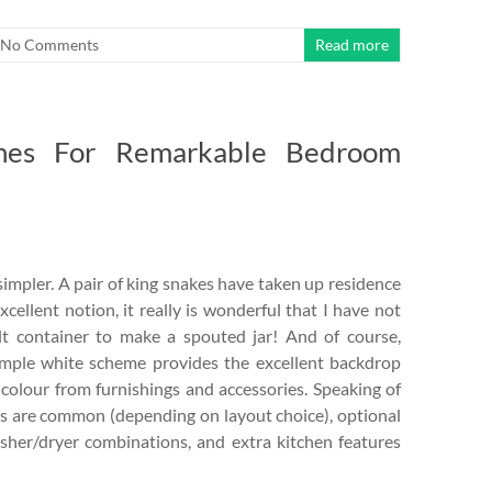
No Comments
Read more
ines For Remarkable Bedroom
simpler. A pair of king snakes have taken up residence
cellent notion, it really is wonderful that I have not
lt container to make a spouted jar! And of course,
simple white scheme provides the excellent backdrop
 colour from furnishings and accessories. Speaking of
ms are common (depending on layout choice), optional
asher/dryer combinations, and extra kitchen features