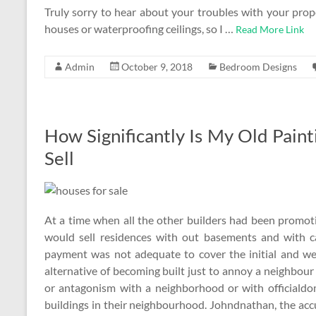
Truly sorry to hear about your troubles with your pro
houses or waterproofing ceilings, so I …
Read More Link
Admin
October 9, 2018
Bedroom Designs
How Significantly Is My Old Pain
Sell
At a time when all the other builders had been promo
would sell residences with out basements and with 
payment was not adequate to cover the initial and we 
alternative of becoming built just to annoy a neighbour
or antagonism with a neighborhood or with officialdom
buildings in their neighbourhood. Johndnathan, the ac