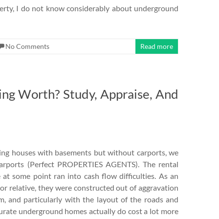
perty, I do not know considerably about underground
No Comments
Read more
ting Worth? Study, Appraise, And
ting houses with basements but without carports, we
carports (Perfect PROPERTIES AGENTS). The rental
at some point ran into cash flow difficulties. As an
 or relative, they were constructed out of aggravation
, and particularly with the layout of the roads and
curate underground homes actually do cost a lot more