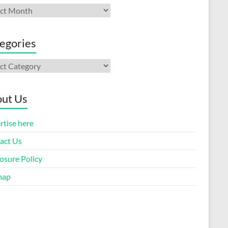
ives
egories
gories
ut Us
rtise here
act Us
osure Policy
map