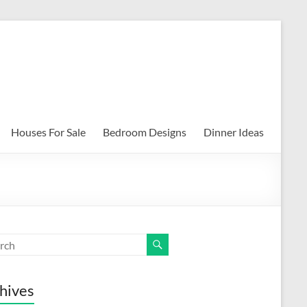
Houses For Sale
Bedroom Designs
Dinner Ideas
hives