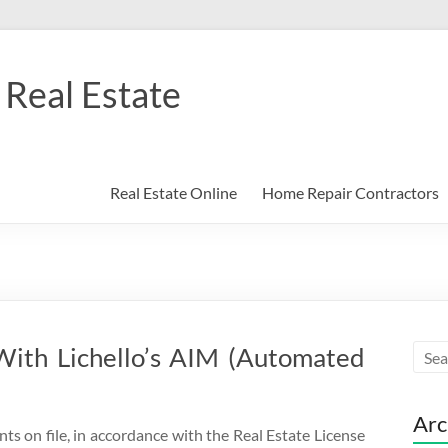
Real Estate
Real Estate Online
Home Repair Contractors
With Lichello’s AIM (Automated
Arc
nts on file, in accordance with the Real Estate License