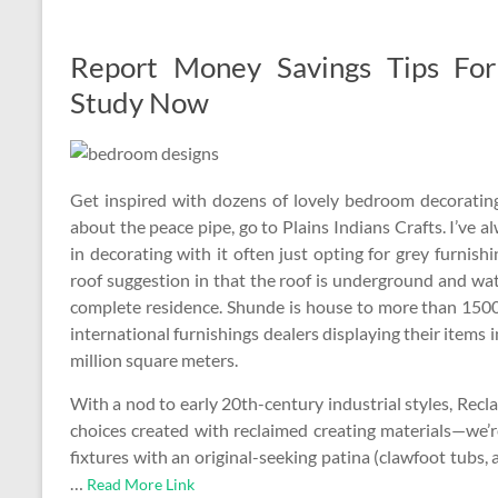
Report Money Savings Tips Fo
Study Now
Get inspired with dozens of lovely bedroom decorating
about the peace pipe, go to Plains Indians Crafts. I’ve 
in decorating with it often just opting for grey furnish
roof suggestion in that the roof is underground and wa
complete residence. Shunde is house to more than 150
international furnishings dealers displaying their items
million square meters.
With a nod to early 20th-century industrial styles, Rec
choices created with reclaimed creating materials—we’r
fixtures with an original-seeking patina (clawfoot tubs
…
Read More Link