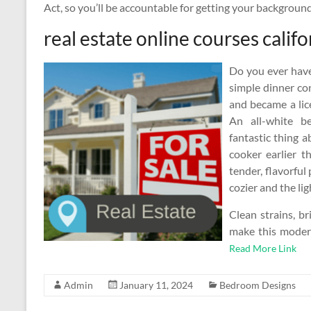
Act, so you’ll be accountable for getting your backgrou
real estate online courses califo
Do you ever have
simple dinner co
and became a lice
An all-white 
fantastic thing a
cooker earlier t
tender, flavorful
cozier and the l
Clean strains, br
make this moder
Read More Link
Admin
January 11, 2024
Bedroom Designs