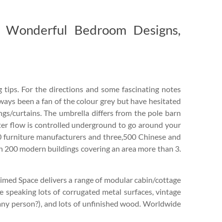
r Wonderful Bedroom Designs,
 tips. For the directions and some fascinating notes
always been a fan of the colour grey but have hesitated
ings/curtains. The umbrella differs from the pole barn
ter flow is controlled underground to go around your
0 furniture manufacturers and three,500 Chinese and
 in 200 modern buildings covering an area more than 3.
laimed Space delivers a range of modular cabin/cottage
e speaking lots of corrugated metal surfaces, vintage
, any person?), and lots of unfinished wood. Worldwide