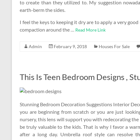
to create than they utilized to. My suggestion nowad
earth-berm the sides.
I feel the keys to keeping it dry are to apply a very goo
compaction around the …
Read More Link
Admin
February 9, 2018
Houses For Sale
This Is Teen Bedroom Designs , St
Stunning Bedroom Decoration Suggestions Interior Decor F
you are beginning from scratch or you are just looki
nursery, this lens will support you with redecorating 
be truly valuable to the kids. That is why I favor a wa
after a long day. Umbrella roof style can resolve t