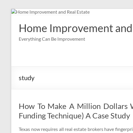
Skip
to
content
Home Improvement and 
Everything Can Be Improvement
study
How To Make A Million Dollars 
Funding Technique) A Case Study
Texas now requires all real estate brokers have fingerpri