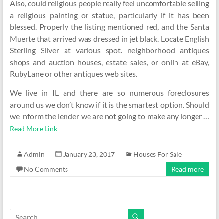
Also, could religious people really feel uncomfortable selling
a religious painting or statue, particularly if it has been
blessed. Properly the listing mentioned red, and the Santa
Muerte that arrived was dressed in jet black. Locate English
Sterling Silver at various spot. neighborhood antiques
shops and auction houses, estate sales, or onlin at eBay,
RubyLane or other antiques web sites.
We live in IL and there are so numerous foreclosures
around us we don’t know if it is the smartest option. Should
we inform the lender we are not going to make any longer …
Read More Link
Admin
January 23, 2017
Houses For Sale
No Comments
Read more