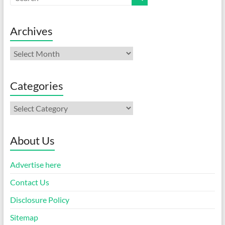
Archives
Archives
Categories
Categories
About Us
Advertise here
Contact Us
Disclosure Policy
Sitemap