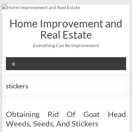
Skip
to
content
Home Improvement and
Real Estate
Everything Can Be Improvement
Menu
stickers
Obtaining Rid Of Goat Head
Weeds, Seeds, And Stickers