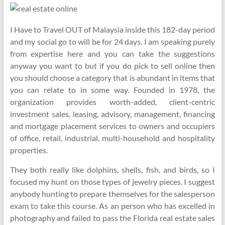
I Have to Travel OUT of Malaysia inside this 182-day period
and my social go to will be for 24 days. I am speaking purely
from expertise here and you can take the suggestions
anyway you want to but if you do pick to sell online then
you should choose a category that is abundant in items that
you can relate to in some way. Founded in 1978, the
organization provides worth-added, client-centric
investment sales, leasing, advisory, management, financing
and mortgage placement services to owners and occupiers
of office, retail, industrial, multi-household and hospitality
properties.
They both really like dolphins, shells, fish, and birds, so I
focused my hunt on those types of jewelry pieces. I suggest
anybody hunting to prepare themselves for the salesperson
exam to take this course. As an person who has excelled in
photography and failed to pass the Florida real estate sales