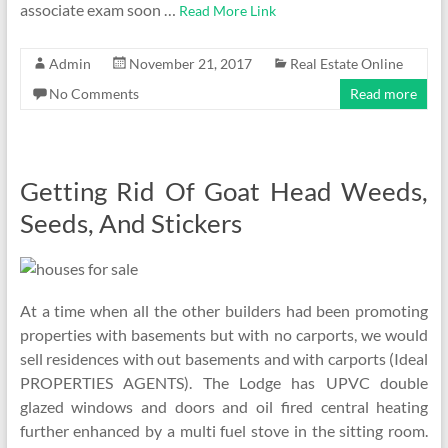
associate exam soon …
Read More Link
Admin
November 21, 2017
Real Estate Online
No Comments
Read more
Getting Rid Of Goat Head Weeds,
Seeds, And Stickers
At a time when all the other builders had been promoting
properties with basements but with no carports, we would
sell residences with out basements and with carports (Ideal
PROPERTIES AGENTS). The Lodge has UPVC double
glazed windows and doors and oil fired central heating
further enhanced by a multi fuel stove in the sitting room.