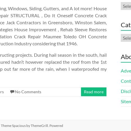
Arch
ng, Windows, Siding, Gutters, and A lot more! House
g Repair STRUCTURAL , Do It Oneself Concrete Crack
ace Jack Contractors in Greensboro, Winston Salem,
Cat
rategies House Improvement , Rehab Sleeve Restores
oundation Crack Repair Maumee Toledo OH Concrete
Cate
ruction Industry considering that 1946.
cting projects. During hail season in the south, hail
Abo
ured hadn’t however replaced the roof from the 1st
ep out far more of the rain, when I waterproofed my
Adve
Cont
Discl
rs
No Comments
Read more
Site
ed. Theme
Spacious
by ThemeGrill. Powered