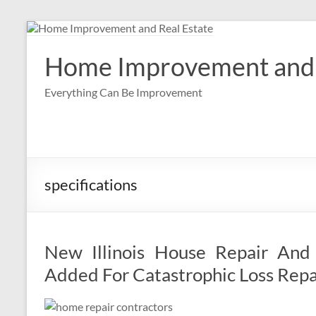
Skip
to
content
Home Improvement and 
Everything Can Be Improvement
specifications
New Illinois House Repair And 
Added For Catastrophic Loss Repa