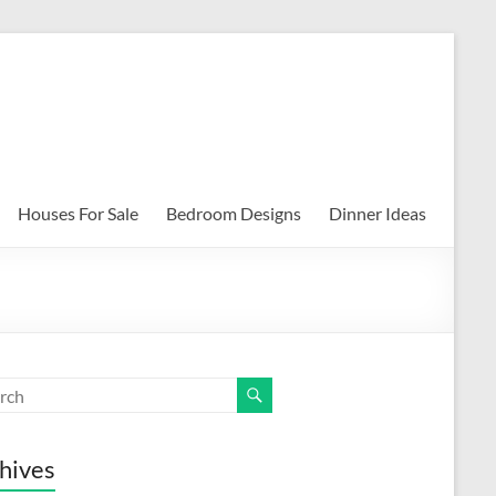
Houses For Sale
Bedroom Designs
Dinner Ideas
hives