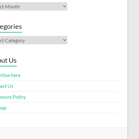
ives
egories
gories
ut Us
rtise here
act Us
osure Policy
map