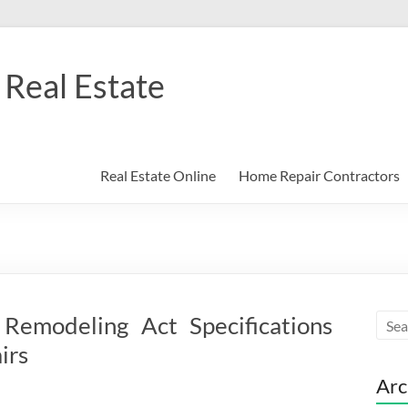
Real Estate
Real Estate Online
Home Repair Contractors
Remodeling Act Specifications
irs
Arc