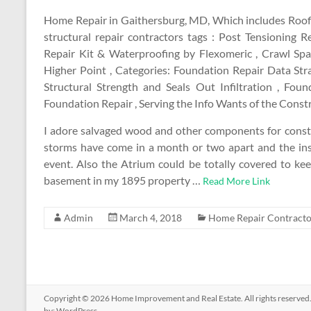
Home Repair in Gaithersburg, MD, Which includes Roofi
structural repair contractors tags : Post Tensionin
Repair Kit & Waterproofing by Flexomeric , Crawl Sp
Higher Point , Categories: Foundation Repair Data St
Structural Strength and Seals Out Infiltration , F
Foundation Repair , Serving the Info Wants of the Const
I adore salvaged wood and other components for constru
storms have come in a month or two apart and the ins
event. Also the Atrium could be totally covered to ke
basement in my 1895 property …
Read More Link
Admin
March 4, 2018
Home Repair Contracto
Copyright © 2026
Home Improvement and Real Estate
. All rights reserv
by:
WordPress
.