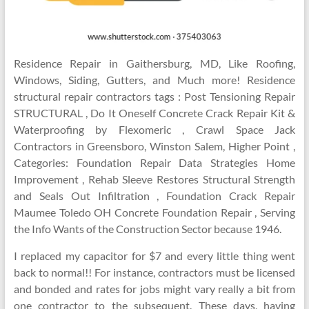
Residence Repair in Gaithersburg, MD, Like Roofing,
Windows, Siding, Gutters, and Much more! Residence
structural repair contractors tags : Post Tensioning Repair
STRUCTURAL , Do It Oneself Concrete Crack Repair Kit &
Waterproofing by Flexomeric , Crawl Space Jack
Contractors in Greensboro, Winston Salem, Higher Point ,
Categories: Foundation Repair Data Strategies Home
Improvement , Rehab Sleeve Restores Structural Strength
and Seals Out Infiltration , Foundation Crack Repair
Maumee Toledo OH Concrete Foundation Repair , Serving
the Info Wants of the Construction Sector because 1946.
I replaced my capacitor for $7 and every little thing went
back to normal!! For instance, contractors must be licensed
and bonded and rates for jobs might vary really a bit from
one contractor to the subsequent. These days, having