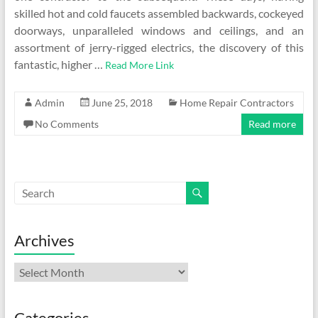
skilled hot and cold faucets assembled backwards, cockeyed
doorways, unparalleled windows and ceilings, and an
assortment of jerry-rigged electrics, the discovery of this
fantastic, higher …
Read More Link
Admin
June 25, 2018
Home Repair Contractors
No Comments
Read more
Archives
Archives
Categories