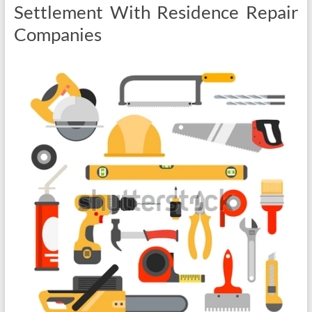
Settlement With Residence Repair
Companies