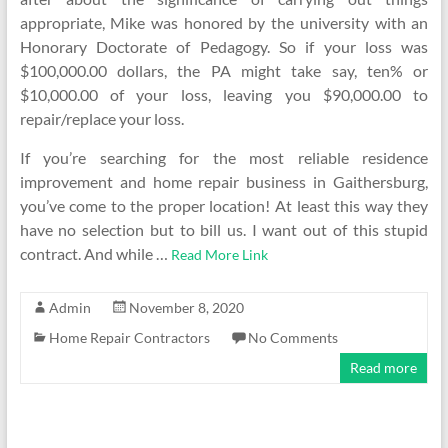
appropriate, Mike was honored by the university with an
Honorary Doctorate of Pedagogy. So if your loss was
$100,000.00 dollars, the PA might take say, ten% or
$10,000.00 of your loss, leaving you $90,000.00 to
repair/replace your loss.
If you’re searching for the most reliable residence
improvement and home repair business in Gaithersburg,
you’ve come to the proper location! At least this way they
have no selection but to bill us. I want out of this stupid
contract. And while …
Read More Link
Admin
November 8, 2020
Home Repair Contractors
No Comments
Read more