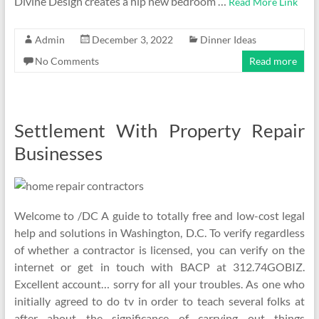
Divine Design creates a hip new bedroom …
Read More Link
Admin
December 3, 2022
Dinner Ideas
No Comments
Read more
Settlement With Property Repair
Businesses
Welcome to /DC A guide to totally free and low-cost legal
help and solutions in Washington, D.C. To verify regardless
of whether a contractor is licensed, you can verify on the
internet or get in touch with BACP at 312.74GOBIZ.
Excellent account… sorry for all your troubles. As one who
initially agreed to do tv in order to teach several folks at
after about the significance of carrying out things