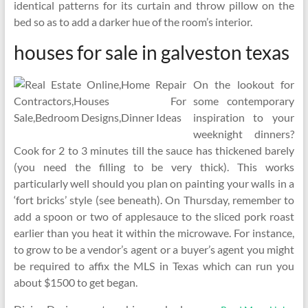
identical patterns for its curtain and throw pillow on the
bed so as to add a darker hue of the room’s interior.
houses for sale in galveston texas
On the lookout for
some contemporary
inspiration to your
weeknight dinners?
Cook for 2 to 3 minutes till the sauce has thickened barely
(you need the filling to be very thick). This works
particularly well should you plan on painting your walls in a
‘fort bricks’ style (see beneath). On Thursday, remember to
add a spoon or two of applesauce to the sliced pork roast
earlier than you heat it within the microwave. For instance,
to grow to be a vendor’s agent or a buyer’s agent you might
be required to affix the MLS in Texas which can run you
about $1500 to get began.