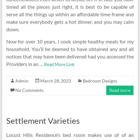
timed all the pieces just right, it is best to be capable of
serve all the things up within an affordable time-frame and
make sure everybody gets a hot dinner, and you may calm
down.
Now for over 10 years, I cook simple healthy meals for my
household. You’ll be deemed to have obtained any and all
notices that may have been delivered had you accessed the
Providers in an …
Read More Link
Admin
March 28, 2023
Bedroom Designs
No Comments
Read more
Settlement Varieties
Locust Hills Residence’s bed room makes use of of an