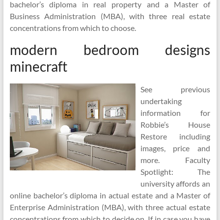
bachelor’s diploma in real property and a Master of
Business Administration (MBA), with three real estate
concentrations from which to choose.
modern bedroom designs
minecraft
See previous
undertaking
information for
Robbie’s House
Restore including
images, price and
more. Faculty
Spotlight: The
university affords an
online bachelor’s diploma in actual estate and a Master of
Enterprise Administration (MBA), with three actual estate
concentrations from which to decide on. If in case you have