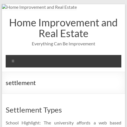
Skip
to
content
Home Improvement and
Real Estate
Everything Can Be Improvement
Menu
settlement
Settlement Types
School Highlight: The university affords a web based