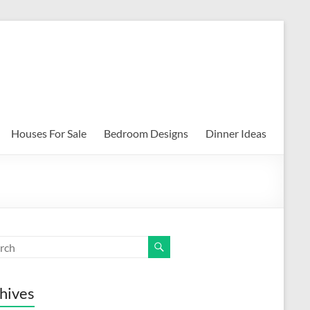
Houses For Sale
Bedroom Designs
Dinner Ideas
hives