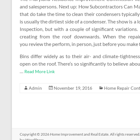
and salespersons. Next up: How Subcontractors Can Ma
that do take the time to clean their condensers typically 
is usually the dirtiest side of a condenser. The show is
Inspection, but with a couple of significant variation
creating from the roof downwards. When the repai
you review the perform, in person, just before you make 
Bins differ widely as to their air- and climate-tightne
open on the roof. There’s so significantly to believe about
…
Read More Link
Admin
November 19, 2016
Home Repair Cont
Copyright © 2026
Home Improvement and Real Estate
. All rights reserv
by:
WordPress
.