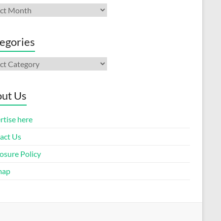
ives
egories
gories
ut Us
rtise here
act Us
osure Policy
map