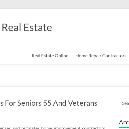
Real Estate
Real Estate Online
Home Repair Contractors
s For Seniors 55 And Veterans
Arc
enses and regulates home improvement contractors