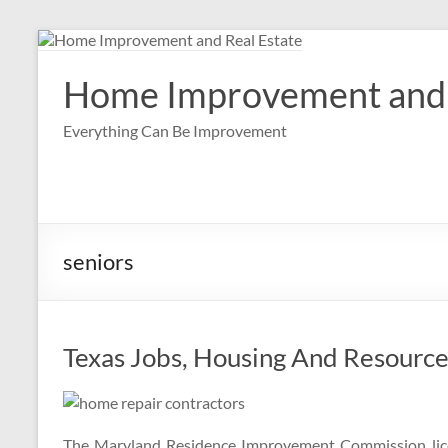
Skip
to
content
Home Improvement and 
Everything Can Be Improvement
seniors
Texas Jobs, Housing And Resource
The Maryland Residence Improvement Commission lic