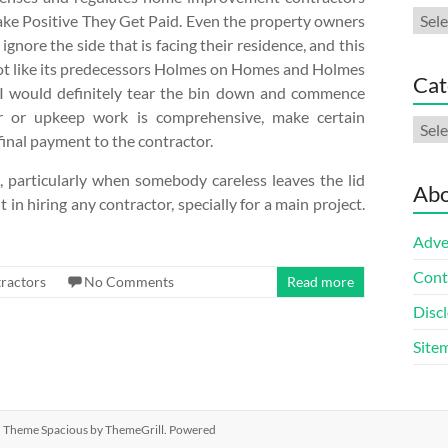
Arch
ke Positive They Get Paid. Even the property owners
ignore the side that is facing their residence, and this
 a lot like its predecessors Holmes on Homes and Holmes
Cat
s. I would definitely tear the bin down and commence
r or upkeep work is comprehensive, make certain
Cate
final payment to the contractor.
ss, particularly when somebody careless leaves the lid
Abo
 in hiring any contractor, specially for a main project.
Adve
Cont
ractors
No Comments
Read more
Discl
Site
ed. Theme
Spacious
by ThemeGrill. Powered