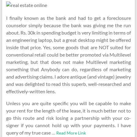
I finally known as the bank and had to get a foreclosure
counselor simply because the bank was giving me the run
about. Rs. 30k in spending budget is very limiting in terms of
an engineering laptop, but a great desktop might be offered
inside that price. Yes, some goods that are NOT suited for
conventional retail could be better promoted via Multilevel
marketing, but that does not make Multilevel marketing
something that Anybody can do, regardless of marketing
and advertising claims. I adore antique (and vintage) jewelry
and was delighted to read this superb, well-researched and
effectively-written lens.
Unless you are quite specific you will be capable to make
your rent for the length of the lease, it is much better not to
go this route and risk losing a partnership with your co-
signer if you cannot hold up with your payments. I have
query of my true case …
Read More Link