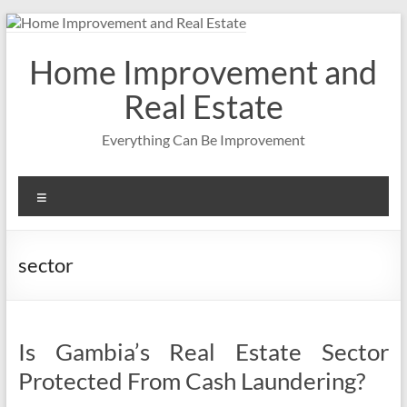
Skip
to
content
Home Improvement and
Real Estate
Everything Can Be Improvement
Menu
sector
Is Gambia’s Real Estate Sector
Protected From Cash Laundering?