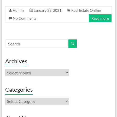
Admin
January 29, 2021
Real Estate Online
No Comments
Read more
Archives
Archives
Categories
Categories