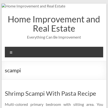
Skip
to
content
Home Improvement and
Real Estate
Everything Can Be Improvement
Menu
scampi
Shrimp Scampi With Pasta Recipe
Multi-colored primary bedroom with sitting area. You