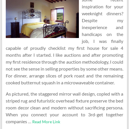
inspiration for your
weeknight dinners?
Despite my
inexperience and
handicaps on the
job, I was finally
capable of proudly checklist my first house for sale 4
months after I started. I like auctions and after promoting
my first residence through the auction methodology, I could
not see the sense in selling properties by some other means.
For dinner, arrange slices of pork roast and the remaining
cooked butternut squash in a microwaveable container.
As pictured, the staggered mirror wall design, copled with a
striped rug and futuristic overhead fixture preserve the bed
room decor clean and modern without sacrificing persona.
When you connect your account to 3rd-get together
companies …
Read More Link