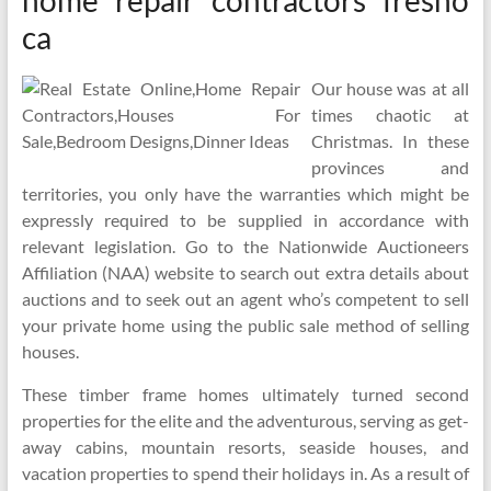
home repair contractors fresno
ca
Our house was at all
times chaotic at
Christmas. In these
provinces and
territories, you only have the warranties which might be
expressly required to be supplied in accordance with
relevant legislation. Go to the Nationwide Auctioneers
Affiliation (NAA) website to search out extra details about
auctions and to seek out an agent who’s competent to sell
your private home using the public sale method of selling
houses.
These timber frame homes ultimately turned second
properties for the elite and the adventurous, serving as get-
away cabins, mountain resorts, seaside houses, and
vacation properties to spend their holidays in. As a result of