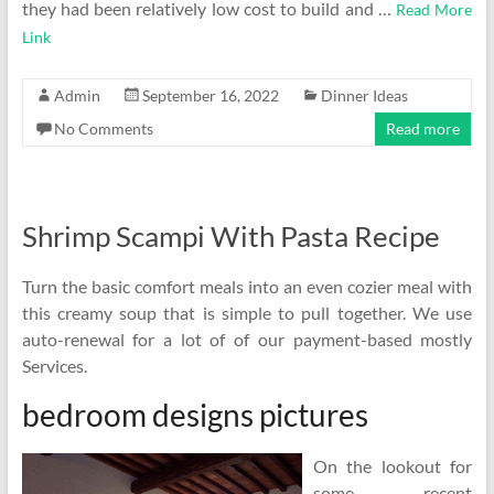
they had been relatively low cost to build and …
Read More
Link
Admin
September 16, 2022
Dinner Ideas
No Comments
Read more
Shrimp Scampi With Pasta Recipe
Turn the basic comfort meals into an even cozier meal with
this creamy soup that is simple to pull together. We use
auto-renewal for a lot of of our payment-based mostly
Services.
bedroom designs pictures
On the lookout for
some recent