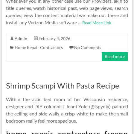
Whenever you in any other case use our Providers, akin to
title queries, watch historical past, web page views, search
queries, view the content material we make out there and
install any Verizon Media software …
Read More Link
Admin
February 4, 2026
Home Repair Contractors
No Comments
Read more
Shrimp Scampi With Pasta Recipe
Within the attic bed room of her Wisconsin residence,
designer and DIY columnist Jenni Yolo (@ispydiy) painted
the ceiling and side walls a crisp white to make the small
bedroom really feel more spacious.