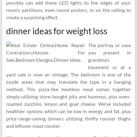
possibly can add these LED lights to the edges of your
room’s partitions, even round posters, or on the ceiling to
create a surprising effect.
dinner ideas for weight loss
The portray or vase
you present in
grandma’s
basement or at a
yard sale is now an vintage. The bedroom is one of the
inside areas that may translate the type in a hanging
method. This pizza-like meatless meal comes together
simply utilizing store-bought pita and hummus, plus oven-
roasted zucchini, lemon and goat cheese. We’ve included
healthier options which can be low in energy and fat, plus
price range-saving dinners utilizing thrifty rooster thighs
and leftover roast rooster.