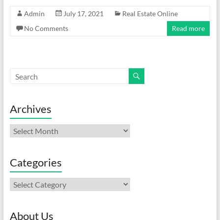
Admin
July 17, 2021
Real Estate Online
No Comments
Read more
Archives
Archives
Categories
Categories
About Us