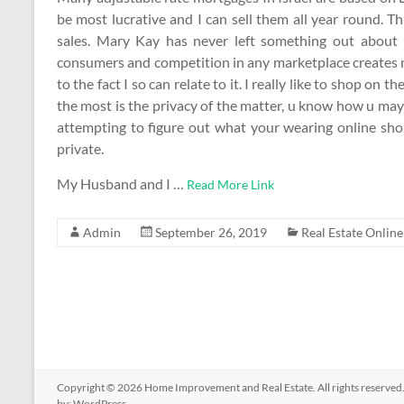
be most lucrative and I can sell them all year round. T
sales. Mary Kay has never left something out about he
consumers and competition in any marketplace creates m
to the fact I so can relate to it. I really like to shop on t
the most is the privacy of the matter, u know how u may 
attempting to figure out what your wearing online sho
private.
My Husband and I …
Read More Link
Admin
September 26, 2019
Real Estate Online
Copyright © 2026
Home Improvement and Real Estate
. All rights reserv
by:
WordPress
.