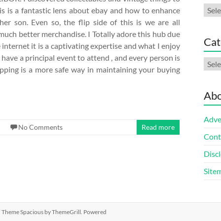
Arch
his is a fantastic lens about ebay and how to enhance
r son. Even so, the flip side of this is we are all
uch better merchandise. I Totally adore this hub due
Cat
he internet it is a captivating expertise and what I enjoy
have a principal event to attend , and every person is
Cate
pping is a more safe way in maintaining your buying
Abo
Adve
No Comments
Read more
Cont
Discl
Site
ed. Theme
Spacious
by ThemeGrill. Powered