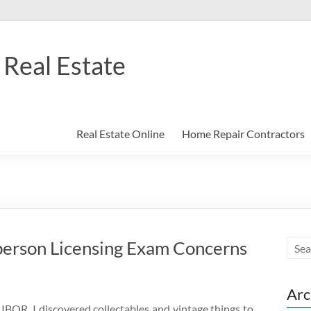
Real Estate
Real Estate Online
Home Repair Contractors
person Licensing Exam Concerns
Arc
IBOR. I discovered collectables and vintage things to