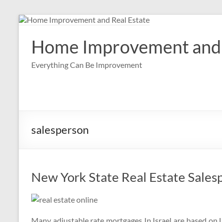
Skip
to
content
Home Improvement and 
Everything Can Be Improvement
salesperson
New York State Real Estate Sales
Many adjustable rate mortgages In Israel are based on L