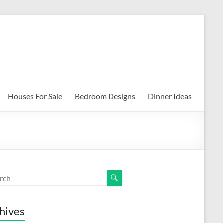
Houses For Sale
Bedroom Designs
Dinner Ideas
hives