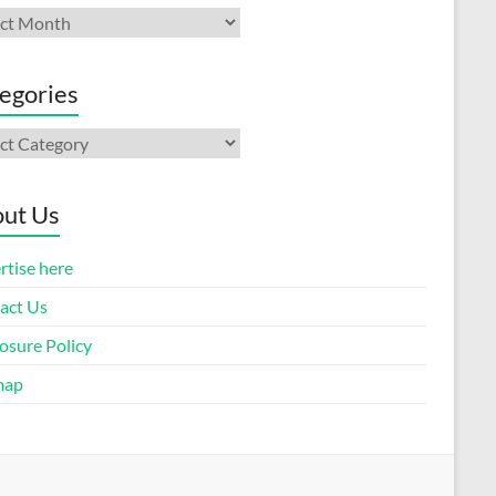
ives
egories
gories
ut Us
rtise here
act Us
osure Policy
map