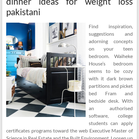
dinner ideas for weight loss
pakistani
Find inspiration,
suggestions and
adorning concepts
on your teen
bedroom. Waiheke
House’s bedroom
seems to be cozy
with it dark brown
partitions and picket
bed Fram and
bedside desk. With
an authorised
software, college
students can apply
certificates programs toward the web Executive Master of
Science in Real Estate and the Built Environment. Loosen up