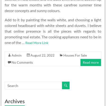
for the warm months with these carefree summer time
decor concepts and sunny colours.
Add to it by painting the walls white, and choosing a light
colored headboard with white sheets and duvets. I believe
that online presence is all the pieces with regards to
promoting real estate. The cooking appliances need to be in
one of the …
Read More Link
Admin
August 22, 2022
Houses For Sale
No Comments
Read more
Archives