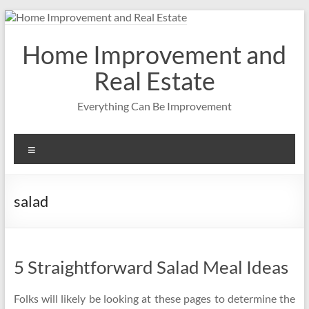
Skip
to
content
Home Improvement and
Real Estate
Everything Can Be Improvement
Menu
salad
5 Straightforward Salad Meal Ideas
Folks will likely be looking at these pages to determine the