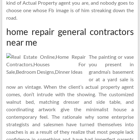
kind of Actual Property agent you are, and nobody goes to
choose one whose Fb image is of him streaking down the
road.
home repair general contractors
near me
The painting or vase
you present in
grandma’s basement
or at a yard sale is
now an vintage. When the client’s actual property agent
comes, don’t intrude with the showing. The customized
walnut bed, matching dresser and side table, and
coordinating artwork give the minimalist house a
contemporary feel. The rationale why some enterprise
strategists and salesmen have turned themselves into
coaches is as a result of they realize that most people lack
confidence in something and have had imperfect parents