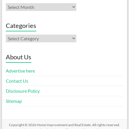
Archives
Categories
Categories
About Us
Advertise here
Contact Us
Disclosure Policy
Sitemap
Copyright © 2026
Home Improvement and Real Estate
. All rights reserved.