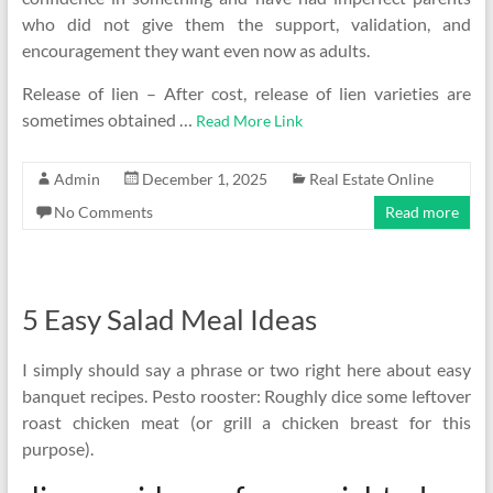
who did not give them the support, validation, and
encouragement they want even now as adults.
Release of lien – After cost, release of lien varieties are
sometimes obtained …
Read More Link
Admin
December 1, 2025
Real Estate Online
No Comments
Read more
5 Easy Salad Meal Ideas
I simply should say a phrase or two right here about easy
banquet recipes. Pesto rooster: Roughly dice some leftover
roast chicken meat (or grill a chicken breast for this
purpose).