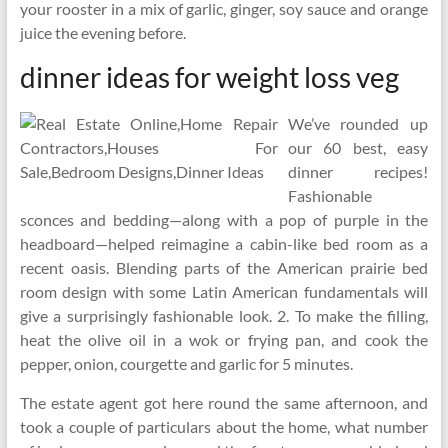
your rooster in a mix of garlic, ginger, soy sauce and orange
juice the evening before.
dinner ideas for weight loss veg
We’ve rounded up
our 60 best, easy
dinner recipes!
Fashionable
sconces and bedding—along with a pop of purple in the
headboard—helped reimagine a cabin-like bed room as a
recent oasis. Blending parts of the American prairie bed
room design with some Latin American fundamentals will
give a surprisingly fashionable look. 2. To make the filling,
heat the olive oil in a wok or frying pan, and cook the
pepper, onion, courgette and garlic for 5 minutes.
The estate agent got here round the same afternoon, and
took a couple of particulars about the home, what number