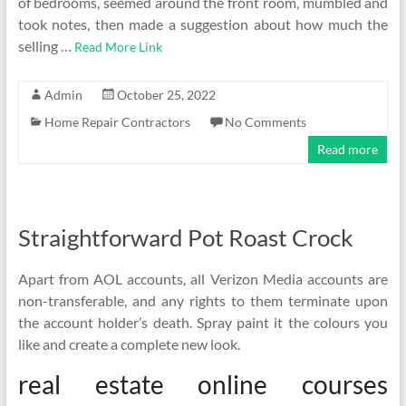
of bedrooms, seemed around the front room, mumbled and
took notes, then made a suggestion about how much the
selling …
Read More Link
Admin
October 25, 2022
Home Repair Contractors
No Comments
Read more
Straightforward Pot Roast Crock
Apart from AOL accounts, all Verizon Media accounts are
non-transferable, and any rights to them terminate upon
the account holder’s death. Spray paint it the colours you
like and create a complete new look.
real estate online courses