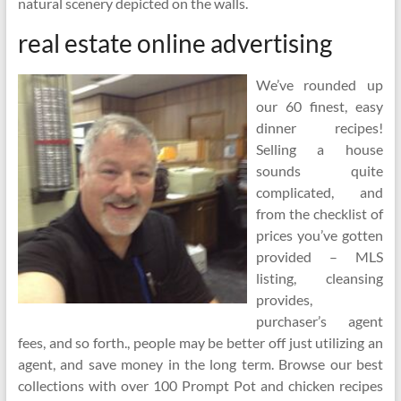
natural scenery depicted on the walls.
real estate online advertising
We’ve rounded up
our 60 finest, easy
dinner recipes!
Selling a house
sounds quite
complicated, and
from the checklist of
prices you’ve gotten
provided – MLS
listing, cleansing
provides,
purchaser’s agent
fees, and so forth., people may be better off just utilizing an
agent, and save money in the long term. Browse our best
collections with over 100 Prompt Pot and chicken recipes