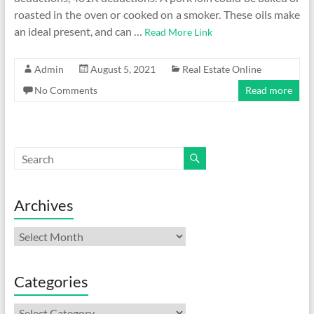
roasted in the oven or cooked on a smoker. These oils make
an ideal present, and can …
Read More Link
Admin
August 5, 2021
Real Estate Online
No Comments
Read more
Archives
Archives
Categories
Categories