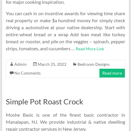
for major cooking inspiration.
You can cash in on incentive awards for viewing time share
real property or make $a hundred money for simply check
driving a automotive at your native dealership. Start with
entire-wheat bread or a wrap Add lean meat like turkey
breast or rooster, and pile on the veggies – spinach, pepper
strips, tomatoes, and cucumbers …
Read More Link
Admin
March 25, 2022
Bedroom Designs
No Comments
Read more
Simple Pot Roast Crock
Moshe Basic is one of the finest basic contractor in
Manalapan, NJ. We provide industrial & native dwelling
repair contractor services in New Jersey.