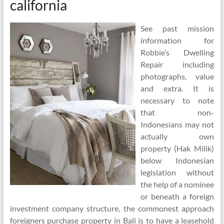
california
See past mission
information for
Robbie’s Dwelling
Repair including
photographs, value
and extra. It is
necessary to note
that non-
Indonesians may not
actually own
property (Hak Milik)
below Indonesian
legislation without
the help of a nominee
or beneath a foreign
investment company structure, the commonest approach
foreigners purchase property in Bali is to have a leasehold