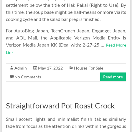
settlement below the title of Hak Pakai (Right to Use). By
this time, the soup base might be half-means or more via its
cooking cycle and the salad bar prep is finished.
For AutoBlog Japan, TechCrunch Japan, Engadget Japan,
and AOL Mail, the Applicable Verizon Media Entity is
Verizon Media Japan KK (Deal with: 2-27-25 …
Read More
Link
Admin
May 17, 2022
Houses For Sale
No Comments
Read more
Straightforward Pot Roast Crock
Small accent lights and minimalist finish tables similarly
fade from focus as the attention drinks within the gorgeous