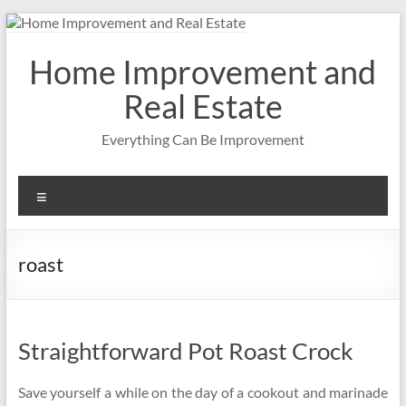
Skip
to
content
Home Improvement and
Real Estate
Everything Can Be Improvement
Menu
roast
Straightforward Pot Roast Crock
Save yourself a while on the day of a cookout and marinade