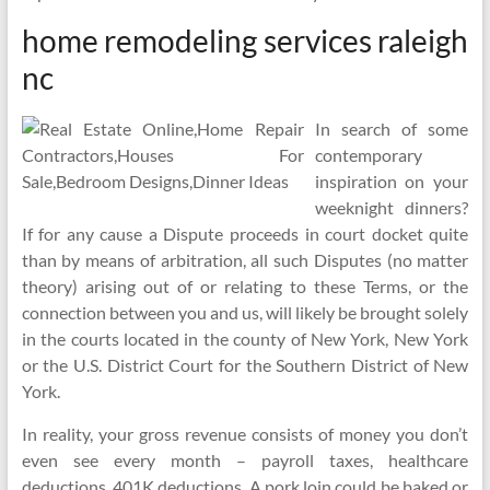
home remodeling services raleigh
nc
In search of some
contemporary
inspiration on your
weeknight dinners?
If for any cause a Dispute proceeds in court docket quite
than by means of arbitration, all such Disputes (no matter
theory) arising out of or relating to these Terms, or the
connection between you and us, will likely be brought solely
in the courts located in the county of New York, New York
or the U.S. District Court for the Southern District of New
York.
In reality, your gross revenue consists of money you don’t
even see every month – payroll taxes, healthcare
deductions, 401K deductions. A pork loin could be baked or