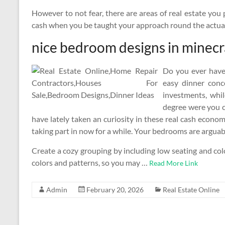
However to not fear, there are areas of real estate you
cash when you be taught your approach round the actual
nice bedroom designs in minecr
Do you ever have
easy dinner con
investments, whi
degree were you ca
have lately taken an curiosity in these real cash econ
taking part in now for a while. Your bedrooms are argua
Create a cozy grouping by including low seating and col
colors and patterns, so you may …
Read More Link
Admin
February 20, 2026
Real Estate Online