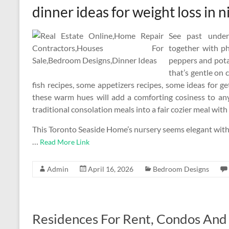
dinner ideas for weight loss in n
See past under
together with p
peppers and pota
that’s gentle on 
fish recipes, some appetizers recipes, some ideas for ge
these warm hues will add a comforting cosiness to an
traditional consolation meals into a fair cozier meal with
This Toronto Seaside Home’s nursery seems elegant with i
…
Read More Link
Admin
April 16, 2026
Bedroom Designs
Residences For Rent, Condos And