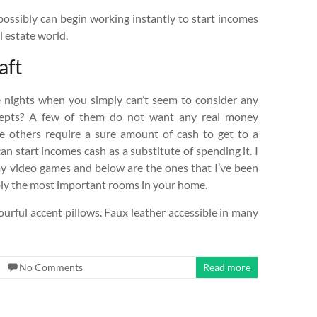
 possibly can begin working instantly to start incomes
 estate world.
aft
 nights when you simply can’t seem to consider any
cepts? A few of them do not want any real money
le others require a sure amount of cash to get to a
n start incomes cash as a substitute of spending it. I
omy video games and below are the ones that I’ve been
bly the most important rooms in your home.
ourful accent pillows. Faux leather accessible in many
No Comments
Read more