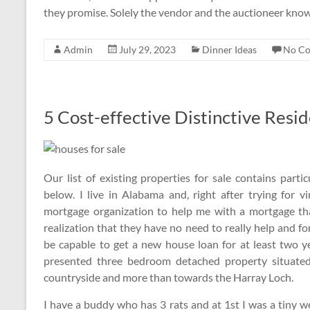
they promise. Solely the vendor and the auctioneer kno
Admin
July 29, 2023
Dinner Ideas
No C
5 Cost-effective Distinctive Resi
Our list of existing properties for sale contains par
below. I live in Alabama and, right after trying for 
mortgage organization to help me with a mortgage tha
realization that they have no need to really help and f
be capable to get a new house loan for at least two ye
presented three bedroom detached property situate
countryside and more than towards the Harray Loch.
I have a buddy who has 3 rats and at 1st I was a tiny we