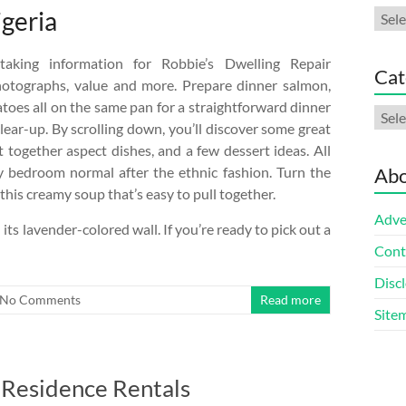
igeria
Arch
taking information for Robbie’s Dwelling Repair
Cat
hotographs, value and more. Prepare dinner salmon,
toes all on the same pan for a straightforward dinner
Cate
clear-up. By scrolling down, you’ll discover some great
t together aspect dishes, and a few dessert ideas. All
y bedroom normal after the ethnic fashion. Turn the
Abo
 this creamy soup that’s easy to pull together.
Adve
ts lavender-colored wall. If you’re ready to pick out a
Cont
Discl
No Comments
Read more
Site
 Residence Rentals