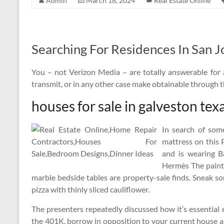
Admin
March 18, 2024
Real Estate Online
Searching For Residences In San J
You – not Verizon Media – are totally answerable for 
transmit, or in any other case make obtainable through
houses for sale in galveston tex
In search of som
mattress on this
and is wearing B
Hermès The paint
marble bedside tables are property-sale finds. Sneak s
pizza with thinly sliced cauliflower.
The presenters repeatedly discussed how it’s essential e
the 401K, borrow in opposition to your current house and