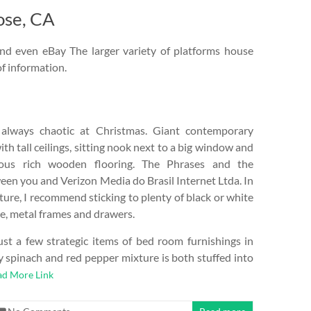
ose, CA
nd even eBay The larger variety of platforms house
of information.
lways chaotic at Christmas. Giant contemporary
h tall ceilings, sitting nook next to a big window and
lous rich wooden flooring. The Phrases and the
een you and Verizon Media do Brasil Internet Ltda. In
ture, I recommend sticking to plenty of black or white
ke, metal frames and drawers.
just a few strategic items of bed room furnishings in
y spinach and red pepper mixture is both stuffed into
ad More Link