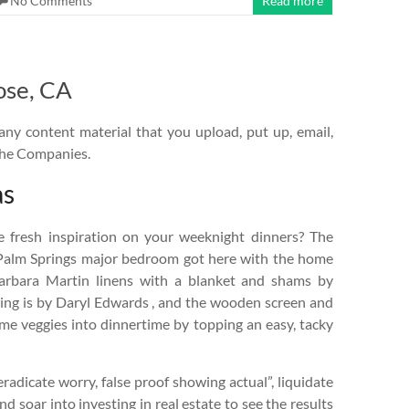
No Comments
Read more
ose, CA
any content material that you upload, put up, email,
 the Companies.
as
e fresh inspiration on your weeknight dinners? The
 Palm Springs major bedroom got here with the home
arbara Martin linens with a blanket and shams by
ing is by Daryl Edwards , and the wooden screen and
ome veggies into dinnertime by topping an easy, tacky
radicate worry, false proof showing actual”, liquidate
 soar into investing in real estate to see the results