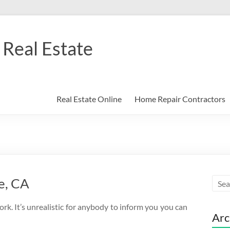
Real Estate
Real Estate Online
Home Repair Contractors
e, CA
ork. It’s unrealistic for anybody to inform you you can
Arc