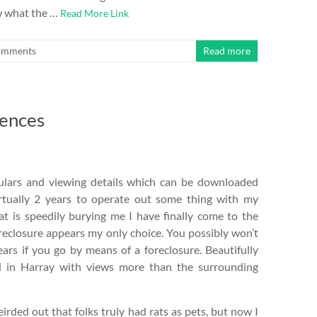
w what the …
Read More Link
omments
Read more
dences
ticulars and viewing details which can be downloaded
virtually 2 years to operate out some thing with my
t is speedily burying me I have finally come to the
oreclosure appears my only choice. You possibly won’t
ars if you go by means of a foreclosure. Beautifully
d in Harray with views more than the surrounding
irded out that folks truly had rats as pets, but now I