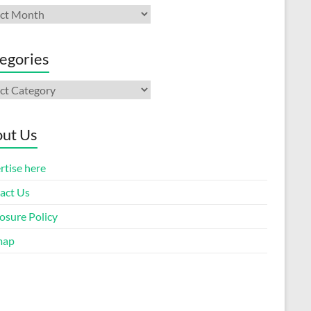
ives
egories
gories
ut Us
rtise here
act Us
osure Policy
map