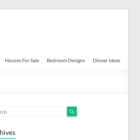
Houses For Sale
Bedroom Designs
Dinner Ideas
hives