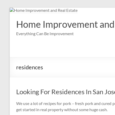
Skip
to
content
Home Improvement and 
Everything Can Be Improvement
residences
Looking For Residences In San Jos
We use a lot of recipes for pork – fresh pork and cured p
get started in real property without some huge cash.