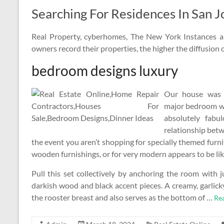
Searching For Residences In San J
Real Property, cyberhomes, The New York Instances a
owners record their properties, the higher the diffusion 
bedroom designs luxury
Our house was a
major bedroom wit
absolutely fabu
relationship betw
the event you aren’t shopping for specially themed furni
wooden furnishings, or for very modern appears to be li
Pull this set collectively by anchoring the room with 
darkish wood and black accent pieces. A creamy, garlick
the rooster breast and also serves as the bottom of …
Re