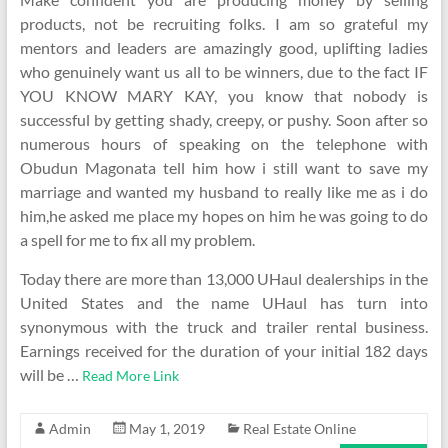
products, not be recruiting folks. I am so grateful my
mentors and leaders are amazingly good, uplifting ladies
who genuinely want us all to be winners, due to the fact IF
YOU KNOW MARY KAY, you know that nobody is
successful by getting shady, creepy, or pushy. Soon after so
numerous hours of speaking on the telephone with
Obudun Magonata tell him how i still want to save my
marriage and wanted my husband to really like me as i do
him,he asked me place my hopes on him he was going to do
a spell for me to fix all my problem.
Today there are more than 13,000 UHaul dealerships in the
United States and the name UHaul has turn into
synonymous with the truck and trailer rental business.
Earnings received for the duration of your initial 182 days
will be …
Read More Link
Admin
May 1, 2019
Real Estate Online