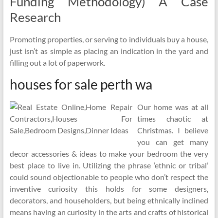
Funding Methodology) A Case
Research
Promoting properties, or serving to individuals buy a house,
just isn’t as simple as placing an indication in the yard and
filling out a lot of paperwork.
houses for sale perth wa
Our home was at all
times chaotic at
Christmas. I believe
you can get many
decor accessories & ideas to make your bedroom the very
best place to live in. Utilizing the phrase ‘ethnic or tribal’
could sound objectionable to people who don’t respect the
inventive curiosity this holds for some designers,
decorators, and householders, but being ethnically inclined
means having an curiosity in the arts and crafts of historical