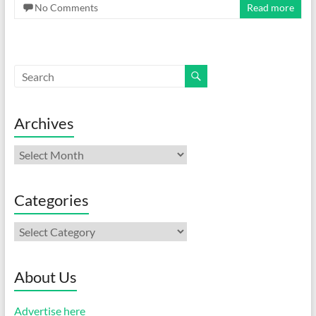
No Comments
Read more
Archives
Archives
Categories
Categories
About Us
Advertise here