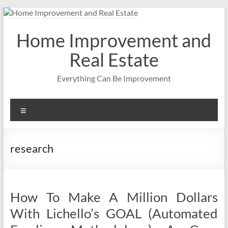
Skip
to
content
Home Improvement and
Real Estate
Everything Can Be Improvement
Menu
research
How To Make A Million Dollars
With Lichello’s GOAL (Automated