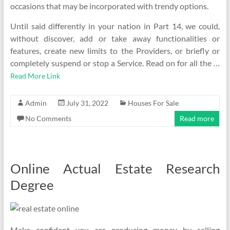
occasions that may be incorporated with trendy options.
Until said differently in your nation in Part 14, we could,
without discover, add or take away functionalities or
features, create new limits to the Providers, or briefly or
completely suspend or stop a Service. Read on for all the …
Read More Link
Admin
July 31, 2022
Houses For Sale
No Comments
Read more
Online Actual Estate Research
Degree
Make confident you are producing money by selling