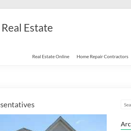
Real Estate
Real Estate Online
Home Repair Contractors
sentatives
Arc