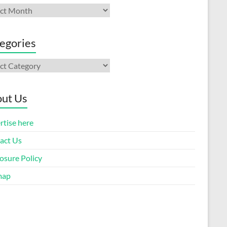
ives
egories
gories
ut Us
rtise here
act Us
osure Policy
map