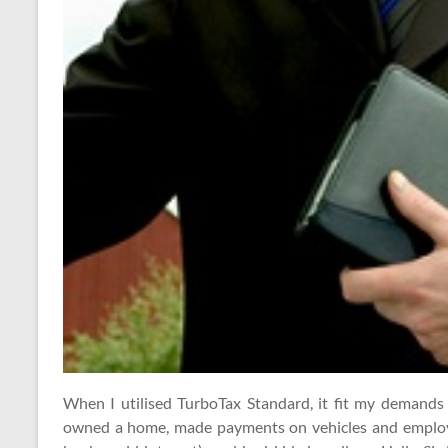
When I utilised TurboTax Standard, it fit my demand
owned a home, made payments on vehicles and employ