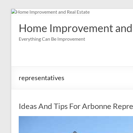
Skip
to
content
Home Improvement and 
Everything Can Be Improvement
representatives
Ideas And Tips For Arbonne Repre