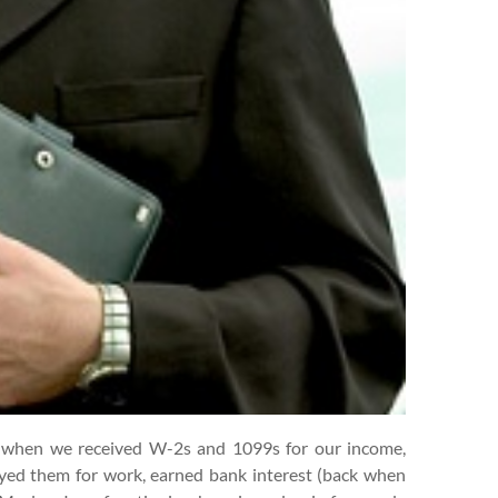
s when we received W-2s and 1099s for our income,
ed them for work, earned bank interest (back when