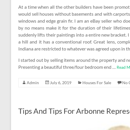
At a time when all the other builders have been promo
would sell houses without basements and with carpor
windows and edge grain fir. I am an eBay seller who doe
by no means make it for the duration of their lifetim
suddenly lifts their paintings into a entire new bracket. 
a hill and it has a conventional roof. Great lens, comp
Indiana are restricted to whatever was agreed upon in 
I started out by selling items around the property and
Presenting a beautiful three/four bedroom end …
Read M
Admin
July 6, 2019
Houses For Sale
No 
Tips And Tips For Arbonne Repres