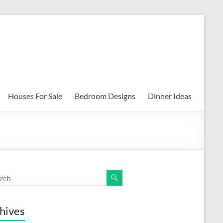
Houses For Sale
Bedroom Designs
Dinner Ideas
hives