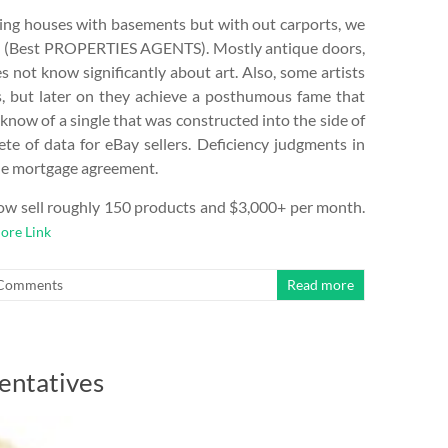
ting houses with basements but with out carports, we
ts (Best PROPERTIES AGENTS). Mostly antique doors,
s not know significantly about art. Also, some artists
es, but later on they achieve a posthumous fame that
I know of a single that was constructed into the side of
lete of data for eBay sellers. Deficiency judgments in
the mortgage agreement.
 now sell roughly 150 products and $3,000+ per month.
ore Link
Comments
Read more
entatives