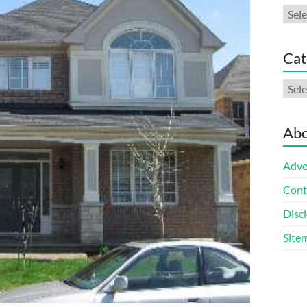
Arch
Cat
Cate
Abo
Adve
Cont
Discl
Site