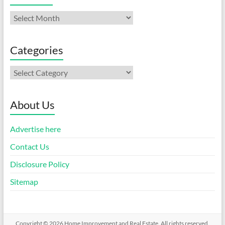
Archives
Categories
Categories
About Us
Advertise here
Contact Us
Disclosure Policy
Sitemap
Copyright © 2026
Home Improvement and Real Estate
. All rights reserved.