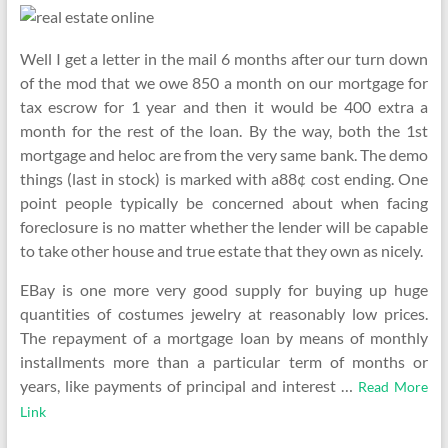
Well I get a letter in the mail 6 months after our turn down
of the mod that we owe 850 a month on our mortgage for
tax escrow for 1 year and then it would be 400 extra a
month for the rest of the loan. By the way, both the 1st
mortgage and heloc are from the very same bank. The demo
things (last in stock) is marked with a88¢ cost ending. One
point people typically be concerned about when facing
foreclosure is no matter whether the lender will be capable
to take other house and true estate that they own as nicely.
EBay is one more very good supply for buying up huge
quantities of costumes jewelry at reasonably low prices.
The repayment of a mortgage loan by means of monthly
installments more than a particular term of months or
years, like payments of principal and interest …
Read More
Link