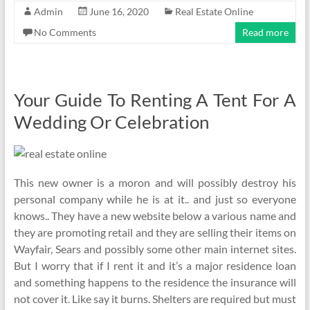
Admin
June 16, 2020
Real Estate Online
No Comments
Read more
Your Guide To Renting A Tent For A
Wedding Or Celebration
This new owner is a moron and will possibly destroy his
personal company while he is at it.. and just so everyone
knows.. They have a new website below a various name and
they are promoting retail and they are selling their items on
Wayfair, Sears and possibly some other main internet sites.
But I worry that if I rent it and it’s a major residence loan
and something happens to the residence the insurance will
not cover it. Like say it burns. Shelters are required but must