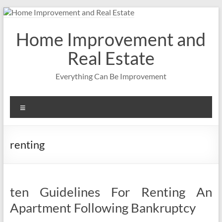
Skip
to
content
Home Improvement and
Real Estate
Everything Can Be Improvement
Menu
renting
ten Guidelines For Renting An
Apartment Following Bankruptcy