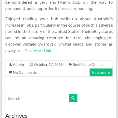
be considered a very short-term stop on the way to
permanent, and supportive if necessary, housing.
Enjoyed reading your hub write-up about Australia’s
increase in jobs, particularly in the course of such a adverse
period in the history of the United States. Their eBay stores
can be an amazing resource for rare, challenging-to-
discover vintage Swarovski crystal beads and stones as
nicely as …
Read More Link
Admin
October 17, 2019
Real Estate Online
No Comments
Read more
Archives