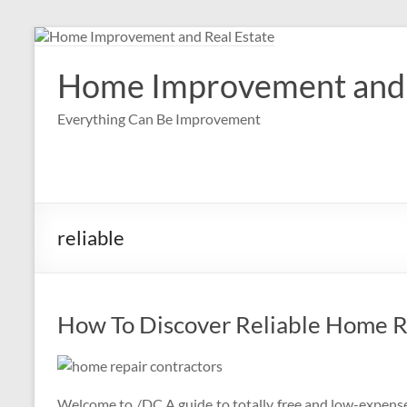
Skip
to
content
Home Improvement and 
Everything Can Be Improvement
reliable
How To Discover Reliable Home R
Welcome to /DC A guide to totally free and low-expense l