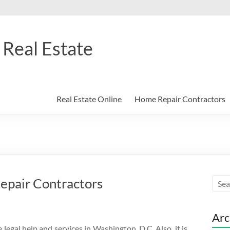
Real Estate
Real Estate Online
Home Repair Contractors
epair Contractors
Arc
egal help and services in Washington, D.C. Also, it is