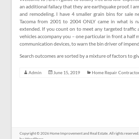
an additional fallacy that they are earthquake proof. I
and remodeling. I have 4 smaller grain bins for sale 
Tacoma from 2001 to 2004 ONLY came in what is name
extended. If you count on to meet any targeted traffic
vehicles accompany you – one particular in front a half mi
communication devices, to warn the bin driver of impendi
Search outcomes are sorted by a mixture of factors to giv
Admin
June 15, 2019
Home Repair Contracto
Copyright © 2026
Home Improvement and Real Estate
. All rights reserv
by:
WordPress
.