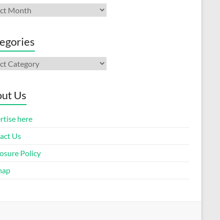
ives
egories
gories
ut Us
rtise here
act Us
osure Policy
map