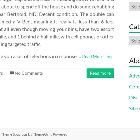
Arch
 am about to spend off the house and do some rehabbing
near Berthold, ND. Decent condition. The double cab
d a V-Bed, meaning it really is less than 6 feet
Cat
 at all even though moving your bins, have two escort
le, and 1 behind a half mile, with cell phones or other
Cate
ng targeted traffic.
e you a set of selections in response …
Read More Link
Abo
rs
No Comments
Read more
Adve
Cont
Discl
Site
ed. Theme
Spacious
by ThemeGrill. Powered