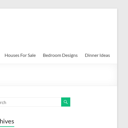
Houses For Sale
Bedroom Designs
Dinner Ideas
hives