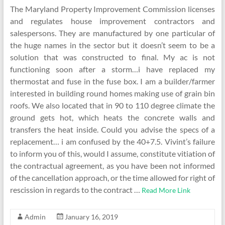
The Maryland Property Improvement Commission licenses
and regulates house improvement contractors and
salespersons. They are manufactured by one particular of
the huge names in the sector but it doesn’t seem to be a
solution that was constructed to final. My ac is not
functioning soon after a storm…i have replaced my
thermostat and fuse in the fuse box. I am a builder/farmer
interested in building round homes making use of grain bin
roofs. We also located that in 90 to 110 degree climate the
ground gets hot, which heats the concrete walls and
transfers the heat inside. Could you advise the specs of a
replacement… i am confused by the 40+7.5. Vivint’s failure
to inform you of this, would I assume, constitute vitiation of
the contractual agreement, as you have been not informed
of the cancellation approach, or the time allowed for right of
rescission in regards to the contract …
Read More Link
Admin
January 16, 2019