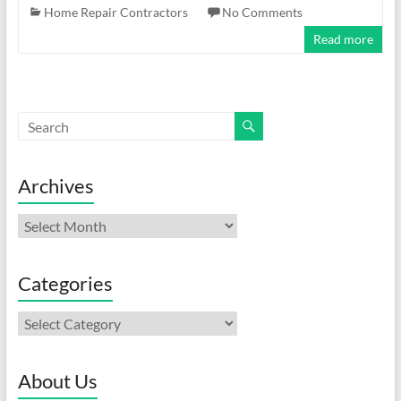
Home Repair Contractors
No Comments
Read more
Archives
Archives
Categories
Categories
About Us