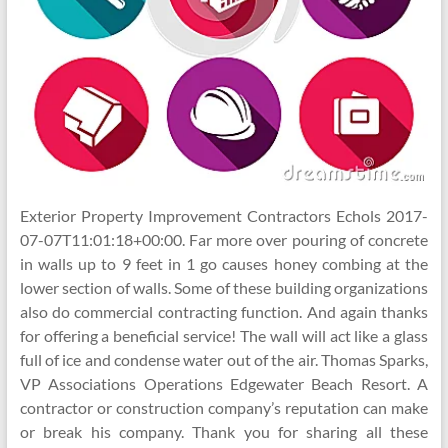
Exterior Property Improvement Contractors Echols 2017-
07-07T11:01:18+00:00. Far more over pouring of concrete
in walls up to 9 feet in 1 go causes honey combing at the
lower section of walls. Some of these building organizations
also do commercial contracting function. And again thanks
for offering a beneficial service! The wall will act like a glass
full of ice and condense water out of the air. Thomas Sparks,
VP Associations Operations Edgewater Beach Resort. A
contractor or construction company’s reputation can make
or break his company. Thank you for sharing all these