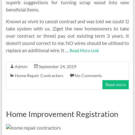
superb suggestions for turning scrap wood into new
beneficial items.
Known as vivnt to cancel contract and was told we could 1)
take system with us. 2)get the new homeowners to take
over contract or three) pay out existing term 3 years. It
doesn’t sound correct to me. NO wires should be utilised to
replace an additional wire. It …
Read More Link
Admin
September 24, 2019
Home Repair Contractors
No Comments
Read more
Home Improvement Registration