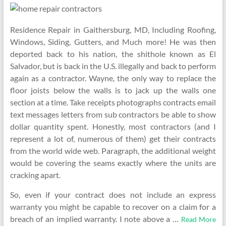
Residence Repair in Gaithersburg, MD, Including Roofing,
Windows, Siding, Gutters, and Much more! He was then
deported back to his nation, the shithole known as El
Salvador, but is back in the U.S. illegally and back to perform
again as a contractor. Wayne, the only way to replace the
floor joists below the walls is to jack up the walls one
section at a time. Take receipts photographs contracts email
text messages letters from sub contractors be able to show
dollar quantity spent. Honestly, most contractors (and I
represent a lot of, numerous of them) get their contracts
from the world wide web. Paragraph, the additional weight
would be covering the seams exactly where the units are
cracking apart.
So, even if your contract does not include an express
warranty you might be capable to recover on a claim for a
breach of an implied warranty. I note above a …
Read More