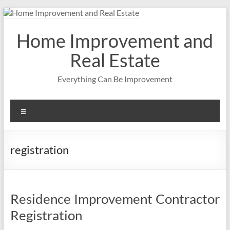
Skip
to
content
Home Improvement and
Real Estate
Everything Can Be Improvement
Menu
registration
Residence Improvement Contractor
Registration