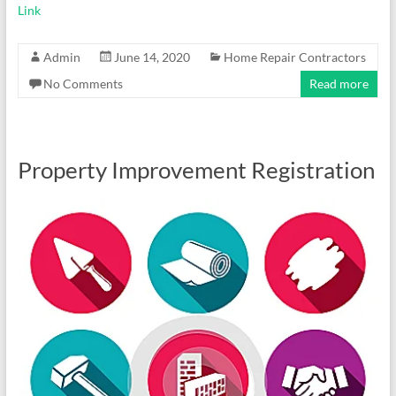
Link
Admin
June 14, 2020
Home Repair Contractors
No Comments
Read more
Property Improvement Registration