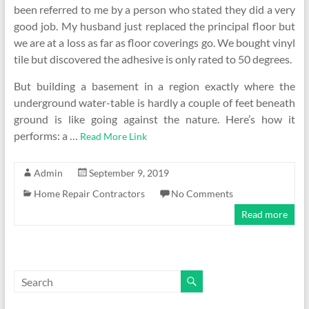
been referred to me by a person who stated they did a very
good job. My husband just replaced the principal floor but
we are at a loss as far as floor coverings go. We bought vinyl
tile but discovered the adhesive is only rated to 50 degrees.
But building a basement in a region exactly where the
underground water-table is hardly a couple of feet beneath
ground is like going against the nature. Here’s how it
performs: a …
Read More Link
Admin
September 9, 2019
Home Repair Contractors
No Comments
Read more