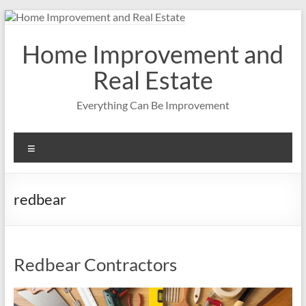
Skip
to
content
Home Improvement and
Real Estate
Everything Can Be Improvement
Menu
redbear
Redbear Contractors