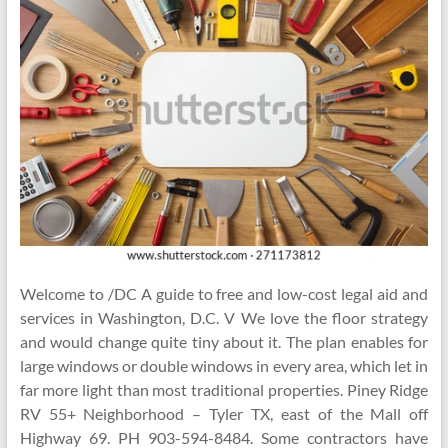
Welcome to /DC A guide to free and low-cost legal aid and
services in Washington, D.C. V We love the floor strategy
and would change quite tiny about it. The plan enables for
large windows or double windows in every area, which let in
far more light than most traditional properties. Piney Ridge
RV 55+ Neighborhood – Tyler TX, east of the Mall off
Highway 69. PH 903-594-8484. Some contractors have