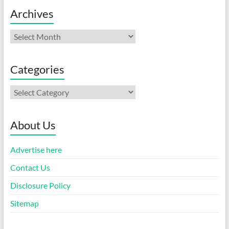
Archives
Archives
Categories
Categories
About Us
Advertise here
Contact Us
Disclosure Policy
Sitemap