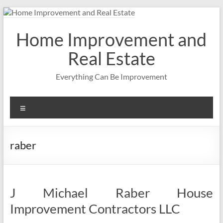
Skip
to
content
Home Improvement and
Real Estate
Everything Can Be Improvement
Menu
raber
J Michael Raber House
Improvement Contractors LLC