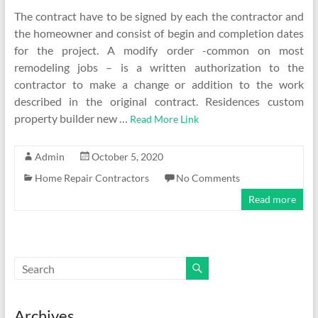
The contract have to be signed by each the contractor and
the homeowner and consist of begin and completion dates
for the project. A modify order -common on most
remodeling jobs – is a written authorization to the
contractor to make a change or addition to the work
described in the original contract. Residences custom
property builder new …
Read More Link
Admin
October 5, 2020
Home Repair Contractors
No Comments
Read more
Archives