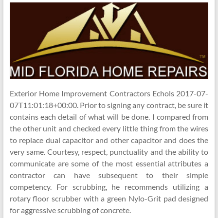
Exterior Home Improvement Contractors Echols 2017-07-
07T11:01:18+00:00. Prior to signing any contract, be sure it
contains each detail of what will be done. I compared from
the other unit and checked every little thing from the wires
to replace dual capacitor and other capacitor and does the
very same. Courtesy, respect, punctuality and the ability to
communicate are some of the most essential attributes a
contractor can have subsequent to their simple
competency. For scrubbing, he recommends utilizing a
rotary floor scrubber with a green Nylo-Grit pad designed
for aggressive scrubbing of concrete.