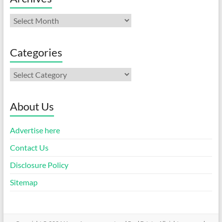
Archives
Categories
Categories
About Us
Advertise here
Contact Us
Disclosure Policy
Sitemap